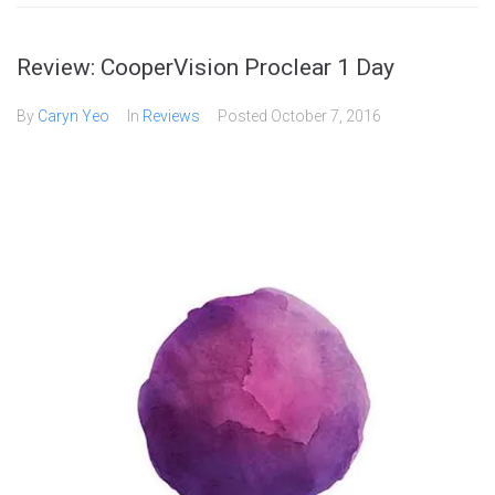
Review: CooperVision Proclear 1 Day
By
Caryn Yeo
In
Reviews
Posted
October 7, 2016