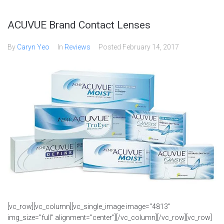
ACUVUE Brand Contact Lenses
By
Caryn Yeo
In
Reviews
Posted
February 14, 2017
[vc_row][vc_column][vc_single_image image="4813"
img_size="full" alignment="center"][/vc_column][/vc_row][vc_row]