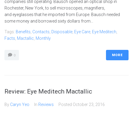
companies still operating. Bausch opened an optical shop in
Rochester, New York, to sell microscopes, magnifiers,
and eyeglasses that he imported from Europe. Bausch needed
some money and borrowed sixty dollars from...
Tags:
Benefits
,
Contacts
,
Disposable
,
Eye Care
,
Eye Meditech
,
Facts
,
Mactallic
,
Monthly
MORE
0
Review: Eye Meditech Mactallic
By
Caryn Yeo
In
Reviews
Posted
October 23, 2016