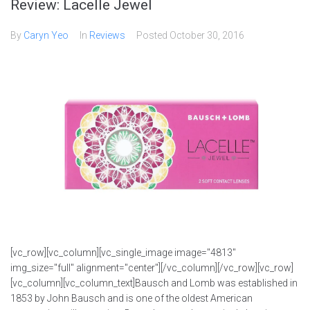
Review: Lacelle Jewel
By
Caryn Yeo
In
Reviews
Posted
October 30, 2016
[vc_row][vc_column][vc_single_image image="4813"
img_size="full" alignment="center"][/vc_column][/vc_row][vc_row]
[vc_column][vc_column_text]Bausch and Lomb was established in
1853 by John Bausch and is one of the oldest American