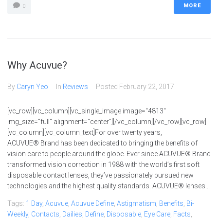
MORE
0
Why Acuvue?
By
Caryn Yeo
In
Reviews
Posted
February 22, 2017
[vc_row][vc_column][vc_single_image image="4813"
img_size="full" alignment="center"][/vc_column][/vc_row][vc_row]
[vc_column][vc_column_text]For over twenty years,
ACUVUE® Brand has been dedicated to bringing the benefits of
vision care to people around the globe. Ever since ACUVUE® Brand
transformed vision correction in 1988 with the world’s first soft
disposable contact lenses, they’ve passionately pursued new
technologies and the highest quality standards. ACUVUE® lenses...
Tags:
1 Day
,
Acuvue
,
Acuvue Define
,
Astigmatism
,
Benefits
,
Bi-
Weekly
,
Contacts
,
Dailies
,
Define
,
Disposable
,
Eye Care
,
Facts
,