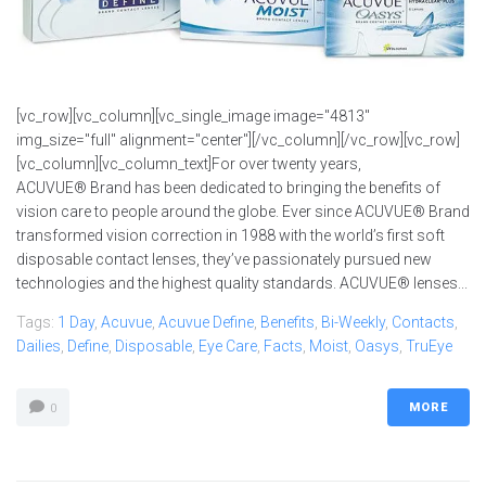
[vc_row][vc_column][vc_single_image image="4813"
img_size="full" alignment="center"][/vc_column][/vc_row][vc_row]
[vc_column][vc_column_text]For over twenty years,
ACUVUE® Brand has been dedicated to bringing the benefits of
vision care to people around the globe. Ever since ACUVUE® Brand
transformed vision correction in 1988 with the world’s first soft
disposable contact lenses, they’ve passionately pursued new
technologies and the highest quality standards. ACUVUE® lenses...
Tags:
1 Day
,
Acuvue
,
Acuvue Define
,
Benefits
,
Bi-Weekly
,
Contacts
,
Dailies
,
Define
,
Disposable
,
Eye Care
,
Facts
,
Moist
,
Oasys
,
TruEye
MORE
0