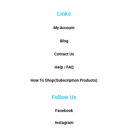
Links
My Account
Blog
Contact Us
Help / FAQ
How To Shop(Subscription Products)
Follow Us
Facebook
Instagram