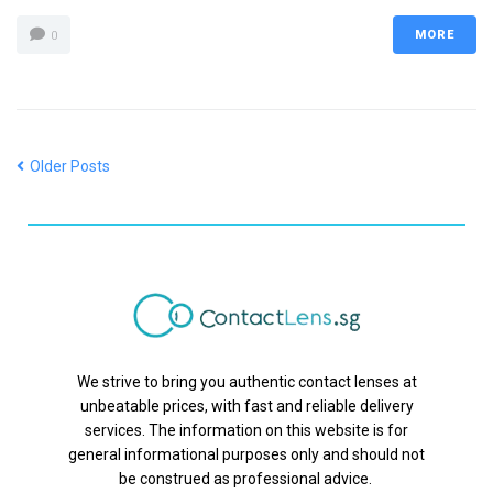
MORE
0
Older Posts
We strive to bring you authentic contact lenses at
unbeatable prices, with fast and reliable delivery
services. The information on this website is for
general informational purposes only and should not
be construed as professional advice.