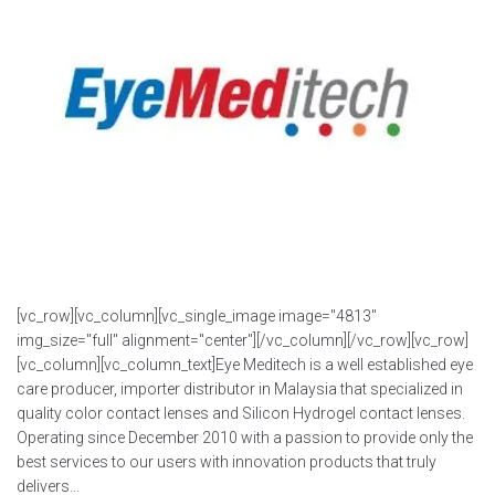
[vc_row][vc_column][vc_single_image image="4813"
img_size="full" alignment="center"][/vc_column][/vc_row][vc_row]
[vc_column][vc_column_text]Eye Meditech is a well established eye
care producer, importer distributor in Malaysia that specialized in
quality color contact lenses and Silicon Hydrogel contact lenses.
Operating since December 2010 with a passion to provide only the
best services to our users with innovation products that truly
delivers...