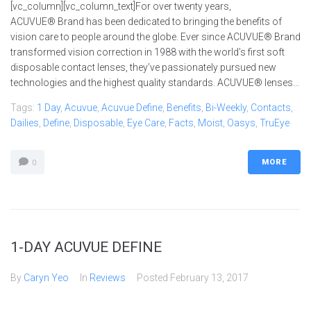
[vc_column][vc_column_text]For over twenty years,
ACUVUE® Brand has been dedicated to bringing the benefits of
vision care to people around the globe. Ever since ACUVUE® Brand
transformed vision correction in 1988 with the world’s first soft
disposable contact lenses, they’ve passionately pursued new
technologies and the highest quality standards. ACUVUE® lenses...
Tags:
1 Day
,
Acuvue
,
Acuvue Define
,
Benefits
,
Bi-Weekly
,
Contacts
,
Dailies
,
Define
,
Disposable
,
Eye Care
,
Facts
,
Moist
,
Oasys
,
TruEye
MORE
0
1-DAY ACUVUE DEFINE
By
Caryn Yeo
In
Reviews
Posted
February 13, 2017