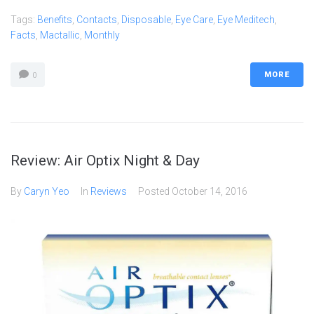
Tags:
Benefits
,
Contacts
,
Disposable
,
Eye Care
,
Eye Meditech
,
Facts
,
Mactallic
,
Monthly
MORE
0
Review: Air Optix Night & Day
By
Caryn Yeo
In
Reviews
Posted
October 14, 2016