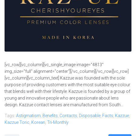
[vc_row][vc_column][vc_single_image image="4813"
img_size="full" alignment="center"][/vc_column][/vc_row][vc_row]
[vc_column][vc_column_text] Kazzue was founded with the sole
purpose of providing customers with the most suitable eye colour
that blends well with their lifestyle. Kazzue is founded by a group of
young and innovative people who are passionate about lens
design. Kazzue contact lenses are manufactured from South...
Tags:
Astigmatism
,
Benefits
,
Contacts
,
Disposable
,
Facts
,
Kazzue
,
Kazzue Toric
,
Korean
,
Tri-Monthly