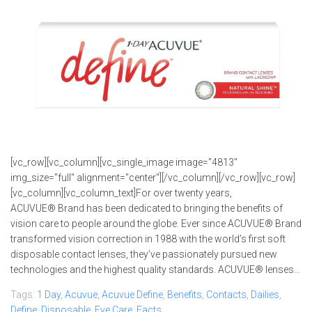
[vc_row][vc_column][vc_single_image image="4813"
img_size="full" alignment="center"][/vc_column][/vc_row][vc_row]
[vc_column][vc_column_text]For over twenty years,
ACUVUE® Brand has been dedicated to bringing the benefits of
vision care to people around the globe. Ever since ACUVUE® Brand
transformed vision correction in 1988 with the world’s first soft
disposable contact lenses, they’ve passionately pursued new
technologies and the highest quality standards. ACUVUE® lenses...
Tags:
1 Day
,
Acuvue
,
Acuvue Define
,
Benefits
,
Contacts
,
Dailies
,
Define
,
Disposable
,
Eye Care
,
Facts