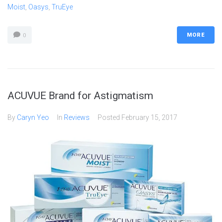
Moist
,
Oasys
,
TruEye
MORE
0
ACUVUE Brand for Astigmatism
By
Caryn Yeo
In
Reviews
Posted
February 15, 2017