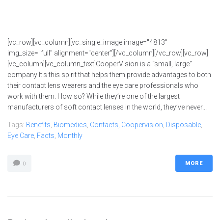
[vc_row][vc_column][vc_single_image image="4813"
img_size="full" alignment="center"][/vc_column][/vc_row][vc_row]
[vc_column][vc_column_text]CooperVision is a “small, large”
company It's this spirit that helps them provide advantages to both
their contact lens wearers and the eye care professionals who
work with them. How so? While they’re one of the largest
manufacturers of soft contact lenses in the world, they’ve never...
Tags:
Benefits
,
Biomedics
,
Contacts
,
Coopervision
,
Disposable
,
Eye Care
,
Facts
,
Monthly
MORE
0