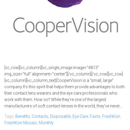
[vc_row][vc_column][vc_single_image image="4813"
img_size="full" alignment="center"][/vc_column][/vc_row][vc_row]
[vc_column][vc_column_text]CooperVision is a “small, large”
company It's this spirit that helps them provide advantages to both
their contact lens wearers and the eye care professionals who
work with them. How so? While they’re one of the largest
manufacturers of soft contact lenses in the world, they’ve never...
Tags:
Benefits
,
Contacts
,
Disposable
,
Eye Care
,
Facts
,
FreshKon
,
FreshKon Mosaic
,
Monthly