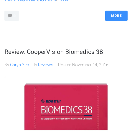
MORE
0
Review: CooperVision Biomedics 38
By
Caryn Yeo
In
Reviews
Posted
November 14, 2016