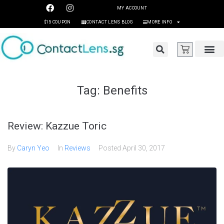
MY ACCOUNT
$15 COUPON
CONTACT LENS BLOG
MORE INFO
Tag:
Benefits
Review: Kazzue Toric
By
Caryn Yeo
In
Reviews
Posted
April 30, 2017