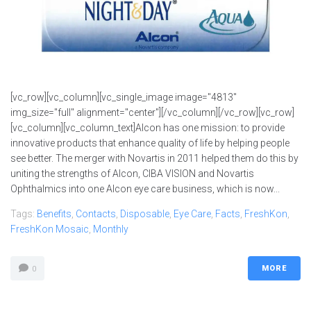
[vc_row][vc_column][vc_single_image image="4813"
img_size="full" alignment="center"][/vc_column][/vc_row][vc_row]
[vc_column][vc_column_text]Alcon has one mission: to provide
innovative products that enhance quality of life by helping people
see better. The merger with Novartis in 2011 helped them do this by
uniting the strengths of Alcon, CIBA VISION and Novartis
Ophthalmics into one Alcon eye care business, which is now...
Tags:
Benefits
,
Contacts
,
Disposable
,
Eye Care
,
Facts
,
FreshKon
,
FreshKon Mosaic
,
Monthly
MORE
0