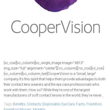
[vc_row][vc_column][vc_single_image image="4813"
img_size="full" alignment="center"][/vc_column][/vc_row][vc_row]
[vc_column][vc_column_text]CooperVision is a “small, large”
company It's this spirit that helps them provide advantages to both
their contact lens wearers and the eye care professionals who
work with them. How so? While they’re one of the largest
manufacturers of soft contact lenses in the world, they’ve never...
Tags:
Benefits
,
Contacts
,
Disposable
,
Eye Care
,
Facts
,
FreshKon
,
FreshKon Mosaic
,
Monthly