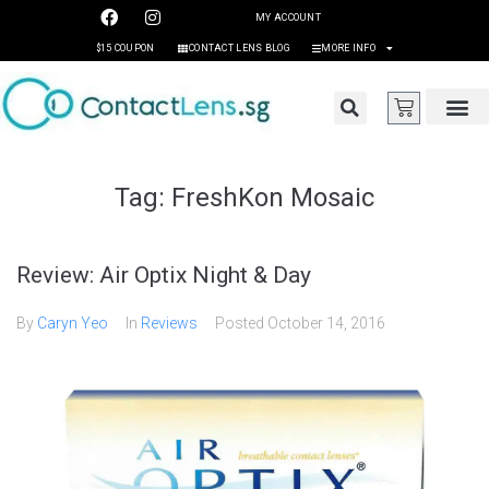
MY ACCOUNT
$15 COUPON
CONTACT LENS BLOG
MORE INFO
Tag:
FreshKon Mosaic
Review: Air Optix Night & Day
By
Caryn Yeo
In
Reviews
Posted
October 14, 2016