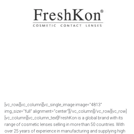
[vc_row][vc_column][vc_single_image image="4813"
img_size="full" alignment="center"][/vc_column][/vc_row][vc_row]
[vc_column][vc_column_text]FreshKon is a global brand with its
range of cosmetic lenses selling in more than 50 countries. With
over 25 years of experience in manufacturing and supplying high