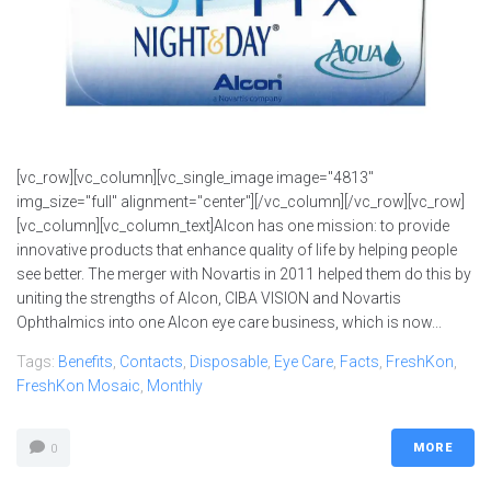
[vc_row][vc_column][vc_single_image image="4813"
img_size="full" alignment="center"][/vc_column][/vc_row][vc_row]
[vc_column][vc_column_text]Alcon has one mission: to provide
innovative products that enhance quality of life by helping people
see better. The merger with Novartis in 2011 helped them do this by
uniting the strengths of Alcon, CIBA VISION and Novartis
Ophthalmics into one Alcon eye care business, which is now...
Tags:
Benefits
,
Contacts
,
Disposable
,
Eye Care
,
Facts
,
FreshKon
,
FreshKon Mosaic
,
Monthly
MORE
0