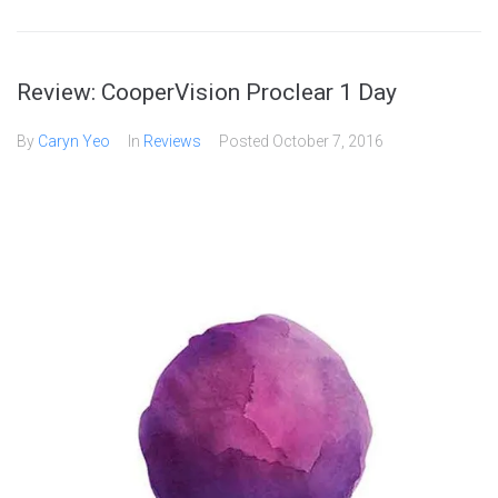
Review: CooperVision Proclear 1 Day
By
Caryn Yeo
In
Reviews
Posted
October 7, 2016