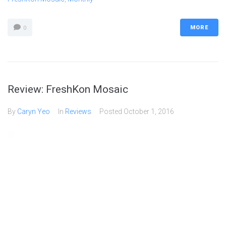
MORE
0
Review: FreshKon Mosaic
By
Caryn Yeo
In
Reviews
Posted
October 1, 2016