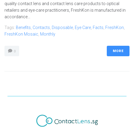
quality contact lens and contact lens care products to optical
retailers and eye-care practitioners, FreshKon is manufactured in
accordance...
Tags:
Benefits
,
Contacts
,
Disposable
,
Eye Care
,
Facts
,
FreshKon
,
FreshKon Mosaic
,
Monthly
MORE
0