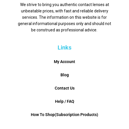
We strive to bring you authentic contact lenses at
unbeatable prices, with fast and reliable delivery
services. The information on this website is for
general informational purposes only and should not
be construed as professional advice.
Links
My Account
Blog
Contact Us
Help / FAQ
How To Shop(Subscription Products)