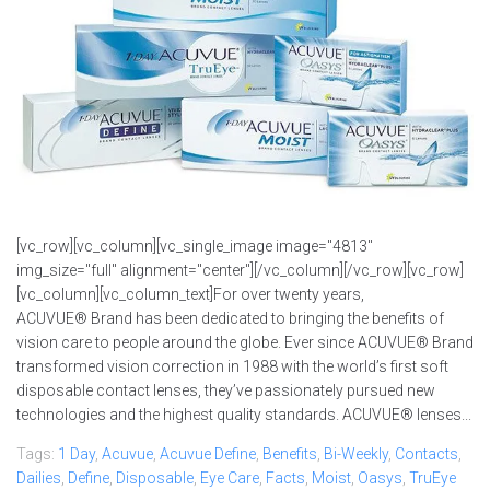
[vc_row][vc_column][vc_single_image image="4813"
img_size="full" alignment="center"][/vc_column][/vc_row][vc_row]
[vc_column][vc_column_text]For over twenty years,
ACUVUE® Brand has been dedicated to bringing the benefits of
vision care to people around the globe. Ever since ACUVUE® Brand
transformed vision correction in 1988 with the world’s first soft
disposable contact lenses, they’ve passionately pursued new
technologies and the highest quality standards. ACUVUE® lenses...
Tags:
1 Day
,
Acuvue
,
Acuvue Define
,
Benefits
,
Bi-Weekly
,
Contacts
,
Dailies
,
Define
,
Disposable
,
Eye Care
,
Facts
,
Moist
,
Oasys
,
TruEye