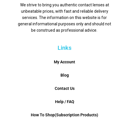
We strive to bring you authentic contact lenses at
unbeatable prices, with fast and reliable delivery
services. The information on this website is for
general informational purposes only and should not
be construed as professional advice.
Links
My Account
Blog
Contact Us
Help / FAQ
How To Shop(Subscription Products)