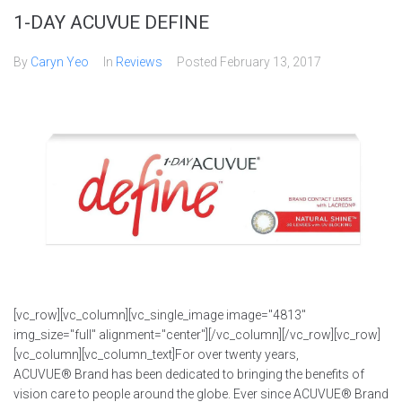
1-DAY ACUVUE DEFINE
By
Caryn Yeo
In
Reviews
Posted
February 13, 2017
[vc_row][vc_column][vc_single_image image="4813"
img_size="full" alignment="center"][/vc_column][/vc_row][vc_row]
[vc_column][vc_column_text]For over twenty years,
ACUVUE® Brand has been dedicated to bringing the benefits of
vision care to people around the globe. Ever since ACUVUE® Brand