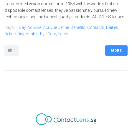
transformed vision correction in 1988 with the world’s first soft
disposable contact lenses, they’ve passionately pursued new
technologies and the highest quality standards. ACUVUE® lenses...
Tags:
1 Day
,
Acuvue
,
Acuvue Define
,
Benefits
,
Contacts
,
Dailies
,
Define
,
Disposable
,
Eye Care
,
Facts
MORE
0