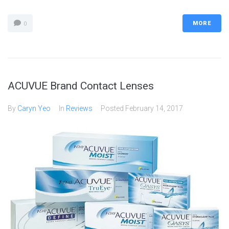
MORE
0
ACUVUE Brand Contact Lenses
By
Caryn Yeo
In
Reviews
Posted
February 14, 2017