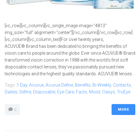
[vc_row][vc_column][vc_single_image image="4813"
img_size="full" alignment="center"][/vc_column][/vc_row][vc_row]
[vc_column][vc_column_text]For over twenty years,
ACUVUE® Brand has been dedicated to bringing the benefits of
vision care to people around the globe. Ever since ACUVUE® Brand
transformed vision correction in 1988 with the world’s first soft
disposable contact lenses, they’ve passionately pursued new
technologies and the highest quality standards. ACUVUE® lenses...
Tags:
1 Day
,
Acuvue
,
Acuvue Define
,
Benefits
,
Bi-Weekly
,
Contacts
,
Dailies
,
Define
,
Disposable
,
Eye Care
,
Facts
,
Moist
,
Oasys
,
TruEye
MORE
0