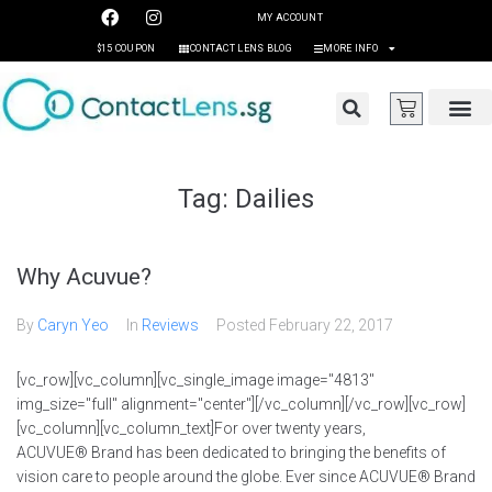
MY ACCOUNT
$15 COUPON
CONTACT LENS BLOG
MORE INFO
Tag:
Dailies
Why Acuvue?
By
Caryn Yeo
In
Reviews
Posted
February 22, 2017
[vc_row][vc_column][vc_single_image image="4813"
img_size="full" alignment="center"][/vc_column][/vc_row][vc_row]
[vc_column][vc_column_text]For over twenty years,
ACUVUE® Brand has been dedicated to bringing the benefits of
vision care to people around the globe. Ever since ACUVUE® Brand