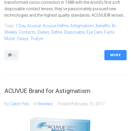
transformed vision correction in 1988 with the world’s first soft
disposable contact lenses, they’ve passionately pursued new
technologies and the highest quality standards. ACUVUE® lenses...
Tags:
1 Day
,
Acuvue
,
Acuvue Define
,
Astigmatism
,
Benefits
,
Bi-
Weekly
,
Contacts
,
Dailies
,
Define
,
Disposable
,
Eye Care
,
Facts
,
Moist
,
Oasys
,
TruEye
MORE
0
ACUVUE Brand for Astigmatism
By
Caryn Yeo
In
Reviews
Posted
February 15, 2017