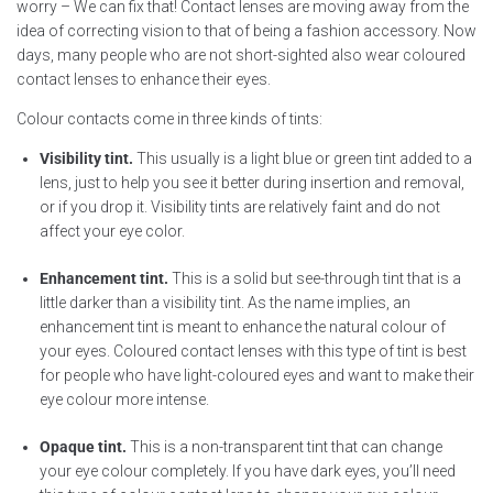
worry – We can fix that! Contact lenses are moving away from the
idea of correcting vision to that of being a fashion accessory. Now
days, many people who are not short-sighted also wear coloured
contact lenses to enhance their eyes.
Colour contacts come in three kinds of tints:
Visibility tint.
This usually is a light blue or green tint added to a
lens, just to help you see it better during insertion and removal,
or if you drop it. Visibility tints are relatively faint and do not
affect your eye color.
Enhancement tint.
This is a solid but see-through tint that is a
little darker than a visibility tint. As the name implies, an
enhancement tint is meant to enhance the natural colour of
your eyes. Coloured contact lenses with this type of tint is best
for people who have light-coloured eyes and want to make their
eye colour more intense.
Opaque tint.
This is a non-transparent tint that can change
your eye colour completely. If you have dark eyes, you’ll need