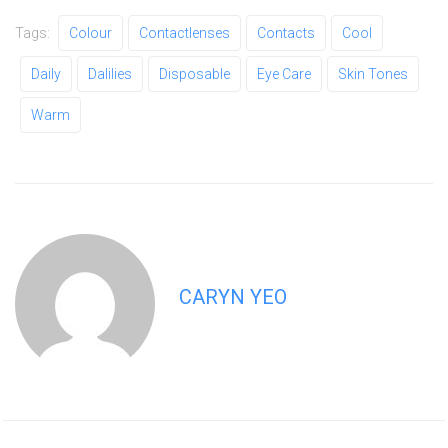
Tags:
Colour
Contactlenses
Contacts
Cool
Daily
Dalilies
Disposable
Eye Care
Skin Tones
Warm
CARYN YEO