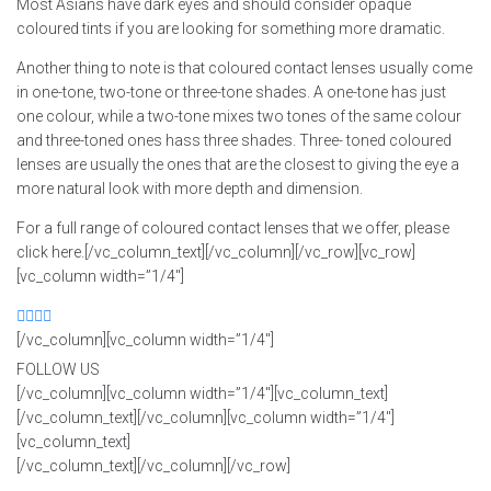
Most Asians have dark eyes and should consider opaque
coloured tints if you are looking for something more dramatic.
Another thing to note is that coloured contact lenses usually come
in one-tone, two-tone or three-tone shades. A one-tone has just
one colour, while a two-tone mixes two tones of the same colour
and three-toned ones hass three shades. Three- toned coloured
lenses are usually the ones that are the closest to giving the eye a
more natural look with more depth and dimension.
For a full range of coloured contact lenses that we offer, please
click here.[/vc_column_text][/vc_column][/vc_row][vc_row]
[vc_column width=”1/4″]
[/vc_column][vc_column width=”1/4″]
FOLLOW US
[/vc_column][vc_column width=”1/4″][vc_column_text]
[/vc_column_text][/vc_column][vc_column width=”1/4″]
[vc_column_text]
[/vc_column_text][/vc_column][/vc_row]