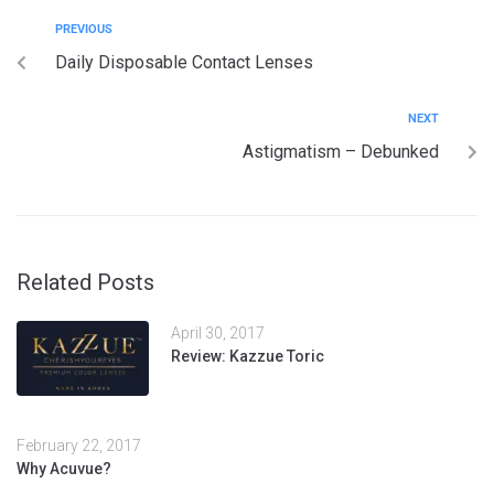
PREVIOUS
Daily Disposable Contact Lenses
NEXT
Astigmatism – Debunked
Related Posts
April 30, 2017
Review: Kazzue Toric
February 22, 2017
Why Acuvue?