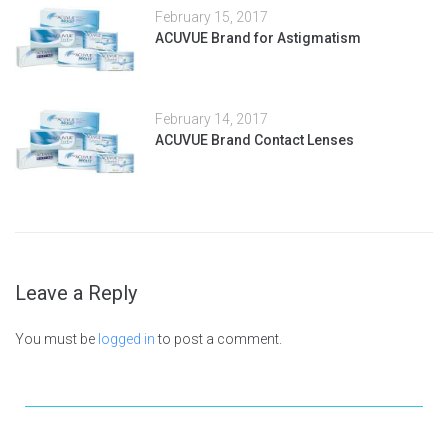
February 15, 2017
ACUVUE Brand for Astigmatism
February 14, 2017
ACUVUE Brand Contact Lenses
Leave a Reply
You must be
logged in
to post a comment.