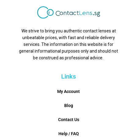
We strive to bring you authentic contact lenses at
unbeatable prices, with fast and reliable delivery
services. The information on this website is for
general informational purposes only and should not
be construed as professional advice.
Links
My Account
Blog
Contact Us
Help / FAQ