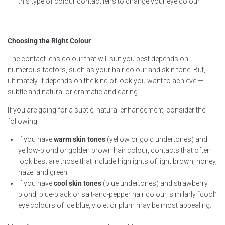
this type of colour contact lens to change your eye colour.
Choosing the Right Colour
The contact lens colour that will suit you best depends on
numerous factors, such as your hair colour and skin tone. But,
ultimately, it depends on the kind of look you want to achieve —
subtle and natural or dramatic and daring.
If you are going for a subtle, natural enhancement, consider the
following:
If you have
warm skin tones
(yellow or gold undertones) and
yellow-blond or golden brown hair colour, contacts that often
look best are those that include highlights of light brown, honey,
hazel and green.
If you have
cool skin tones
(blue undertones) and strawberry
blond, blue-black or salt-and-pepper hair colour, similarly “cool”
eye colours of ice blue, violet or plum may be most appealing.