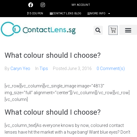
MY ACCOUNT
$15 COUPON
CONTACT LENS BLOG
MORE INFO
What colour should I choose?
By
Caryn Yeo
In
Tips
Posted
June 3, 2016
0 Comment(s)
[vc_row][vc_column][vc_single_image image=”4813″
img_size=”full” alignment=”center”][/vc_column][/vc_row][vc_row]
[vc_column]
What colour should I choose?
[vc_column_text]As everyone knows by now, coloured contact
lenses have hit the market with a huge bang! Want blue eyes? Don’t