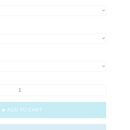
ADD TO CART