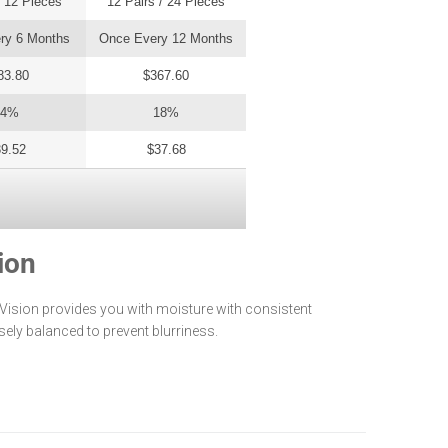
/ 12 Pieces
12 Pairs / 24 Pieces
3 Pairs / 6 Pieces
ry 6 Months
Once Every 12 Months
Once Every 3 Months
83.80
$367.60
$91.90
14%
18%
10%
9.52
$37.68
$41.36
ion
 Vision provides you with moisture with consistent
isely balanced to prevent blurriness.