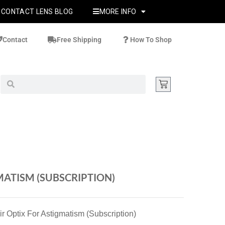
CONTACT LENS BLOG
MORE INFO
Contact
Free Shipping
How To Shop
MATISM (SUBSCRIPTION)
ir Optix For Astigmatism (Subscription)