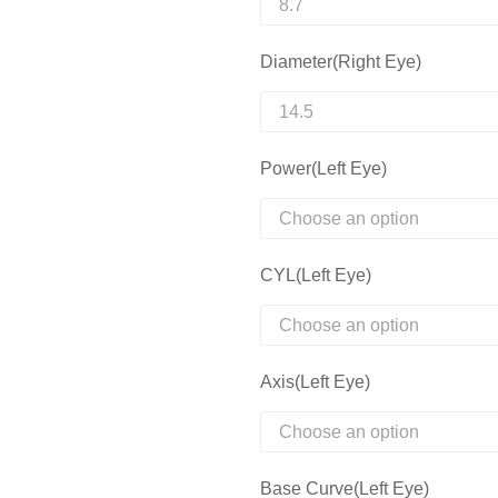
Diameter(Right Eye)
Power(Left Eye)
CYL(Left Eye)
Axis(Left Eye)
Base Curve(Left Eye)