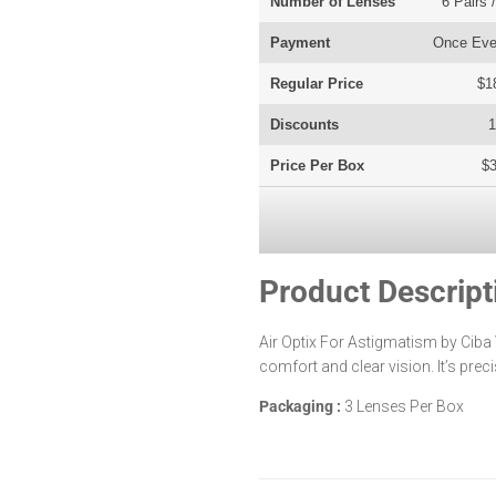
Number of Lenses
6 Pairs 
Payment
Once Eve
Regular Price
$1
Discounts
Price Per Box
$3
Product Descript
Air Optix For Astigmatism by Ciba
comfort and clear vision. It’s prec
Packaging
:
3 Lenses Per Box