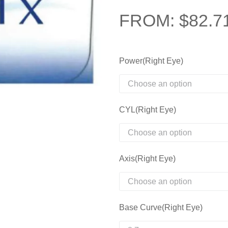
FROM:
$
82.7
Power(Right Eye)
CYL(Right Eye)
Axis(Right Eye)
Base Curve(Right Eye)