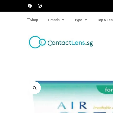
Shop
Brands
Type
Top 5 Len