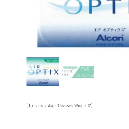
[rf_reviews slug="Reviews-Widget-0"]