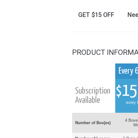
GET $15 OFF
Nee
PRODUCT INFORMA
Every 
15
$
Subscription
Available
every 
4 Boxe
Number of Box(es)
Mo