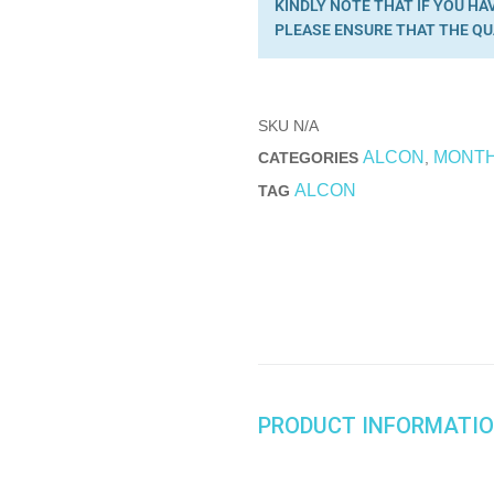
KINDLY NOTE THAT IF YOU HA
PLEASE ENSURE THAT THE QU
SKU
N/A
ALCON
MONT
CATEGORIES
,
ALCON
TAG
PRODUCT INFORMATI