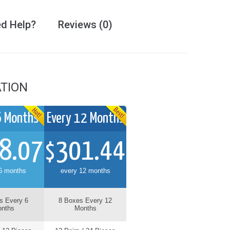
d Help?
Reviews (0)
TION
6 Months
Every 12 Months
Every 3 Months
8.07
301.44
82.71
$
$
6 months
every 12 months
every 3 months
s Every 6
8 Boxes Every 12
2 Boxes Every 3
nths
Months
Months