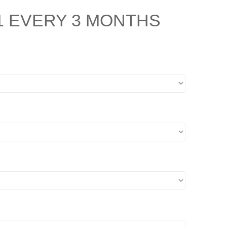
1
EVERY 3 MONTHS