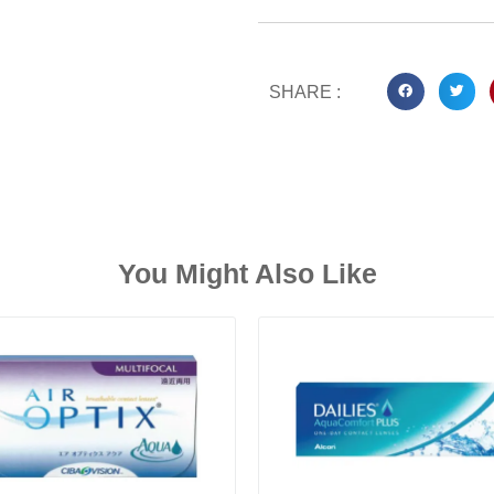
SHARE :
You Might Also Like