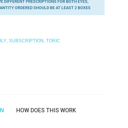
VE DIFFERENT PRESCRIPTIONS FOR BOTH EYES,
ANTITY ORDERED SHOULD BE AT LEAST 2 BOXES
HLY
SUBSCRIPTION
TORIC
,
,
ON
HOW DOES THIS WORK