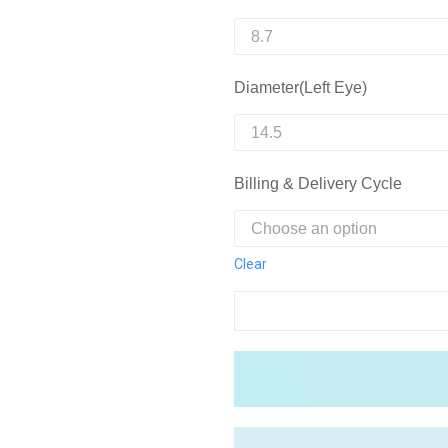
Diameter(Left Eye)
Billing & Delivery Cycle
Clear