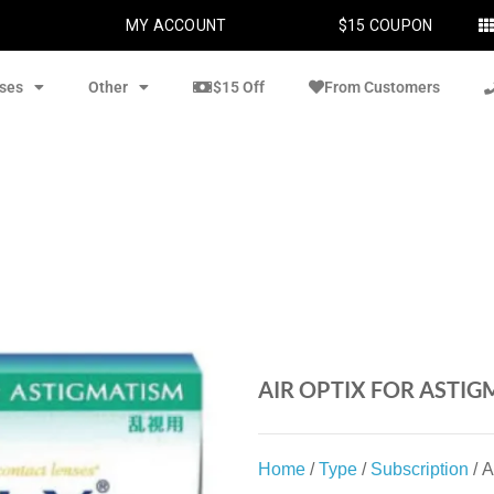
MY ACCOUNT
$15 COUPON
ses
Other
$15 Off
From Customers
AIR OPTIX FOR ASTIG
Home
/
Type
/
Subscription
/ A