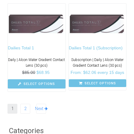
Dailies Total 1
Dailies Total 1 (Subscription)
Daily | Alcon Water Gradient Contact
Subscription | Daily | Alcon Water
Lens (30 pcs)
Gradient Contact Lens (30 pcs)
$
85.00
$
68.95
From:
$
62.06
every 15 days
SELECT OPTIONS
SELECT OPTIONS
1
2
Next
Categories