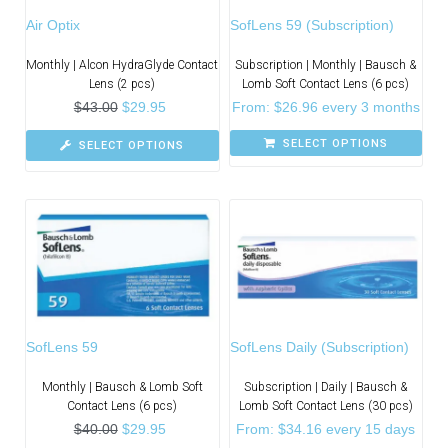
Air Optix
SofLens 59 (Subscription)
Monthly | Alcon HydraGlyde Contact
Subscription | Monthly | Bausch &
Lens (2 pcs)
Lomb Soft Contact Lens (6 pcs)
$
43.00
$
29.95
From:
$
26.96
every 3 months
SELECT OPTIONS
SELECT OPTIONS
SofLens 59
SofLens Daily (Subscription)
Monthly | Bausch & Lomb Soft
Subscription | Daily | Bausch &
Contact Lens (6 pcs)
Lomb Soft Contact Lens (30 pcs)
$
40.00
$
29.95
From:
$
34.16
every 15 days