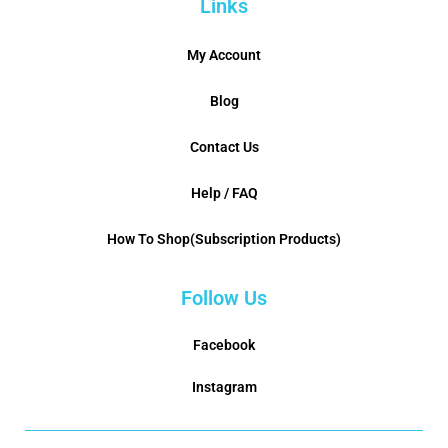
Links
My Account
Blog
Contact Us
Help / FAQ
How To Shop(Subscription Products)
Follow Us
Facebook
Instagram