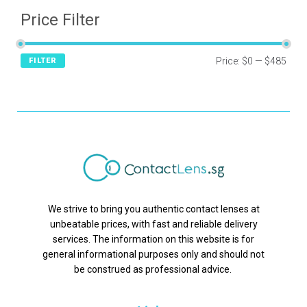
Price Filter
Price:
$0
—
$485
FILTER
We strive to bring you authentic contact lenses at
unbeatable prices, with fast and reliable delivery
services. The information on this website is for
general informational purposes only and should not
be construed as professional advice.