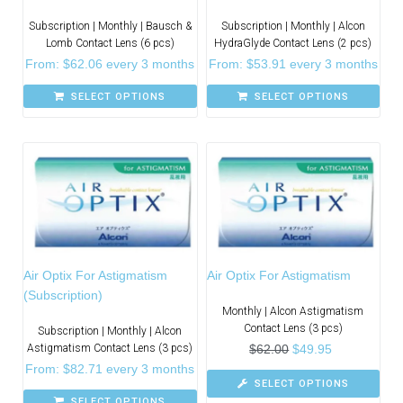
Subscription | Monthly | Bausch &
Subscription | Monthly | Alcon
Lomb Contact Lens (6 pcs)
HydraGlyde Contact Lens (2 pcs)
From:
$
62.06
every 3 months
From:
$
53.91
every 3 months
SELECT OPTIONS
SELECT OPTIONS
Air Optix For Astigmatism
Air Optix For Astigmatism
(Subscription)
Monthly | Alcon Astigmatism
Contact Lens (3 pcs)
Subscription | Monthly | Alcon
Astigmatism Contact Lens (3 pcs)
$
62.00
$
49.95
From:
$
82.71
every 3 months
SELECT OPTIONS
SELECT OPTIONS