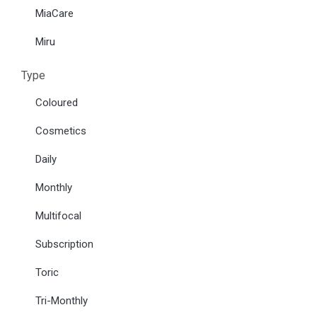
MiaCare
Miru
Type
Coloured
Cosmetics
Daily
Monthly
Multifocal
Subscription
Toric
Tri-Monthly