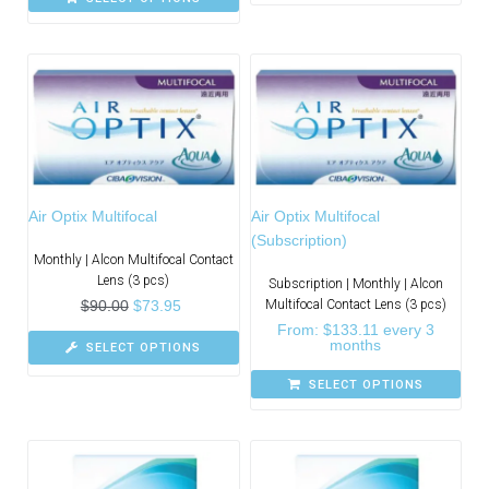
Air Optix Multifocal
Air Optix Multifocal
(Subscription)
Monthly | Alcon Multifocal Contact
Lens (3 pcs)
Subscription | Monthly | Alcon
$
90.00
$
73.95
Multifocal Contact Lens (3 pcs)
From:
$
133.11
every 3
months
SELECT OPTIONS
SELECT OPTIONS