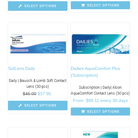
SELECT OPTIONS
SELECT OPTIONS
SofLens Daily
Dailies AquaComfort Plus
(Subscription)
Daily | Bausch & Lomb Soft Contact
Lens (30 pcs)
Subscription | Daily| Alcon
$
45.00
$
37.95
AquaComfort Contact Lens (30 pcs)
From:
$
88.11
every 30 days
SELECT OPTIONS
SELECT OPTIONS