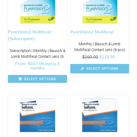
PureVision2 Multifocal
PureVision2 Multifocal
(Subscription)
Monthly | Bausch & Lomb
Multifocal Contact Lens (6 pcs)
Subscription | Monthly | Bausch &
Lomb Multifocal Contact Lens (6
$
160.00
$
118.95
From:
$
107.06
every 3
months
SELECT OPTIONS
SELECT OPTIONS