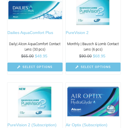
Dailies AquaComfort Plus
PureVision 2
Daily| Alcon AquaComfort Contact
Monthly | Bausch & Lomb Contact
Lens (30 pcs)
Lens (6 pcs)
$
65.00
$
48.95
$
90.00
$
68.95
SELECT OPTIONS
SELECT OPTIONS
PureVision 2 (Subscription)
Air Optix (Subscription)