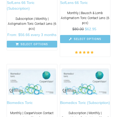
SofLens 66 Toric
SofLens 66 Toric
(Subscription)
Monthly | Bausch & Lomb
Astigmatism Toric Contact Lens (6
Subscription | Monthly |
pcs)
Astigmatism Toric Contact Lens (6
pcs)
$
80.00
$
62.95
From:
$
56.66
every 3 months
SELECT OPTIONS
SELECT OPTIONS
Rated
5.00
out
of 5
Biomedics Toric
Biomedics Toric (Subscription)
Monthly | CooperVision Contact
Subscription | Monthly |