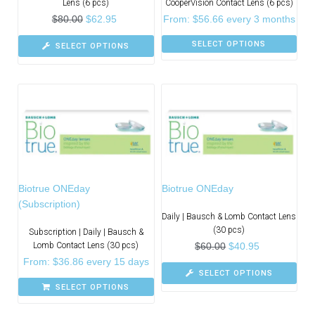
Lens (6 pcs)
CooperVision Contact Lens (6 pcs)
$
80.00
$
62.95
From:
$
56.66
every 3 months
SELECT OPTIONS
SELECT OPTIONS
Biotrue ONEday
Biotrue ONEday
(Subscription)
Daily | Bausch & Lomb Contact Lens
(30 pcs)
Subscription | Daily | Bausch &
Lomb Contact Lens (30 pcs)
$
60.00
$
40.95
From:
$
36.86
every 15 days
SELECT OPTIONS
SELECT OPTIONS