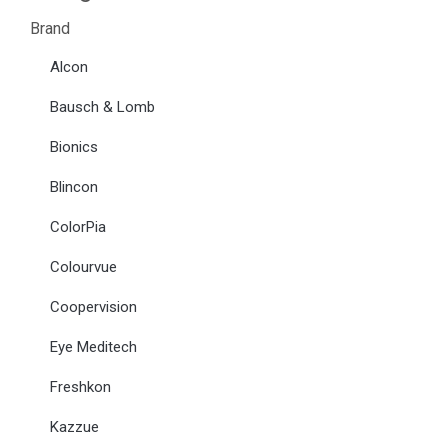
Brand
Alcon
Bausch & Lomb
Bionics
Blincon
ColorPia
Colourvue
Coopervision
Eye Meditech
Freshkon
Kazzue