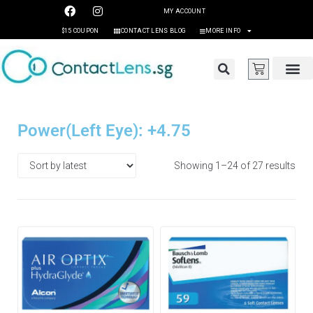
MY ACCOUNT
$15 COUPON
CONTACT LENS BLOG
MORE INFO
Power(Left Eye): +4.75
Showing 1–24 of 27 results