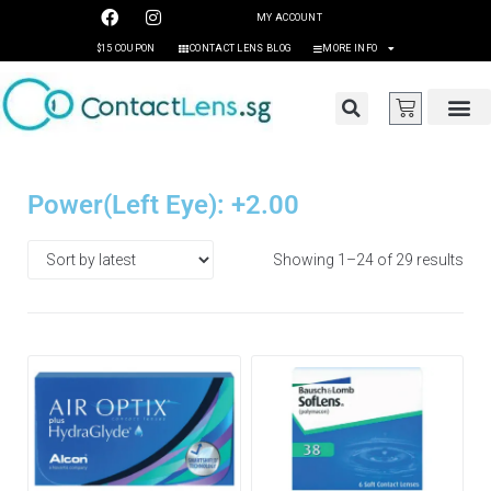
MY ACCOUNT
$15 COUPON
CONTACT LENS BLOG
MORE INFO
Power(Left Eye): +2.00
Showing 1–24 of 29 results