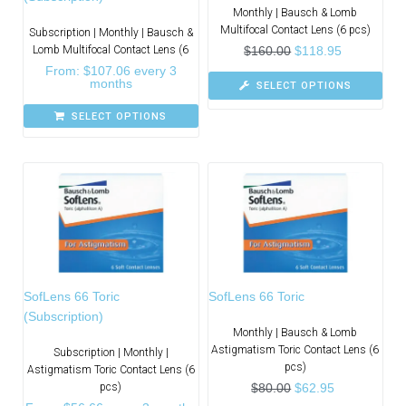
Monthly | Bausch & Lomb
Multifocal Contact Lens (6 pcs)
Subscription | Monthly | Bausch &
Lomb Multifocal Contact Lens (6
$
160.00
$
118.95
From:
$
107.06
every 3
months
SELECT OPTIONS
SELECT OPTIONS
SofLens 66 Toric
SofLens 66 Toric
(Subscription)
Monthly | Bausch & Lomb
Astigmatism Toric Contact Lens (6
Subscription | Monthly |
pcs)
Astigmatism Toric Contact Lens (6
pcs)
$
80.00
$
62.95