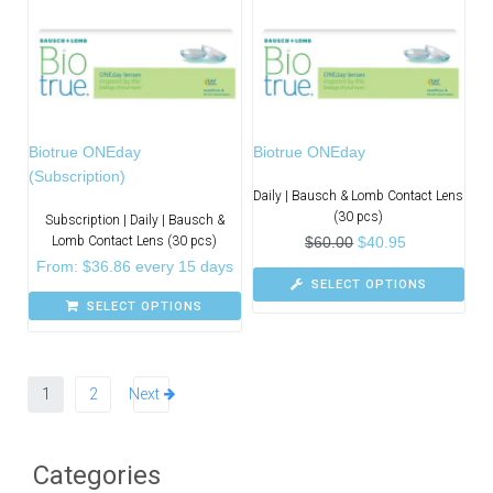
Biotrue ONEday
Biotrue ONEday
(Subscription)
Daily | Bausch & Lomb Contact Lens
(30 pcs)
Subscription | Daily | Bausch &
Lomb Contact Lens (30 pcs)
$
60.00
$
40.95
From:
$
36.86
every 15 days
SELECT OPTIONS
SELECT OPTIONS
1
2
Next
Categories