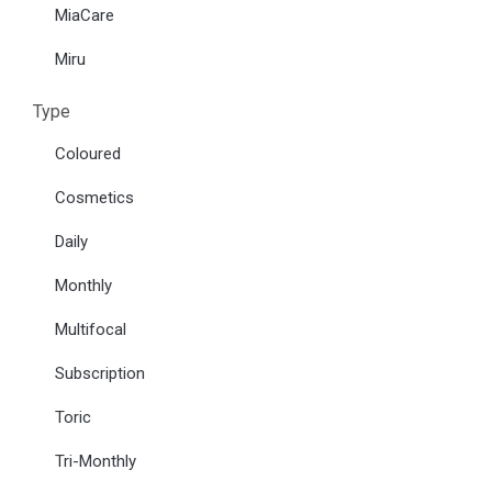
MiaCare
Miru
Type
Coloured
Cosmetics
Daily
Monthly
Multifocal
Subscription
Toric
Tri-Monthly