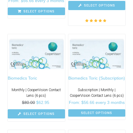
From:
$
56.66
every 3 months
SELECT OPTIONS
SELECT OPTIONS
Rated
5.00
out
of 5
Biomedics Toric
Biomedics Toric (Subscription)
Monthly | CooperVision Contact
Subscription | Monthly |
Lens (6 pcs)
CooperVision Contact Lens (6 pcs)
$
80.00
$
62.95
From:
$
56.66
every 3 months
SELECT OPTIONS
SELECT OPTIONS