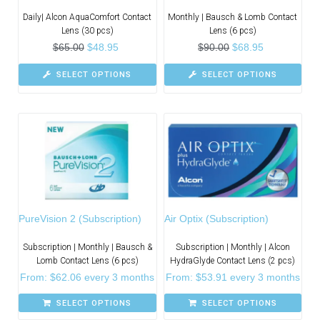
Daily| Alcon AquaComfort Contact
Monthly | Bausch & Lomb Contact
Lens (30 pcs)
Lens (6 pcs)
$
65.00
$
48.95
$
90.00
$
68.95
SELECT OPTIONS
SELECT OPTIONS
PureVision 2 (Subscription)
Air Optix (Subscription)
Subscription | Monthly | Bausch &
Subscription | Monthly | Alcon
Lomb Contact Lens (6 pcs)
HydraGlyde Contact Lens (2 pcs)
From:
$
62.06
every 3 months
From:
$
53.91
every 3 months
SELECT OPTIONS
SELECT OPTIONS