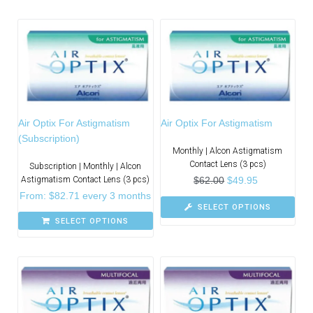
Air Optix For Astigmatism
Air Optix For Astigmatism
(Subscription)
Monthly | Alcon Astigmatism
Contact Lens (3 pcs)
Subscription | Monthly | Alcon
Astigmatism Contact Lens (3 pcs)
$
62.00
$
49.95
From:
$
82.71
every 3 months
SELECT OPTIONS
SELECT OPTIONS