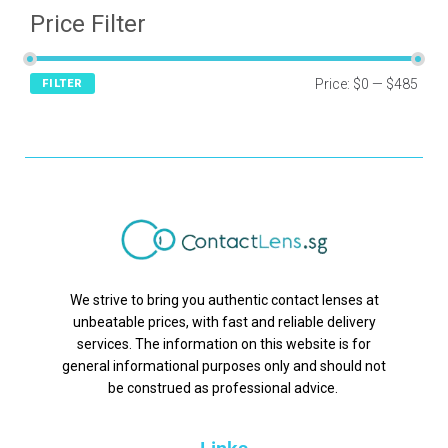
Price Filter
Price:
$0
—
$485
FILTER
We strive to bring you authentic contact lenses at
unbeatable prices, with fast and reliable delivery
services. The information on this website is for
general informational purposes only and should not
be construed as professional advice.