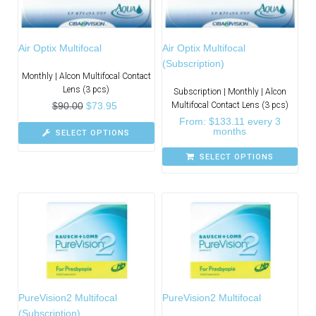
Air Optix Multifocal
Air Optix Multifocal
(Subscription)
Monthly | Alcon Multifocal Contact
Lens (3 pcs)
Subscription | Monthly | Alcon
$
90.00
$
73.95
Multifocal Contact Lens (3 pcs)
From:
$
133.11
every 3
months
SELECT OPTIONS
SELECT OPTIONS
PureVision2 Multifocal
PureVision2 Multifocal
(Subscription)