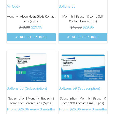
Air Optix
Soflens 38
Monthly | Alcon HydraGlyde Contact
Monthly | Bausch & Lomb Soft
Lens (2 pcs)
Contact Lens (6 pcs)
$
43.00
$
29.95
$
40.00
$
29.95
SELECT OPTIONS
SELECT OPTIONS
Soflens 38 (Subscription)
SofLens 59 (Subscription)
Subscription | Monthly | Bausch &
Subscription | Monthly | Bausch &
Lomb Soft Contact Lens (6 pcs)
Lomb Soft Contact Lens (6 pcs)
From:
$
26.96
every 3 months
From:
$
26.96
every 3 months