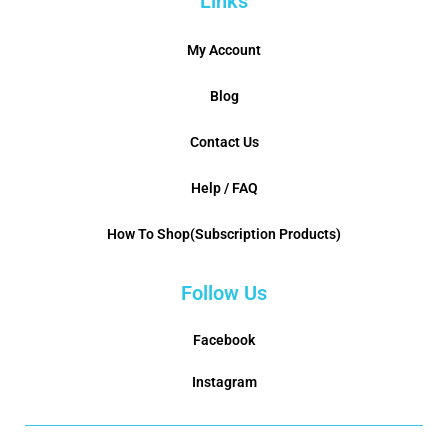
Links
My Account
Blog
Contact Us
Help / FAQ
How To Shop(Subscription Products)
Follow Us
Facebook
Instagram