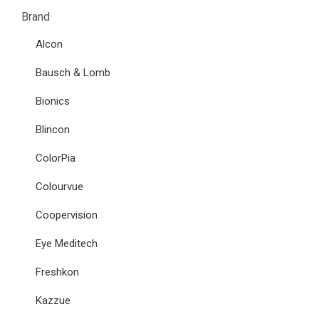
Brand
Alcon
Bausch & Lomb
Bionics
Blincon
ColorPia
Colourvue
Coopervision
Eye Meditech
Freshkon
Kazzue