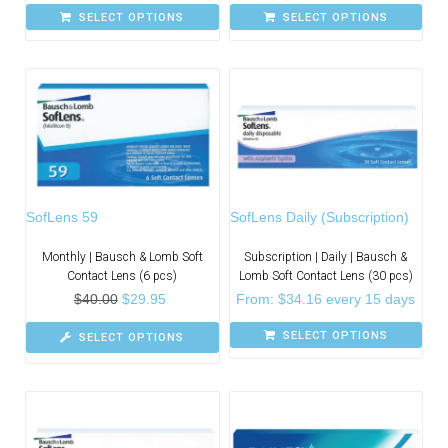
SELECT OPTIONS
SELECT OPTIONS
SofLens 59
SofLens Daily (Subscription)
Monthly | Bausch & Lomb Soft
Subscription | Daily | Bausch &
Contact Lens (6 pcs)
Lomb Soft Contact Lens (30 pcs)
$
40.00
$
29.95
From:
$
34.16
every 15 days
SELECT OPTIONS
SELECT OPTIONS