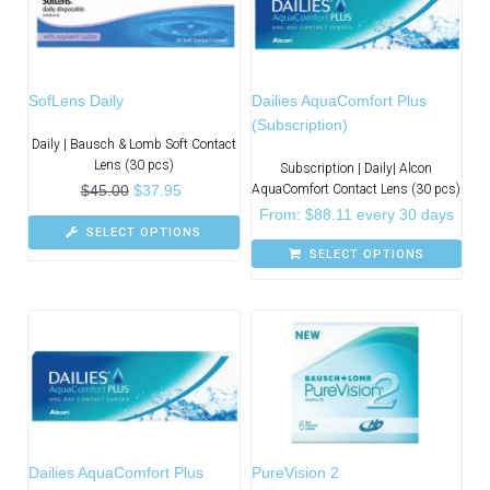
SofLens Daily
Dailies AquaComfort Plus
(Subscription)
Daily | Bausch & Lomb Soft Contact
Lens (30 pcs)
Subscription | Daily| Alcon
$
45.00
$
37.95
AquaComfort Contact Lens (30 pcs)
From:
$
88.11
every 30 days
SELECT OPTIONS
SELECT OPTIONS
Dailies AquaComfort Plus
PureVision 2