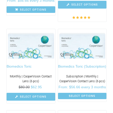
From:
$
56.66
every 3 months
SELECT OPTIONS
SELECT OPTIONS
Rated
5.00
out
of 5
Biomedics Toric
Biomedics Toric (Subscription)
Monthly | CooperVision Contact
Subscription | Monthly |
Lens (6 pcs)
CooperVision Contact Lens (6 pcs)
$
80.00
$
62.95
From:
$
56.66
every 3 months
SELECT OPTIONS
SELECT OPTIONS