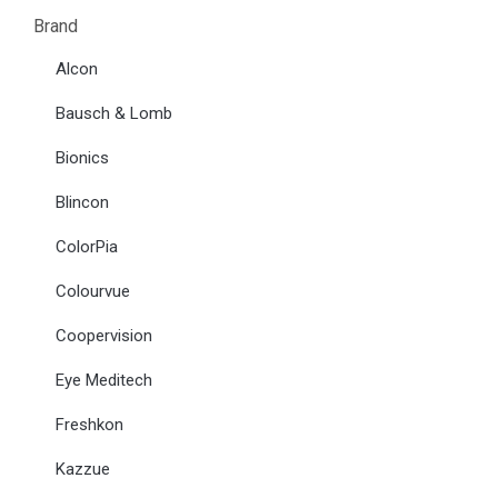
Brand
Alcon
Bausch & Lomb
Bionics
Blincon
ColorPia
Colourvue
Coopervision
Eye Meditech
Freshkon
Kazzue