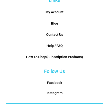
Links
My Account
Blog
Contact Us
Help / FAQ
How To Shop(Subscription Products)
Follow Us
Facebook
Instagram