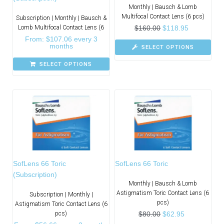
Monthly | Bausch & Lomb
Multifocal Contact Lens (6 pcs)
Subscription | Monthly | Bausch &
Lomb Multifocal Contact Lens (6
$
160.00
$
118.95
From:
$
107.06
every 3
months
SELECT OPTIONS
SELECT OPTIONS
SofLens 66 Toric
SofLens 66 Toric
(Subscription)
Monthly | Bausch & Lomb
Astigmatism Toric Contact Lens (6
Subscription | Monthly |
pcs)
Astigmatism Toric Contact Lens (6
pcs)
$
80.00
$
62.95