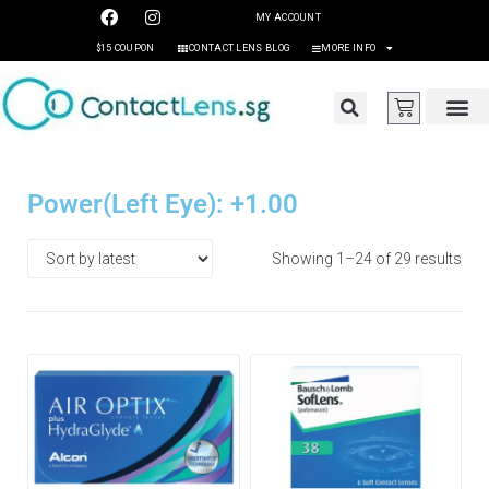
MY ACCOUNT
$15 COUPON
CONTACT LENS BLOG
MORE INFO
Power(Left Eye): +1.00
Showing 1–24 of 29 results