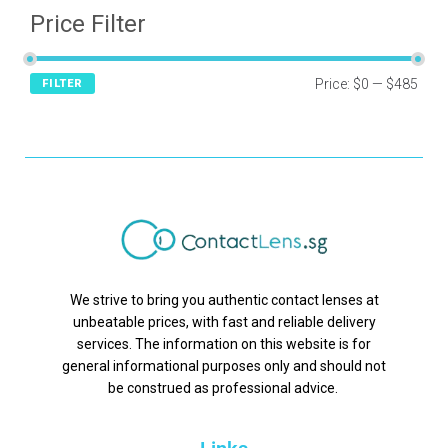
Price Filter
Price:
$0
—
$485
FILTER
We strive to bring you authentic contact lenses at
unbeatable prices, with fast and reliable delivery
services. The information on this website is for
general informational purposes only and should not
be construed as professional advice.