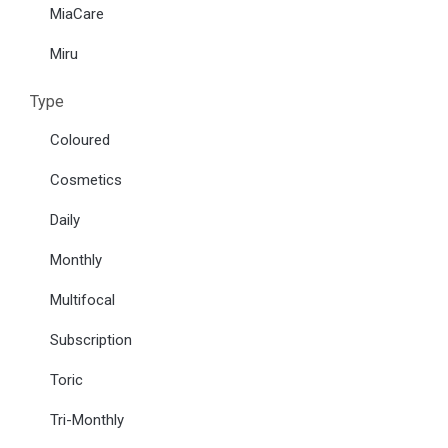
MiaCare
Miru
Type
Coloured
Cosmetics
Daily
Monthly
Multifocal
Subscription
Toric
Tri-Monthly