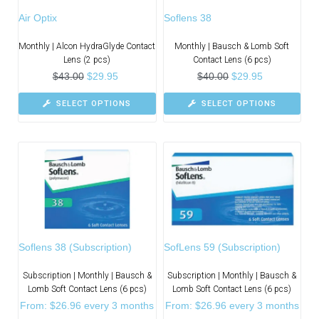
Air Optix
Soflens 38
Monthly | Alcon HydraGlyde Contact
Monthly | Bausch & Lomb Soft
Lens (2 pcs)
Contact Lens (6 pcs)
$
43.00
$
29.95
$
40.00
$
29.95
SELECT OPTIONS
SELECT OPTIONS
Soflens 38 (Subscription)
SofLens 59 (Subscription)
Subscription | Monthly | Bausch &
Subscription | Monthly | Bausch &
Lomb Soft Contact Lens (6 pcs)
Lomb Soft Contact Lens (6 pcs)
From:
$
26.96
every 3 months
From:
$
26.96
every 3 months