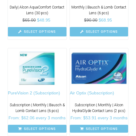
Daily| Alcon AquaComfort Contact
Monthly | Bausch & Lomb Contact
Lens (30 pcs)
Lens (6 pcs)
$
65.00
$
48.95
$
90.00
$
68.95
SELECT OPTIONS
SELECT OPTIONS
PureVision 2 (Subscription)
Air Optix (Subscription)
Subscription | Monthly | Bausch &
Subscription | Monthly | Alcon
Lomb Contact Lens (6 pcs)
HydraGlyde Contact Lens (2 pcs)
From:
$
62.06
every 3 months
From:
$
53.91
every 3 months
SELECT OPTIONS
SELECT OPTIONS