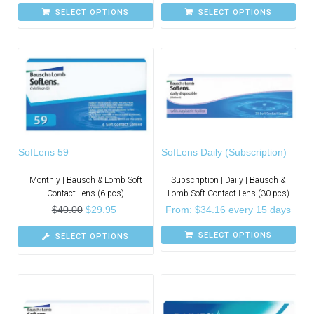
SELECT OPTIONS
SELECT OPTIONS
SofLens 59
SofLens Daily (Subscription)
Monthly | Bausch & Lomb Soft
Subscription | Daily | Bausch &
Contact Lens (6 pcs)
Lomb Soft Contact Lens (30 pcs)
$
40.00
$
29.95
From:
$
34.16
every 15 days
SELECT OPTIONS
SELECT OPTIONS