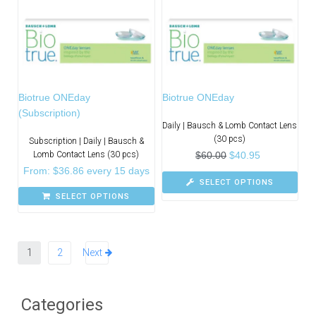
Biotrue ONEday
Biotrue ONEday
(Subscription)
Daily | Bausch & Lomb Contact Lens
(30 pcs)
Subscription | Daily | Bausch &
Lomb Contact Lens (30 pcs)
$
60.00
$
40.95
From:
$
36.86
every 15 days
SELECT OPTIONS
SELECT OPTIONS
1
2
Next
Categories