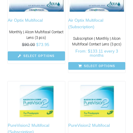
Air Optix Multifocal
Air Optix Multifocal
(Subscription)
Monthly | Alcon Multifocal Contact
Lens (3 pcs)
Subscription | Monthly | Alcon
$
90.00
$
73.95
Multifocal Contact Lens (3 pcs)
From:
$
133.11
every 3
months
SELECT OPTIONS
SELECT OPTIONS
PureVision2 Multifocal
PureVision2 Multifocal
(Subscription)