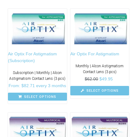
Air Optix For Astigmatism
Air Optix For Astigmatism
(Subscription)
Monthly | Alcon Astigmatism
Contact Lens (3 pcs)
Subscription | Monthly | Alcon
Astigmatism Contact Lens (3 pcs)
$
62.00
$
49.95
From:
$
82.71
every 3 months
SELECT OPTIONS
SELECT OPTIONS