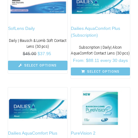
SofLens Daily
Dailies AquaComfort Plus
(Subscription)
Daily | Bausch & Lomb Soft Contact
Lens (30 pcs)
Subscription | Daily| Alcon
$
45.00
$
37.95
AquaComfort Contact Lens (30 pcs)
From:
$
88.11
every 30 days
SELECT OPTIONS
SELECT OPTIONS
Dailies AquaComfort Plus
PureVision 2