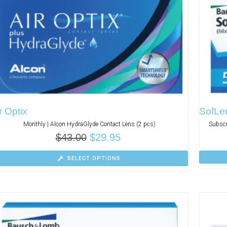
r Optix
SofLen
Monthly | Alcon HydraGlyde Contact Lens (2 pcs)
Subscr
$
43.00
$
29.95
SELECT OPTIONS