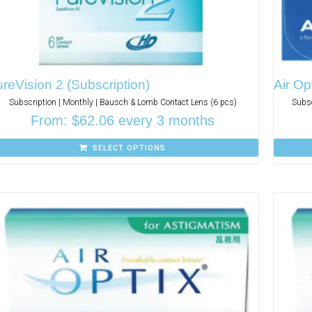
reVision 2 (Subscription)
Air Op
Subscription | Monthly | Bausch & Lomb Contact Lens (6 pcs)
Subsc
From:
$
62.06
every 3 months
SELECT OPTIONS