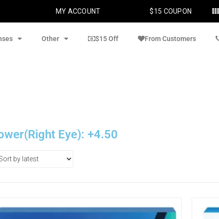
MY ACCOUNT
$15 COUPON
nses
Other
$15 Off
From Customers
ower(Right Eye): +4.50