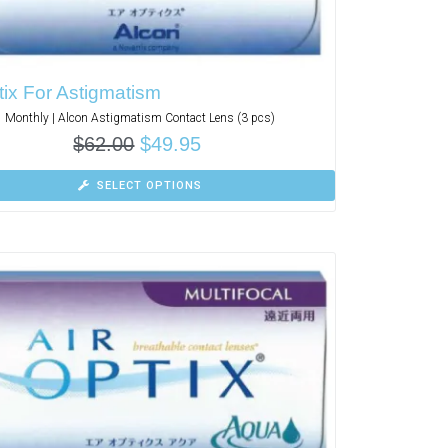
tix For Astigmatism
Monthly | Alcon Astigmatism Contact Lens (3 pcs)
$
62.00
$
49.95
SELECT OPTIONS