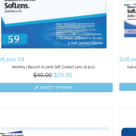
ofLens 59
SofLen
Monthly | Bausch & Lomb Soft Contact Lens (6 pcs)
Subsc
$
40.00
$
29.95
SELECT OPTIONS