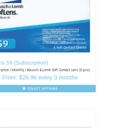
s 59 (Subscription)
iption | Monthly | Bausch & Lomb Soft Contact Lens (6 pcs)
From:
$
26.96
every 3 months
SELECT OPTIONS