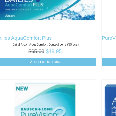
ilies AquaComfort Plus
PureVi
Daily| Alcon AquaComfort Contact Lens (30 pcs)
$
65.00
$
48.95
SELECT OPTIONS