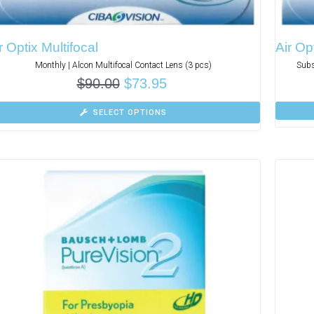
r Optix Multifocal
Air Op
Monthly | Alcon Multifocal Contact Lens (3 pcs)
Subs
$
90.00
$
73.95
SELECT OPTIONS