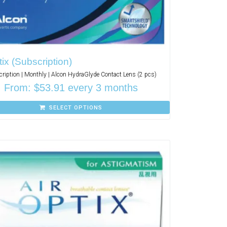
tix (Subscription)
ription | Monthly | Alcon HydraGlyde Contact Lens (2 pcs)
From:
$
53.91
every 3 months
SELECT OPTIONS