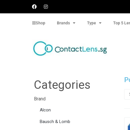
Shop
Brands
Type
Top 5 Le
P
Categories
Brand
Alcon
Bausch & Lomb