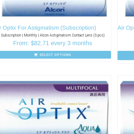
r Optix For Astigmatism (Subscription)
Air Op
Subscription | Monthly | Alcon Astigmatism Contact Lens (3 pcs)
From:
$
82.71
every 3 months
SELECT OPTIONS