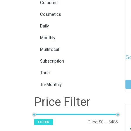
Coloured
Cosmetics
Daily
Monthly
Multifocal
S
Subscription
Toric
Tri-Monthly
Price Filter
Price:
$0
—
$485
FILTER