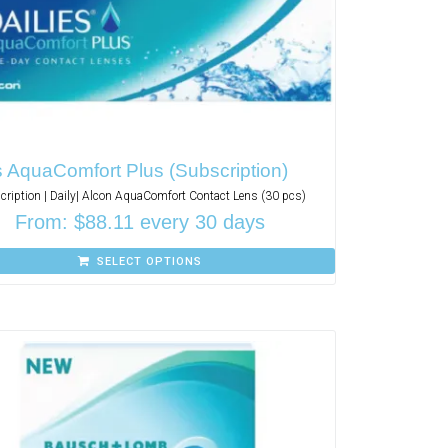
s AquaComfort Plus (Subscription)
cription | Daily| Alcon AquaComfort Contact Lens (30 pcs)
From:
$
88.11
every 30 days
SELECT OPTIONS