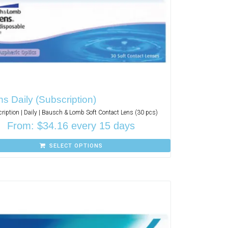
s Daily (Subscription)
ription | Daily | Bausch & Lomb Soft Contact Lens (30 pcs)
From:
$
34.16
every 15 days
SELECT OPTIONS