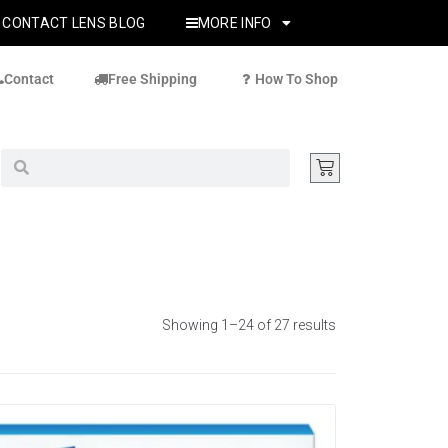
CONTACT LENS BLOG
MORE INFO
Contact
Free Shipping
How To Shop
Showing 1–24 of 27 results