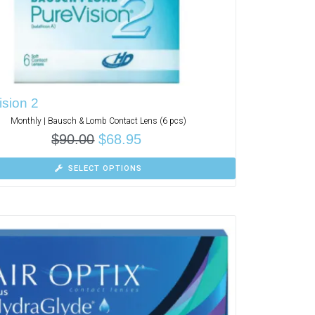
sion 2
Monthly | Bausch & Lomb Contact Lens (6 pcs)
$
90.00
$
68.95
SELECT OPTIONS