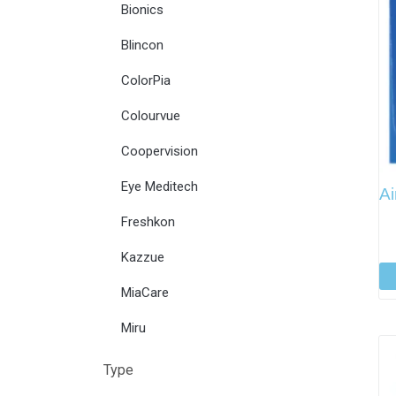
Bionics
Blincon
ColorPia
Colourvue
Coopervision
Eye Meditech
Ai
Freshkon
Kazzue
MiaCare
Miru
Type