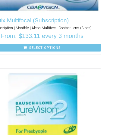
tix Multifocal (Subscription)
cription | Monthly | Alcon Multifocal Contact Lens (3 pcs)
From:
$
133.11
every 3 months
SELECT OPTIONS