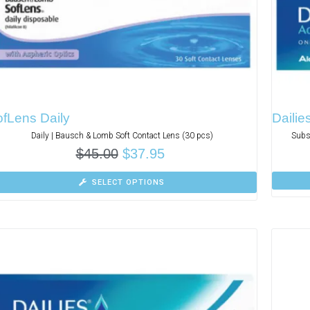
fLens Daily
Dailie
Daily | Bausch & Lomb Soft Contact Lens (30 pcs)
Subs
$
45.00
$
37.95
SELECT OPTIONS