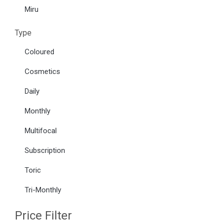
Miru
Type
Coloured
Cosmetics
Daily
Monthly
Multifocal
Subscription
Toric
Tri-Monthly
Price Filter