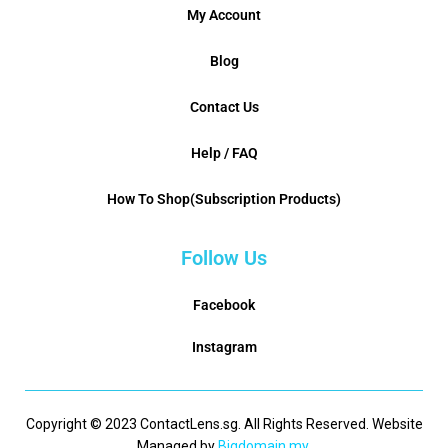
My Account
Blog
Contact Us
Help / FAQ
How To Shop(Subscription Products)
Follow Us
Facebook
Instagram
Copyright © 2023 ContactLens.sg. All Rights Reserved. Website
Managed by
Bigdomain.my