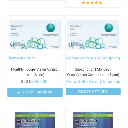
Rated
5.00
out
of 5
Biomedics Toric
Biomedics Toric (Subscription)
Monthly | CooperVision Contact
Subscription | Monthly |
Lens (6 pcs)
CooperVision Contact Lens (6 pcs)
$
80.00
$
62.95
From:
$
56.66
every 3 months
SELECT OPTIONS
SELECT OPTIONS