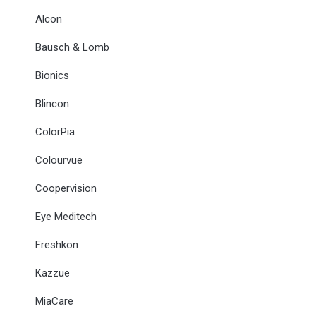
Alcon
Bausch & Lomb
Bionics
Blincon
ColorPia
Colourvue
Coopervision
Eye Meditech
Freshkon
Kazzue
MiaCare