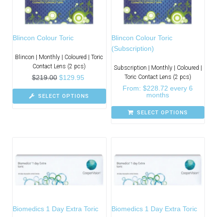
Blincon Colour Toric
Blincon Colour Toric
(Subscription)
Blincon | Monthly | Coloured | Toric
Contact Lens (2 pcs)
Subscription | Monthly | Coloured |
$
219.00
$
129.95
Toric Contact Lens (2 pcs)
From:
$
228.72
every 6
months
SELECT OPTIONS
SELECT OPTIONS
Biomedics 1 Day Extra Toric
Biomedics 1 Day Extra Toric