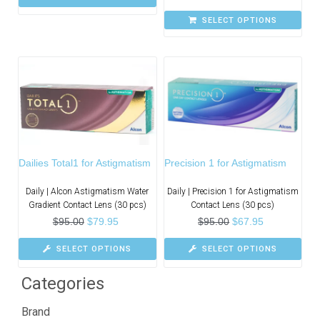
SELECT OPTIONS
Dailies Total1 for Astigmatism
Precision 1 for Astigmatism
Daily | Alcon Astigmatism Water
Daily | Precision 1 for Astigmatism
Gradient Contact Lens (30 pcs)
Contact Lens (30 pcs)
$
95.00
$
79.95
$
95.00
$
67.95
SELECT OPTIONS
SELECT OPTIONS
Categories
Brand