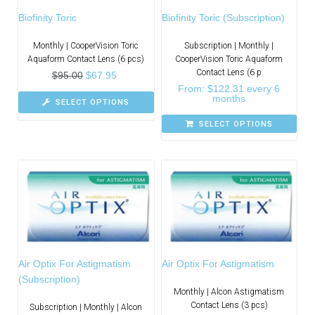
Biofinity Toric
Biofinity Toric (Subscription)
Monthly | CooperVision Toric
Subscription | Monthly |
Aquaform Contact Lens (6 pcs)
CooperVision Toric Aquaform
Contact Lens (6 p
$
95.00
$
67.95
From:
$
122.31
every 6
months
SELECT OPTIONS
SELECT OPTIONS
Air Optix For Astigmatism
Air Optix For Astigmatism
(Subscription)
Monthly | Alcon Astigmatism
Contact Lens (3 pcs)
Subscription | Monthly | Alcon