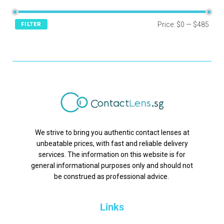
Price:
$0
—
$485
FILTER
We strive to bring you authentic contact lenses at
unbeatable prices, with fast and reliable delivery
services. The information on this website is for
general informational purposes only and should not
be construed as professional advice.
Links