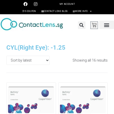
MY ACCOUNT
$15 COUPON
CONTACT LENS BLOG
MORE INFO
CYL(Right Eye): -1.25
Showing all 16 results