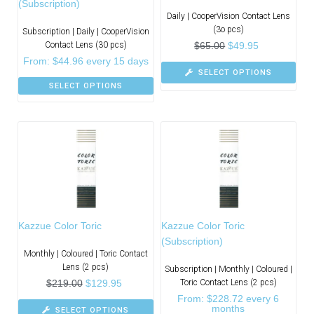
(Subscription)
Daily | CooperVision Contact Lens
(3o pcs)
Subscription | Daily | CooperVision
Contact Lens (30 pcs)
$
65.00
$
49.95
From:
$
44.96
every 15 days
SELECT OPTIONS
SELECT OPTIONS
Kazzue Color Toric
Kazzue Color Toric
(Subscription)
Monthly | Coloured | Toric Contact
Lens (2 pcs)
Subscription | Monthly | Coloured |
$
219.00
$
129.95
Toric Contact Lens (2 pcs)
From:
$
228.72
every 6
months
SELECT OPTIONS