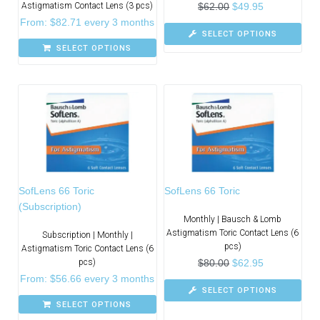
Astigmatism Contact Lens (3 pcs)
$
62.00
$
49.95
From:
$
82.71
every 3 months
SELECT OPTIONS
SELECT OPTIONS
SofLens 66 Toric
SofLens 66 Toric
(Subscription)
Monthly | Bausch & Lomb
Astigmatism Toric Contact Lens (6
Subscription | Monthly |
pcs)
Astigmatism Toric Contact Lens (6
pcs)
$
80.00
$
62.95
From:
$
56.66
every 3 months
SELECT OPTIONS
SELECT OPTIONS