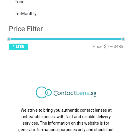
Toric
Tri-Monthly
Price Filter
Price:
$0
—
$485
FILTER
We strive to bring you authentic contact lenses at
unbeatable prices, with fast and reliable delivery
services. The information on this website is for
general informational purposes only and should not