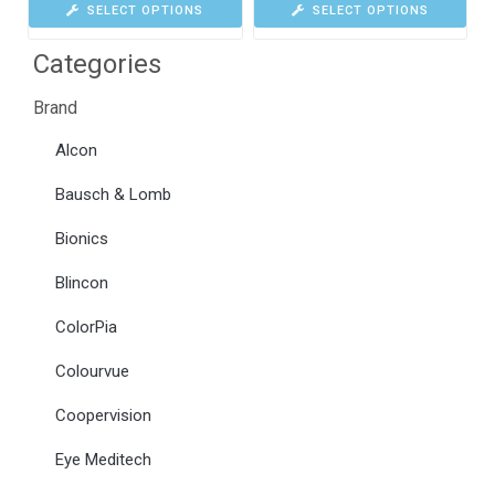
SELECT OPTIONS
SELECT OPTIONS
Categories
Brand
Alcon
Bausch & Lomb
Bionics
Blincon
ColorPia
Colourvue
Coopervision
Eye Meditech