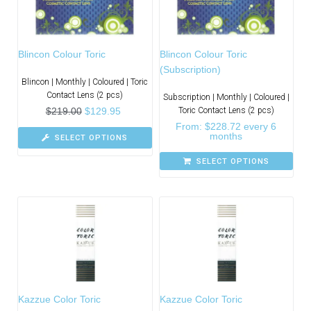
Blincon Colour Toric
Blincon Colour Toric
(Subscription)
Blincon | Monthly | Coloured | Toric
Contact Lens (2 pcs)
Subscription | Monthly | Coloured |
$
219.00
$
129.95
Toric Contact Lens (2 pcs)
From:
$
228.72
every 6
months
SELECT OPTIONS
SELECT OPTIONS
Kazzue Color Toric
Kazzue Color Toric