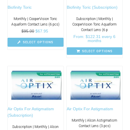
Biofinity Toric
Biofinity Toric (Subscription)
Monthly | CooperVision Toric
Subscription | Monthly |
Aquaform Contact Lens (6 pcs)
CooperVision Toric Aquaform
Contact Lens (6 p
$
95.00
$
67.95
From:
$
122.31
every 6
months
SELECT OPTIONS
SELECT OPTIONS
Air Optix For Astigmatism
Air Optix For Astigmatism
(Subscription)
Monthly | Alcon Astigmatism
Contact Lens (3 pcs)
Subscription | Monthly | Alcon