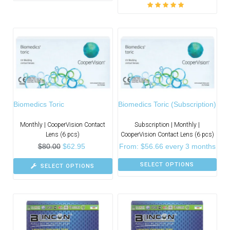
Rated
5.00
out
of 5
Biomedics Toric
Biomedics Toric (Subscription)
Monthly | CooperVision Contact
Subscription | Monthly |
Lens (6 pcs)
CooperVision Contact Lens (6 pcs)
$
80.00
$
62.95
From:
$
56.66
every 3 months
SELECT OPTIONS
SELECT OPTIONS