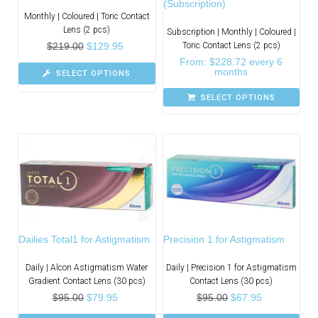
(Subscription)
Monthly | Coloured | Toric Contact
Lens (2 pcs)
Subscription | Monthly | Coloured |
$
219.00
$
129.95
Toric Contact Lens (2 pcs)
From:
$
228.72
every 6
months
SELECT OPTIONS
SELECT OPTIONS
Dailies Total1 for Astigmatism
Precision 1 for Astigmatism
Daily | Alcon Astigmatism Water
Daily | Precision 1 for Astigmatism
Gradient Contact Lens (30 pcs)
Contact Lens (30 pcs)
$
95.00
$
79.95
$
95.00
$
67.95