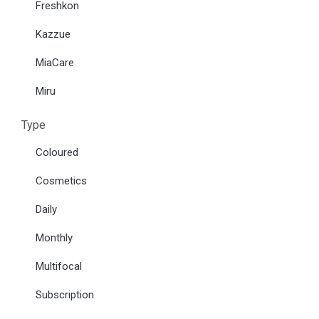
Freshkon
Kazzue
MiaCare
Miru
Type
Coloured
Cosmetics
Daily
Monthly
Multifocal
Subscription