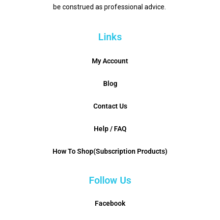
be construed as professional advice.
Links
My Account
Blog
Contact Us
Help / FAQ
How To Shop(Subscription Products)
Follow Us
Facebook