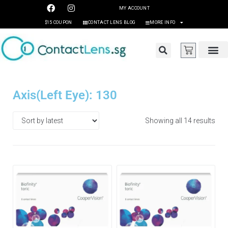
MY ACCOUNT
$15 COUPON
CONTACT LENS BLOG
MORE INFO
Axis(Left Eye): 130
Showing all 14 results