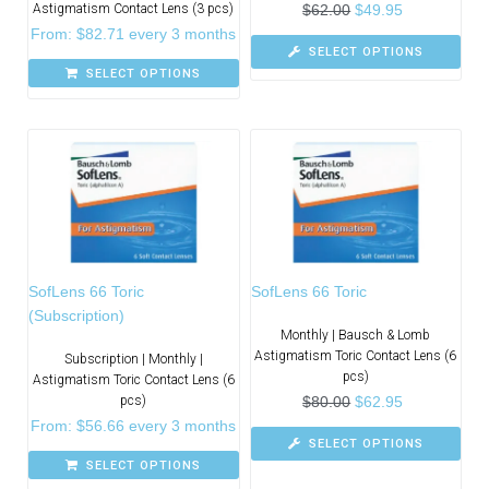
Astigmatism Contact Lens (3 pcs)
$
62.00
$
49.95
From:
$
82.71
every 3 months
SELECT OPTIONS
SELECT OPTIONS
SofLens 66 Toric
SofLens 66 Toric
(Subscription)
Monthly | Bausch & Lomb
Astigmatism Toric Contact Lens (6
Subscription | Monthly |
pcs)
Astigmatism Toric Contact Lens (6
pcs)
$
80.00
$
62.95
From:
$
56.66
every 3 months
SELECT OPTIONS
SELECT OPTIONS