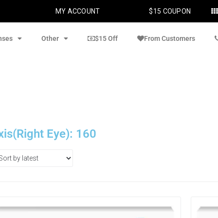
MY ACCOUNT
$15 COUPON
nses
Other
$15 Off
From Customers
xis(Right Eye): 160