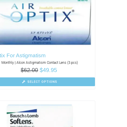
tix For Astigmatism
Monthly | Alcon Astigmatism Contact Lens (3 pcs)
$
62.00
$
49.95
SELECT OPTIONS