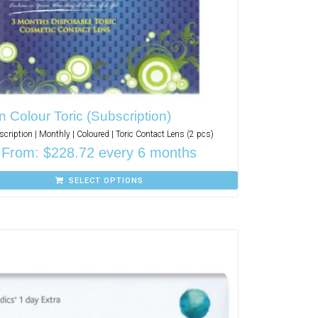
n Colour Toric (Subscription)
cription | Monthly | Coloured | Toric Contact Lens (2 pcs)
From:
$
228.72
every 6 months
SELECT OPTIONS