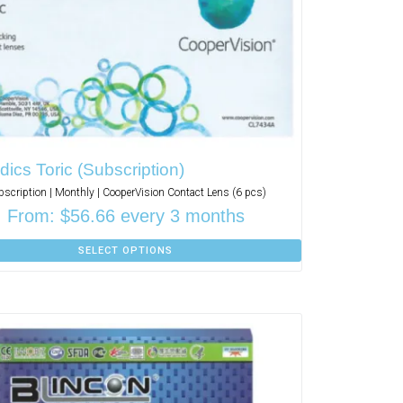
ics Toric (Subscription)
bscription | Monthly | CooperVision Contact Lens (6 pcs)
From:
$
56.66
every 3 months
SELECT OPTIONS