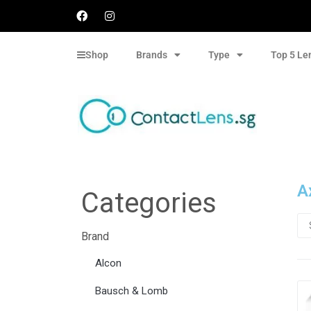
Shop
Brands
Type
Top 5 Le
A
Categories
Brand
Alcon
Bausch & Lomb