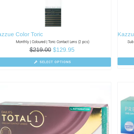
zzue Color Toric
Kazzue
Monthly | Coloured | Toric Contact Lens (2 pcs)
Subs
$
219.00
$
129.95
SELECT OPTIONS