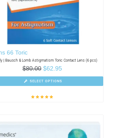
s 66 Toric
y | Bausch & Lomb Astigmatism Toric Contact Lens (6 pcs)
$
80.00
$
62.95
SELECT OPTIONS
Rated
5.00
out
of 5