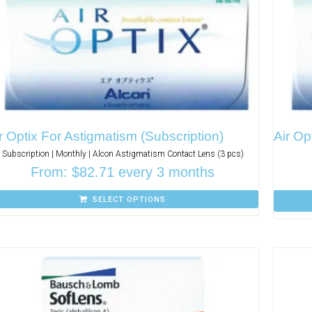
r Optix For Astigmatism (Subscription)
Air Op
Subscription | Monthly | Alcon Astigmatism Contact Lens (3 pcs)
From:
$
82.71
every 3 months
SELECT OPTIONS