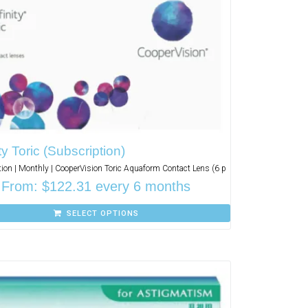
ity Toric (Subscription)
ion | Monthly | CooperVision Toric Aquaform Contact Lens (6 p
From:
$
122.31
every 6 months
SELECT OPTIONS