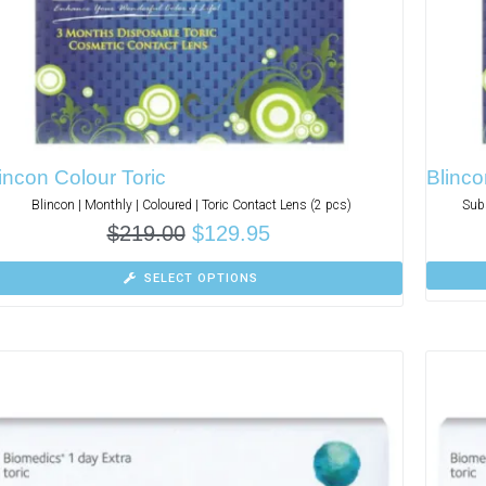
incon Colour Toric
Blinco
Blincon | Monthly | Coloured | Toric Contact Lens (2 pcs)
Subs
$
219.00
$
129.95
SELECT OPTIONS