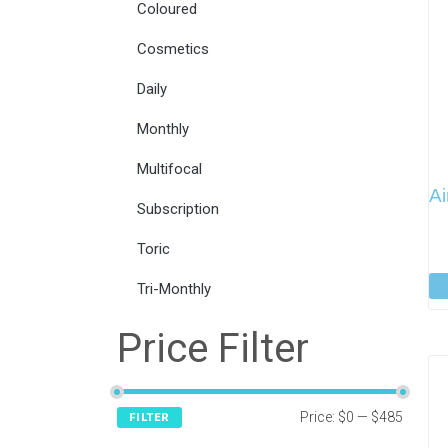
Coloured
Cosmetics
Daily
Monthly
Multifocal
Ai
Subscription
Toric
Tri-Monthly
Price Filter
Price:
$0
—
$485
FILTER