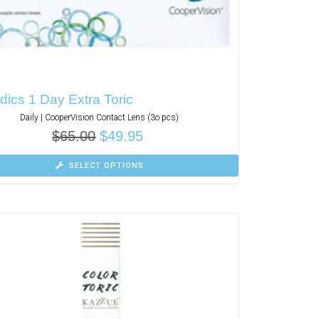
ics 1 Day Extra Toric
Daily | CooperVision Contact Lens (3o pcs)
$
65.00
$
49.95
SELECT OPTIONS