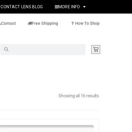
CONTACT LENS BLOG
MORE INFO
Contact
Free Shipping
How To Shop
Showing all 16 results