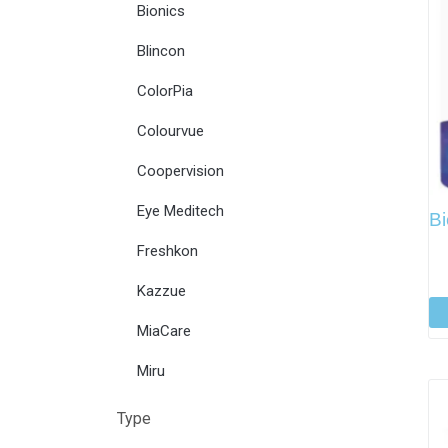
Bionics
Blincon
ColorPia
Colourvue
Coopervision
Eye Meditech
Bi
Freshkon
Kazzue
MiaCare
Miru
Type