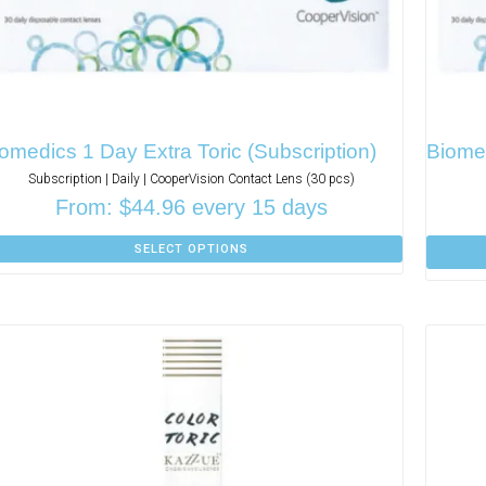
omedics 1 Day Extra Toric (Subscription)
Biomed
Subscription | Daily | CooperVision Contact Lens (30 pcs)
From:
$
44.96
every 15 days
SELECT OPTIONS