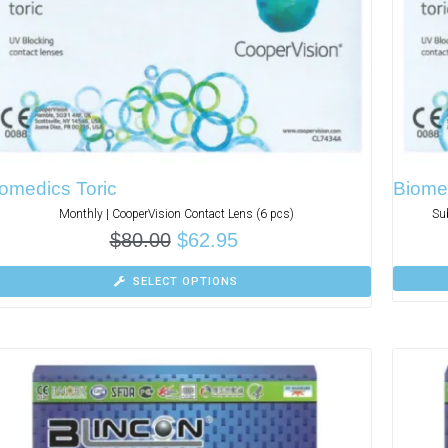
omedics Toric
Biomed
Monthly | CooperVision Contact Lens (6 pcs)
Su
$
80.00
$
62.95
SELECT OPTIONS