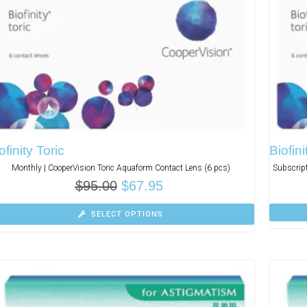
ofinity Toric
Biofin
Monthly | CooperVision Toric Aquaform Contact Lens (6 pcs)
Subscript
$
95.00
$
67.95
SELECT OPTIONS