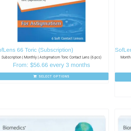
fLens 66 Toric (Subscription)
SofLen
Subscription | Monthly | Astigmatism Toric Contact Lens (6 pcs)
Monthl
From:
$
56.66
every 3 months
SELECT OPTIONS