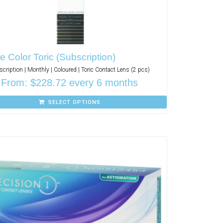
 Color Toric (Subscription)
cription | Monthly | Coloured | Toric Contact Lens (2 pcs)
From:
$
228.72
every 6 months
SELECT OPTIONS