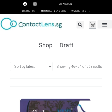
MY ACCOUNT
$15 COUPON
CONTACT LENS BLOG
MORE INFO
Shop – Draft
Showing 46–54 of 96 results