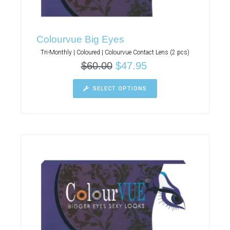
Colourvue Big Eyes
Tri-Monthly | Coloured | Colourvue Contact Lens (2 pcs)
$
60.00
$
47.95
SELECT OPTIONS