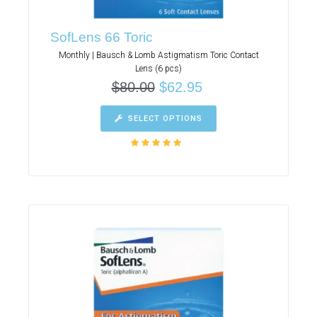
SofLens 66 Toric
Monthly | Bausch & Lomb Astigmatism Toric Contact
Lens (6 pcs)
$
80.00
$
62.95
SELECT OPTIONS
Rated
5.00
out
of 5