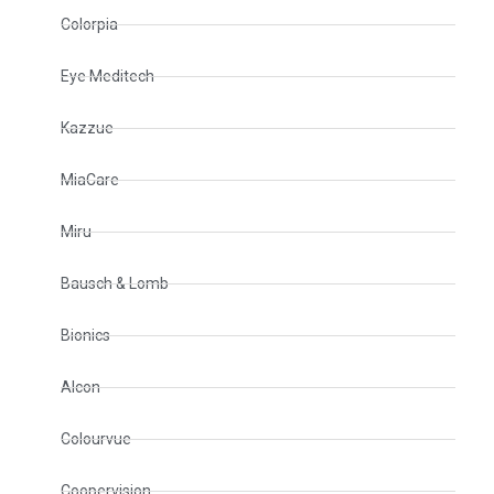
Colorpia
Eye Meditech
Kazzue
MiaCare
Miru
Bausch & Lomb
Bionics
Alcon
Colourvue
Coopervision