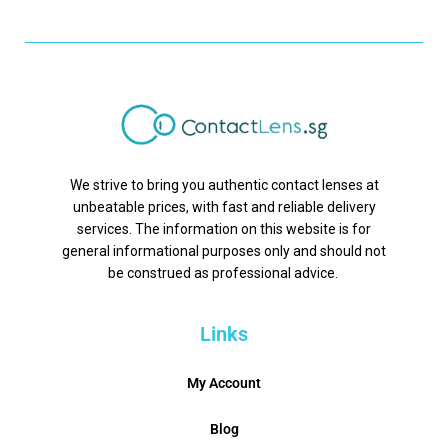
We strive to bring you authentic contact lenses at
unbeatable prices, with fast and reliable delivery
services. The information on this website is for
general informational purposes only and should not
be construed as professional advice.
Links
My Account
Blog