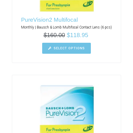
PureVision2 Multifocal
Monthly | Bausch & Lomb Multifocal Contact Lens (6 pcs)
$
160.00
$
118.95
SELECT OPTIONS