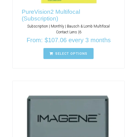
PureVision2 Multifocal
(Subscription)
Subscription | Monthly | Bausch & Lomb Multifocal
Contact Lens (6
From:
$
107.06
every 3 months
SELECT OPTIONS