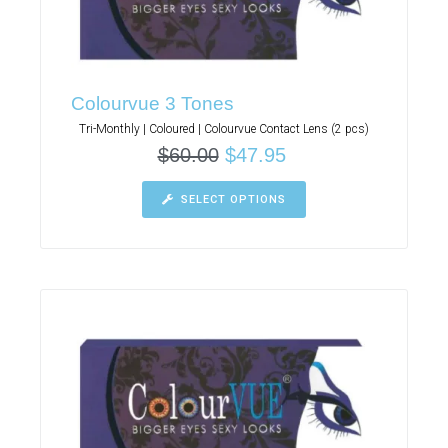
Colourvue 3 Tones
Tri-Monthly | Coloured | Colourvue Contact Lens (2 pcs)
$
60.00
$
47.95
SELECT OPTIONS