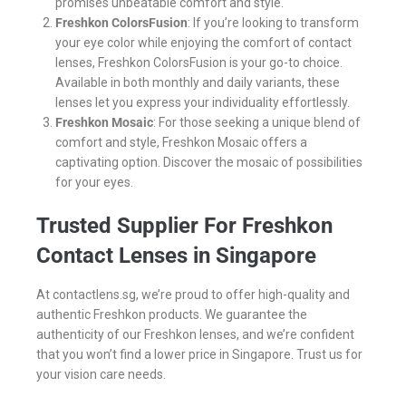
promises unbeatable comfort and style.
Freshkon ColorsFusion
: If you’re looking to transform
your eye color while enjoying the comfort of contact
lenses, Freshkon ColorsFusion is your go-to choice.
Available in both monthly and daily variants, these
lenses let you express your individuality effortlessly.
Freshkon Mosaic
: For those seeking a unique blend of
comfort and style, Freshkon Mosaic offers a
captivating option. Discover the mosaic of possibilities
for your eyes.
Trusted Supplier For Freshkon
Contact Lenses in Singapore
At contactlens.sg, we’re proud to offer high-quality and
authentic Freshkon products. We guarantee the
authenticity of our Freshkon lenses, and we’re confident
that you won’t find a lower price in Singapore. Trust us for
your vision care needs.