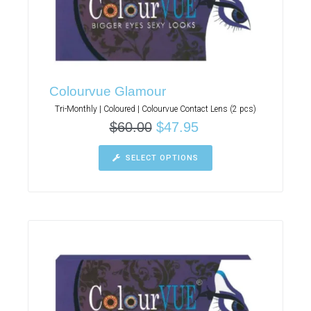
Colourvue Glamour
Tri-Monthly | Coloured | Colourvue Contact Lens (2 pcs)
$
60.00
$
47.95
SELECT OPTIONS