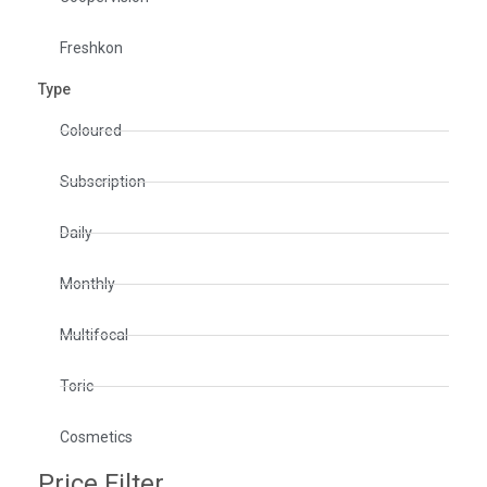
Freshkon
Type
Coloured
Subscription
Daily
Monthly
Multifocal
Toric
Cosmetics
Price Filter