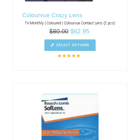
Colourvue Crazy Lens
Tri-Monthly | Coloured | Colourvue Contact Lens (2 pcs)
$
80.00
$
62.95
SELECT OPTIONS
Rated
5.00
out
of 5