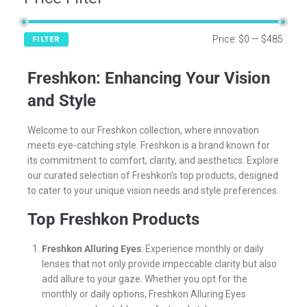
Price:
$0
—
$485
FILTER
Freshkon: Enhancing Your Vision
and Style
Welcome to our Freshkon collection, where innovation
meets eye-catching style. Freshkon is a brand known for
its commitment to comfort, clarity, and aesthetics. Explore
our curated selection of Freshkon’s top products, designed
to cater to your unique vision needs and style preferences.
Top Freshkon Products
Freshkon Alluring Eyes
: Experience monthly or daily
lenses that not only provide impeccable clarity but also
add allure to your gaze. Whether you opt for the
monthly or daily options, Freshkon Alluring Eyes