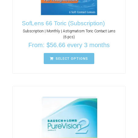
SofLens 66 Toric (Subscription)
Subscription | Monthly | Astigmatism Toric Contact Lens
(6 pcs)
From:
$
56.66
every 3 months
SELECT OPTIONS