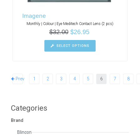
Imagene
Monthly | Colour | Eye Meditech Contact Lens (2 pcs)
$
32.00
$
26.95
SELECT OPTIONS
Prev
1
2
3
4
5
6
7
8
Categories
Brand
Blincon