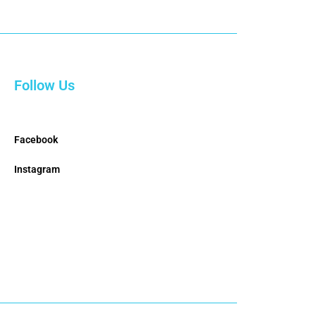
Follow Us
Facebook
Instagram