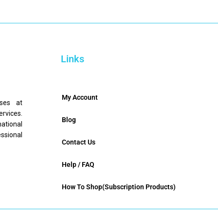
Links
My Account
nses at
ervices.
Blog
mational
ssional
Contact Us
Help / FAQ
How To Shop(Subscription Products)