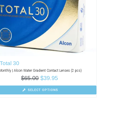
Total 30
Monthly | Alcon Water Gradient Contact Lenses (2 pcs)
$
65.00
$
39.95
SELECT OPTIONS