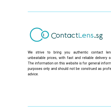
We strive to bring you authentic contact le
unbeatable prices, with fast and reliable delivery s
The information on this website is for general infor
purposes only and should not be construed as profe
advice.