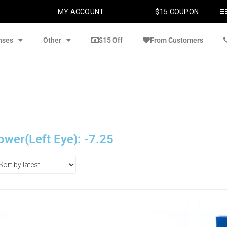
MY ACCOUNT
$15 COUPON
nses
Other
$15 Off
From Customers
ower(Left Eye): -7.25