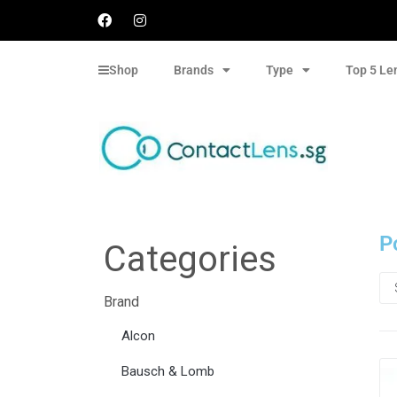
Shop
Brands
Type
Top 5 Le
P
Categories
Brand
Alcon
Bausch & Lomb