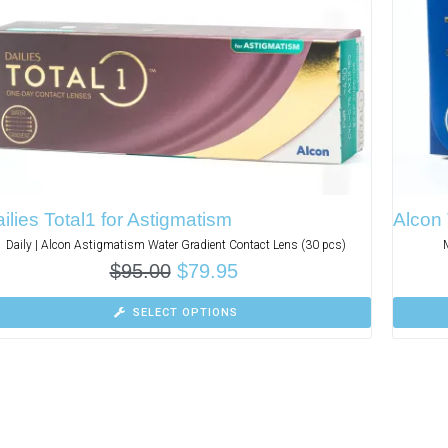
ilies Total1 for Astigmatism
Alcon 
Daily | Alcon Astigmatism Water Gradient Contact Lens (30 pcs)
$
95.00
$
79.95
SELECT OPTIONS