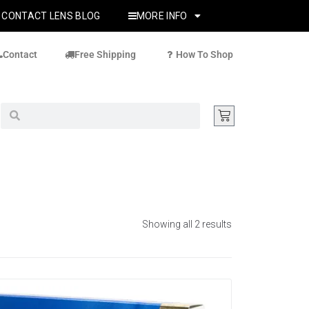
CONTACT LENS BLOG
MORE INFO
Contact
Free Shipping
How To Shop
Showing all 2 results