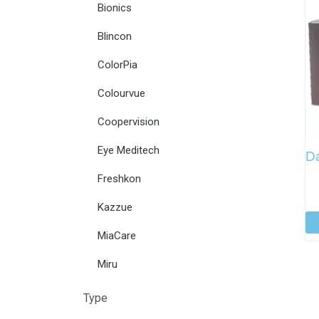
Bionics
Blincon
ColorPia
Colourvue
Coopervision
Eye Meditech
Da
Freshkon
Kazzue
MiaCare
Miru
Type