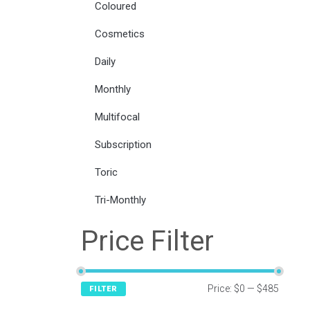
Coloured
Cosmetics
Daily
Monthly
Multifocal
Subscription
Toric
Tri-Monthly
Price Filter
Price:
$0
—
$485
FILTER