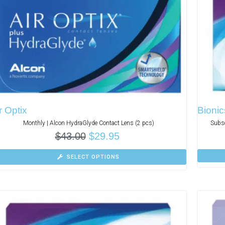
r Optix
Bionic
Monthly | Alcon HydraGlyde Contact Lens (2 pcs)
Subsc
$
43.00
$
29.95
SELECT OPTIONS