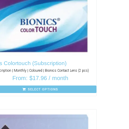
s Colortouch (Subscription)
ription | Monthly | Coloured | Bionics Contact Lens (2 pcs)
From:
$
17.96
/ month
SELECT OPTIONS