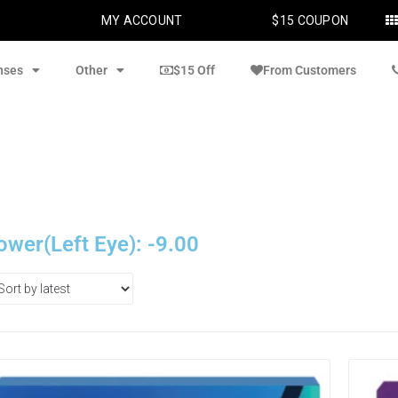
MY ACCOUNT
$15 COUPON
nses
Other
$15 Off
From Customers
ower(Left Eye): -9.00