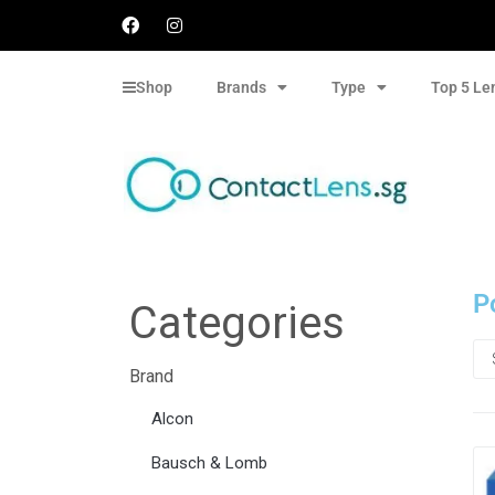
Shop
Brands
Type
Top 5 Le
P
Categories
Brand
Alcon
Bausch & Lomb