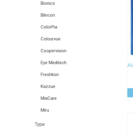
Bionics
Blincon
ColorPia
Colourvue
Coopervision
Eye Meditech
Ai
Freshkon
Kazzue
MiaCare
Miru
Type