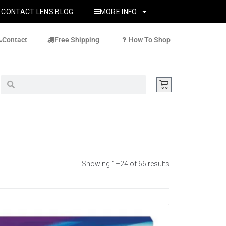
CONTACT LENS BLOG
MORE INFO
Contact
Free Shipping
How To Shop
Showing 1–24 of 66 results