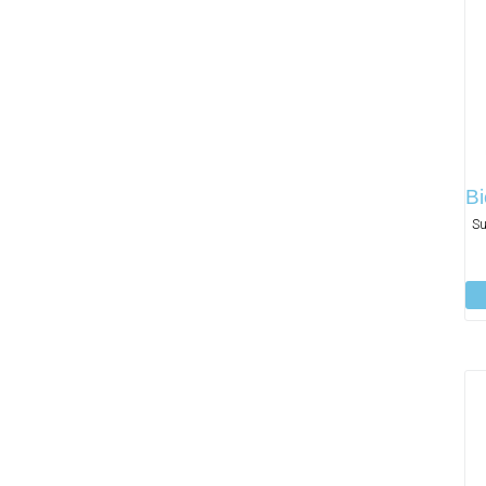
Bi
Su