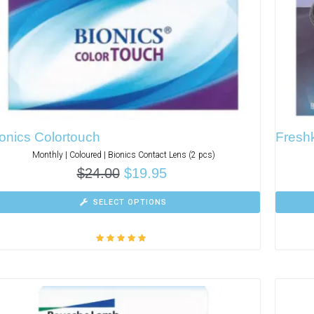
onics Colortouch
Freshk
Monthly | Coloured | Bionics Contact Lens (2 pcs)
$
24.00
$
19.95
SELECT OPTIONS
Rated
5.00
out
of 5