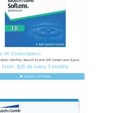
s 38 (Subscription)
iption | Monthly | Bausch & Lomb Soft Contact Lens (6 pcs)
From:
$
26.96
every 3 months
SELECT OPTIONS