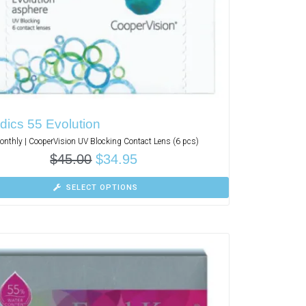
dics 55 Evolution
nthly | CooperVision UV Blocking Contact Lens (6 pcs)
$
45.00
$
34.95
SELECT OPTIONS