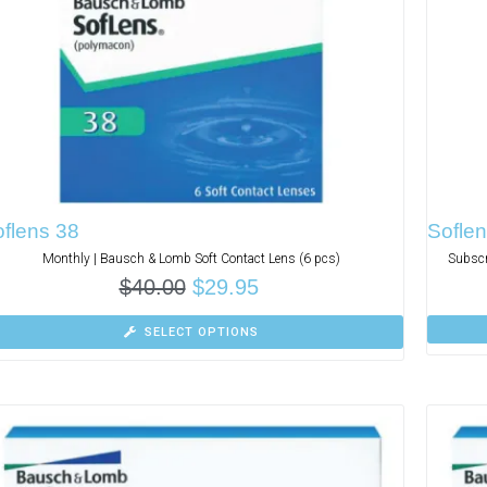
flens 38
Soflen
Monthly | Bausch & Lomb Soft Contact Lens (6 pcs)
Subscr
$
40.00
$
29.95
SELECT OPTIONS