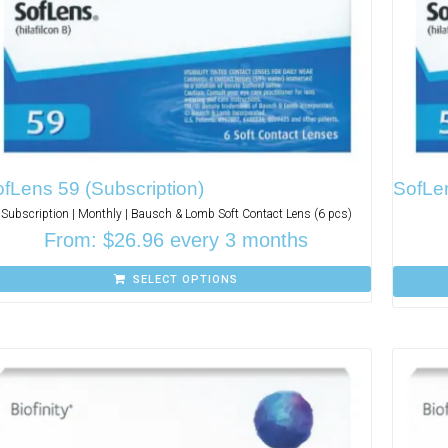
fLens 59 (Subscription)
SofLe
Subscription | Monthly | Bausch & Lomb Soft Contact Lens (6 pcs)
From:
$
26.96
every 3 months
SELECT OPTIONS