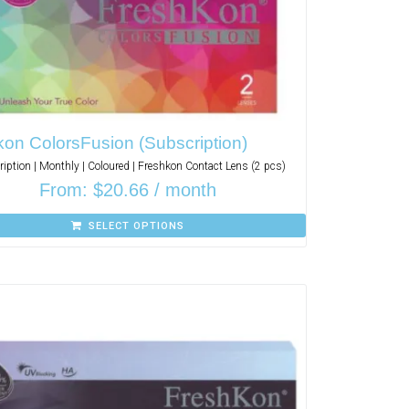
on ColorsFusion (Subscription)
iption | Monthly | Coloured | Freshkon Contact Lens (2 pcs)
From:
$
20.66
/ month
SELECT OPTIONS