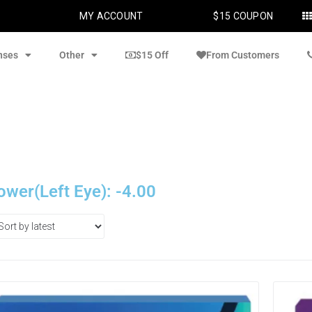
MY ACCOUNT
$15 COUPON
nses
Other
$15 Off
From Customers
ower(Left Eye): -4.00