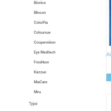
Bionics
Blincon
ColorPia
Colourvue
Coopervision
Eye Meditech
Ai
Freshkon
Kazzue
MiaCare
Miru
Type