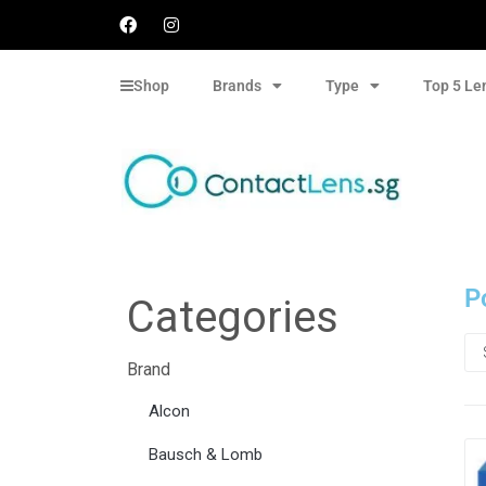
Shop
Brands
Type
Top 5 Le
P
Categories
Brand
Alcon
Bausch & Lomb