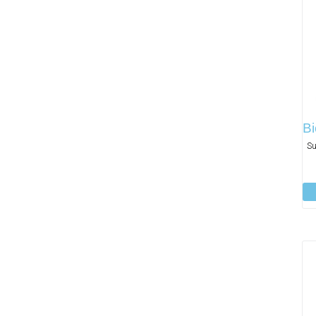
Bi
Su