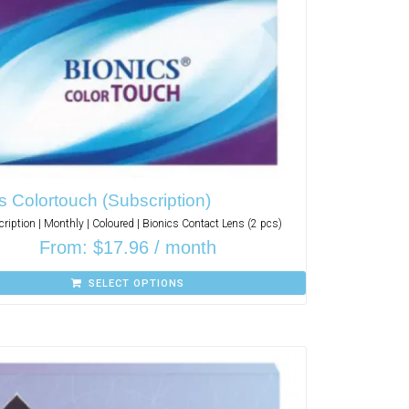
s Colortouch (Subscription)
ription | Monthly | Coloured | Bionics Contact Lens (2 pcs)
From:
$
17.96
/ month
SELECT OPTIONS