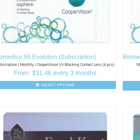
omedics 55 Evolution (Subscription)
Biome
bscription | Monthly | CooperVision UV Blocking Contact Lens (6 pcs)
Mo
From:
$
31.46
every 3 months
SELECT OPTIONS