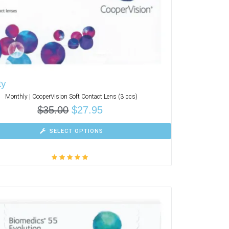
ty
Monthly | CooperVision Soft Contact Lens (3 pcs)
$
35.00
$
27.95
SELECT OPTIONS
Rated
5.00
out
of 5