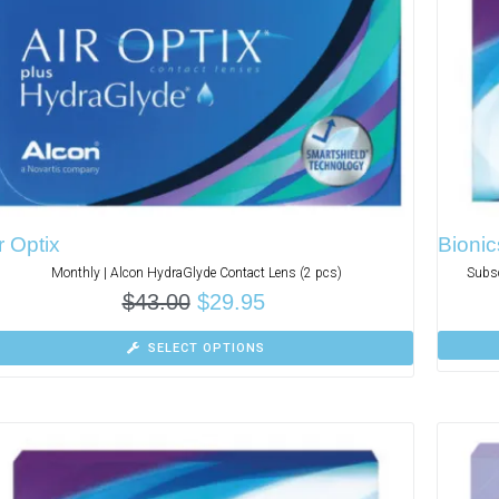
r Optix
Bionic
Monthly | Alcon HydraGlyde Contact Lens (2 pcs)
Subsc
$
43.00
$
29.95
SELECT OPTIONS