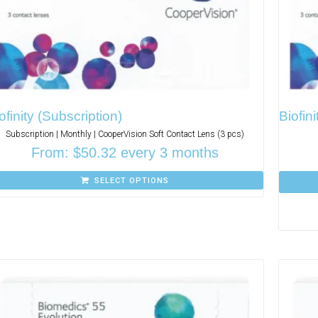
ofinity (Subscription)
Biofini
Subscription | Monthly | CooperVision Soft Contact Lens (3 pcs)
From:
$
50.32
every 3 months
SELECT OPTIONS