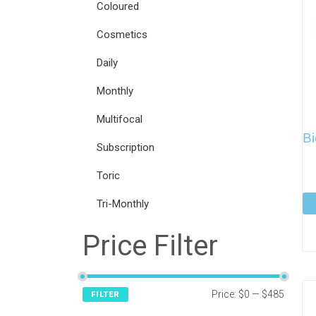
Coloured
Cosmetics
Daily
Monthly
Multifocal
Bi
Subscription
Toric
Tri-Monthly
Price Filter
Price:
$0
—
$485
FILTER