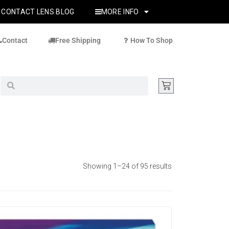
CONTACT LENS BLOG
MORE INFO
Contact
Free Shipping
How To Shop
Showing 1–24 of 95 results