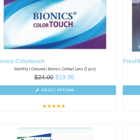
onics Colortouch
Freshk
Monthly | Coloured | Bionics Contact Lens (2 pcs)
$
24.00
$
19.95
SELECT OPTIONS
Rated
5.00
out
of 5