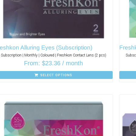
eshkon Alluring Eyes (Subscription)
Freshk
Subscription | Monthly | Coloured | Freshkon Contact Lens (2 pcs)
Subscr
From:
$
23.36
/ month
SELECT OPTIONS