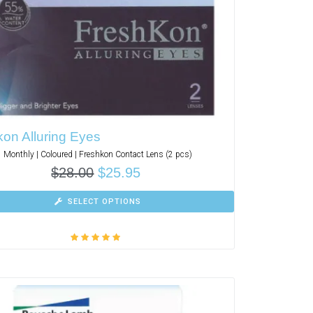
on Alluring Eyes
Monthly | Coloured | Freshkon Contact Lens (2 pcs)
$
28.00
$
25.95
SELECT OPTIONS
Rated
5.00
out
of 5