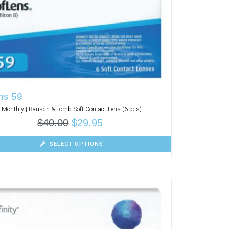
ns 59
Monthly | Bausch & Lomb Soft Contact Lens (6 pcs)
$
40.00
$
29.95
SELECT OPTIONS