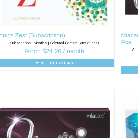
onics Zest (Subscription)
Miacar
Pcs
Subscription | Monthly | Coloured Contact Lens (2 pcs)
From:
$
24.26
/ month
Sub
SELECT OPTIONS