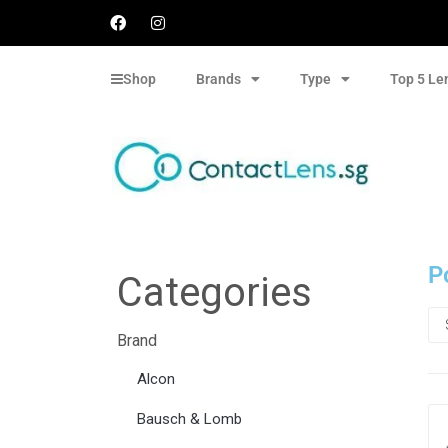
Shop
Brands
Type
Top 5 Le
P
Categories
Brand
Alcon
Bausch & Lomb