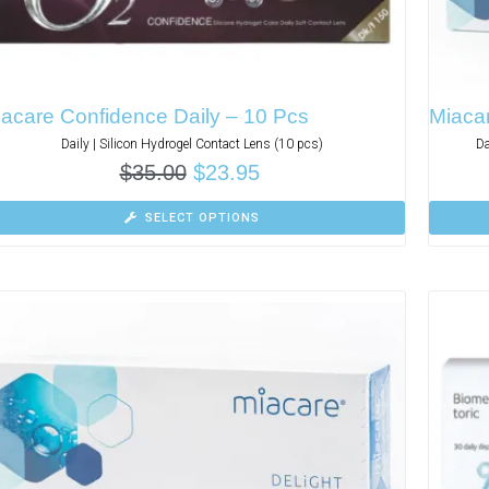
acare Confidence Daily – 10 Pcs
Miaca
Daily | Silicon Hydrogel Contact Lens (10 pcs)
Da
$
35.00
$
23.95
SELECT OPTIONS