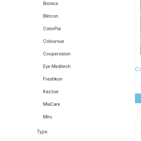
Bionics
Blincon
ColorPia
Colourvue
Coopervision
Eye Meditech
Co
Freshkon
Kazzue
MiaCare
Miru
Type