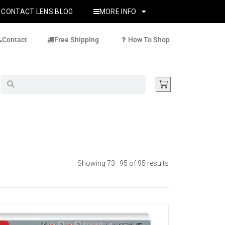
CONTACT LENS BLOG
MORE INFO
Contact
Free Shipping
How To Shop
Showing 73–95 of 95 results