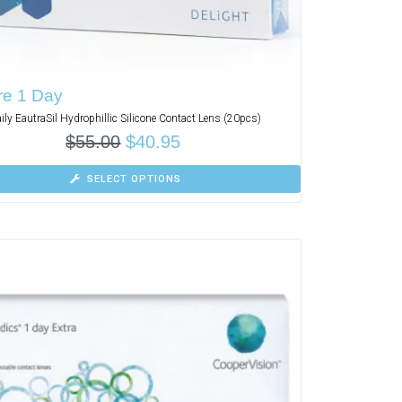
re 1 Day
ily EautraSil Hydrophillic Silicone Contact Lens (20pcs)
$
55.00
$
40.95
SELECT OPTIONS