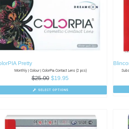
lorPIA Pretty
Blinco
Monthly | Colour | ColorPia Contact Lens (2 pcs)
Subs
$
25.00
$
19.95
SELECT OPTIONS