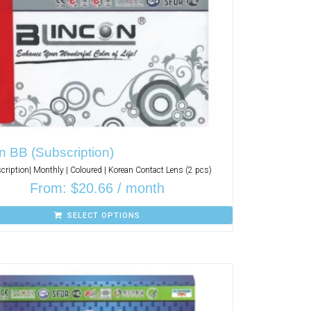
n BB (Subscription)
cription| Monthly | Coloured | Korean Contact Lens (2 pcs)
From:
$
20.66
/ month
SELECT OPTIONS