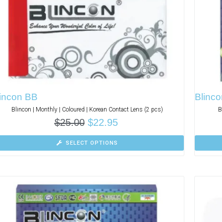
lincon BB
Blinco
Blincon | Monthly | Coloured | Korean Contact Lens (2 pcs)
B
$
25.00
$
22.95
SELECT OPTIONS