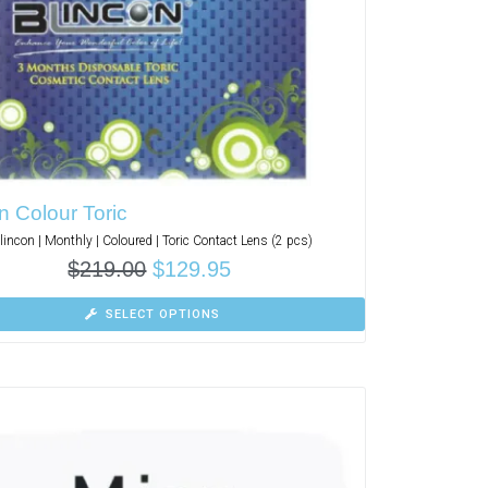
n Colour Toric
lincon | Monthly | Coloured | Toric Contact Lens (2 pcs)
$
219.00
$
129.95
SELECT OPTIONS