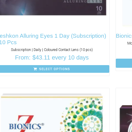
eshkon Alluring Eyes 1 Day (Subscription)
Bionic
 10 Pcs
Mo
Subscription | Daily | Coloured Contact Lens (10 pcs)
From:
$
43.11
every 10 days
SELECT OPTIONS