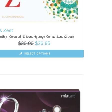
s Zest
nthly | Coloured | Silicone Hydrogel Contact Lens (2 pcs)
$
30.00
$
26.95
SELECT OPTIONS