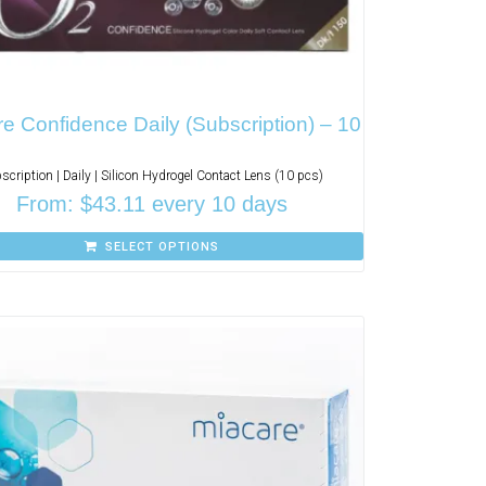
e Confidence Daily (Subscription) – 10
scription | Daily | Silicon Hydrogel Contact Lens (10 pcs)
From:
$
43.11
every 10 days
SELECT OPTIONS