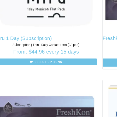
ru 1 Day (Subscription)
Freshk
Subscription | Thin | Daily Contact Lens (30 pcs)
From:
$
44.96
every 15 days
SELECT OPTIONS