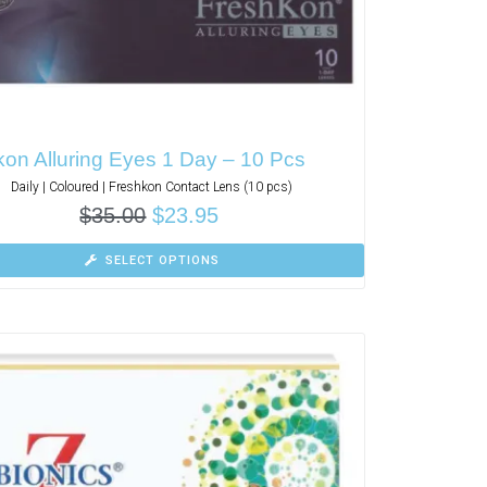
on Alluring Eyes 1 Day – 10 Pcs
Daily | Coloured | Freshkon Contact Lens (10 pcs)
$
35.00
$
23.95
SELECT OPTIONS