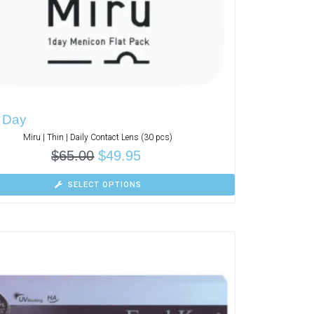
1 Day
Miru | Thin | Daily Contact Lens (30 pcs)
$
65.00
$
49.95
SELECT OPTIONS