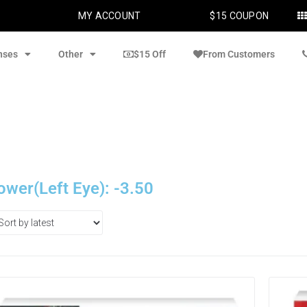
MY ACCOUNT
$15 COUPON
nses
Other
$15 Off
From Customers
ower(Left Eye): -3.50