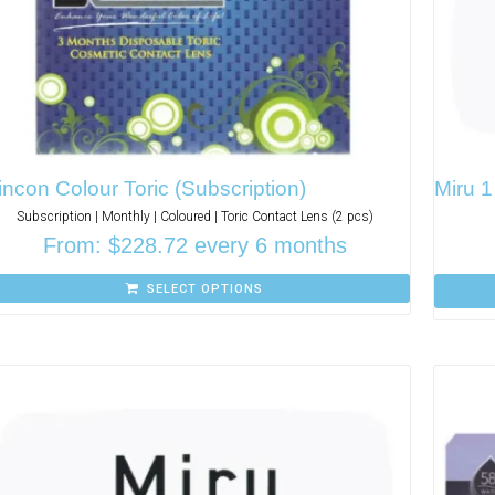
incon Colour Toric (Subscription)
Miru 
Subscription | Monthly | Coloured | Toric Contact Lens (2 pcs)
From:
$
228.72
every 6 months
SELECT OPTIONS