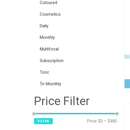
Coloured
Cosmetics
Daily
Monthly
Multifocal
B
Subscription
Toric
Tri-Monthly
Price Filter
Price:
$0
—
$485
FILTER