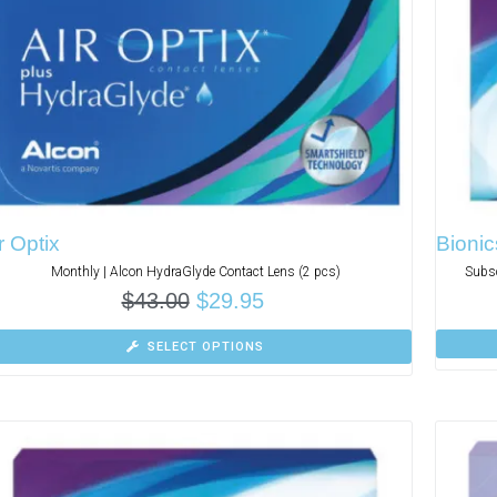
r Optix
Bionic
Monthly | Alcon HydraGlyde Contact Lens (2 pcs)
Subsc
$
43.00
$
29.95
SELECT OPTIONS