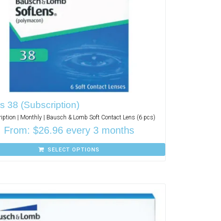
s 38 (Subscription)
iption | Monthly | Bausch & Lomb Soft Contact Lens (6 pcs)
From:
$
26.96
every 3 months
SELECT OPTIONS