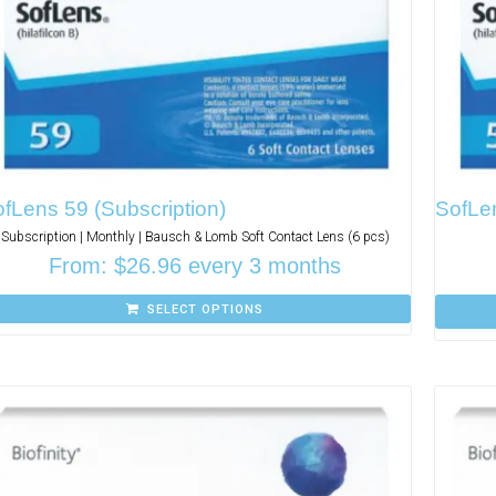
fLens 59 (Subscription)
SofLe
Subscription | Monthly | Bausch & Lomb Soft Contact Lens (6 pcs)
From:
$
26.96
every 3 months
SELECT OPTIONS