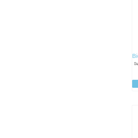
Bi
Su