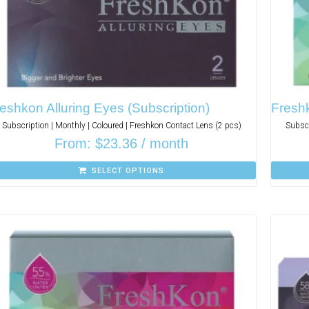
eshkon Alluring Eyes (Subscription)
Freshk
Subscription | Monthly | Coloured | Freshkon Contact Lens (2 pcs)
Subscr
From:
$
23.36
/ month
SELECT OPTIONS