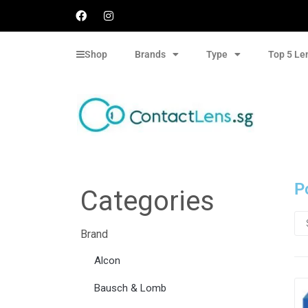
Shop
Brands
Type
Top 5 Le
P
Categories
Brand
Alcon
Bausch & Lomb