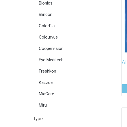
Bionics
Blincon
ColorPia
Colourvue
Coopervision
Eye Meditech
Ai
Freshkon
Kazzue
MiaCare
Miru
Type