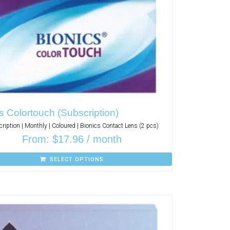
s Colortouch (Subscription)
ription | Monthly | Coloured | Bionics Contact Lens (2 pcs)
From:
$
17.96
/ month
SELECT OPTIONS