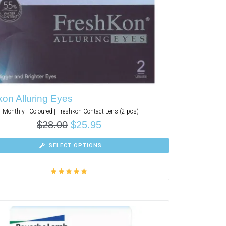
on Alluring Eyes
Monthly | Coloured | Freshkon Contact Lens (2 pcs)
$
28.00
$
25.95
SELECT OPTIONS
Rated
5.00
out
of 5