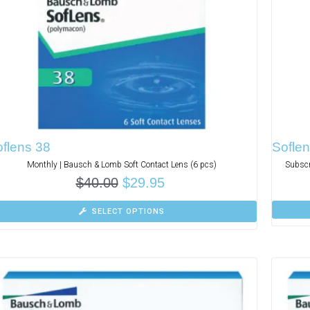
flens 38
Soflen
Monthly | Bausch & Lomb Soft Contact Lens (6 pcs)
Subscr
$
40.00
$
29.95
SELECT OPTIONS