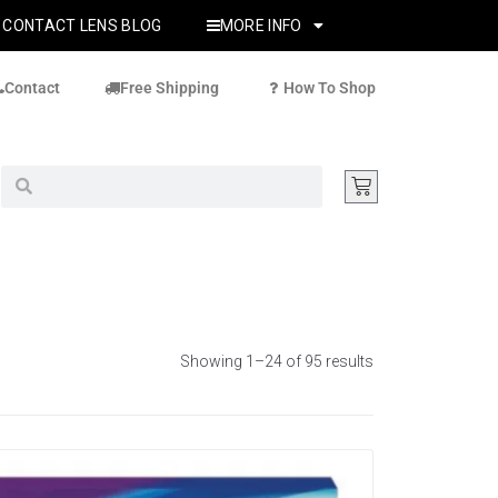
CONTACT LENS BLOG
MORE INFO
Contact
Free Shipping
How To Shop
Showing 1–24 of 95 results