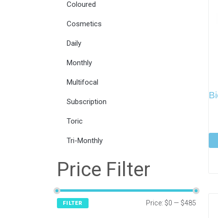
Coloured
Cosmetics
Daily
Monthly
Multifocal
Bi
Subscription
Toric
Tri-Monthly
Price Filter
Price:
$0
—
$485
FILTER