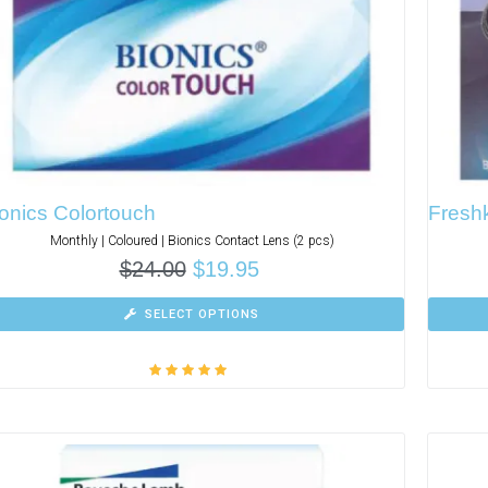
onics Colortouch
Freshk
Monthly | Coloured | Bionics Contact Lens (2 pcs)
$
24.00
$
19.95
SELECT OPTIONS
Rated
5.00
out
of 5