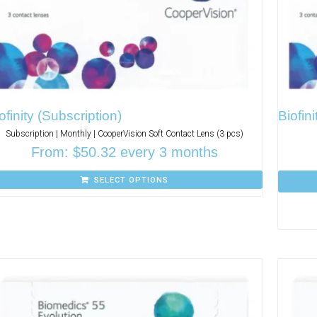
ofinity (Subscription)
Biofini
Subscription | Monthly | CooperVision Soft Contact Lens (3 pcs)
From:
$
50.32
every 3 months
SELECT OPTIONS