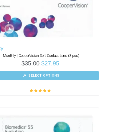
ty
Monthly | CooperVision Soft Contact Lens (3 pcs)
$
35.00
$
27.95
SELECT OPTIONS
Rated
5.00
out
of 5