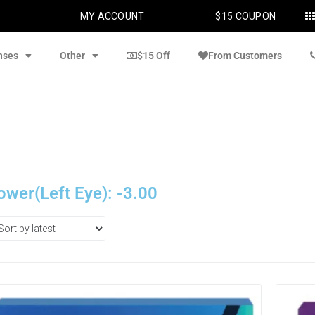
MY ACCOUNT
$15 COUPON
nses
Other
$15 Off
From Customers
ower(Left Eye): -3.00