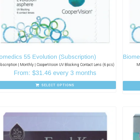
omedics 55 Evolution (Subscription)
Biome
bscription | Monthly | CooperVision UV Blocking Contact Lens (6 pcs)
Mo
From:
$
31.46
every 3 months
SELECT OPTIONS