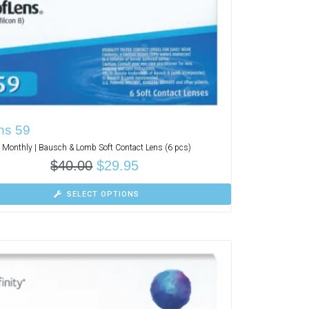
ns 59
Monthly | Bausch & Lomb Soft Contact Lens (6 pcs)
$
40.00
$
29.95
SELECT OPTIONS