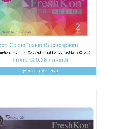
on ColorsFusion (Subscription)
iption | Monthly | Coloured | Freshkon Contact Lens (2 pcs)
From:
$
20.66
/ month
SELECT OPTIONS