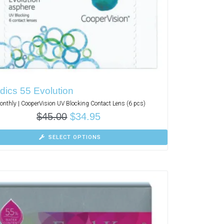
dics 55 Evolution
nthly | CooperVision UV Blocking Contact Lens (6 pcs)
$
45.00
$
34.95
SELECT OPTIONS