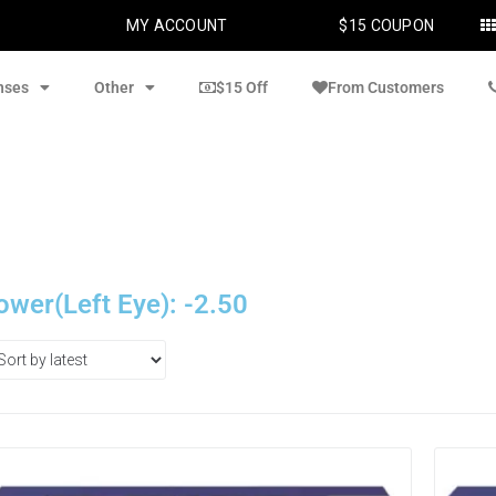
MY ACCOUNT
$15 COUPON
nses
Other
$15 Off
From Customers
ower(Left Eye): -2.50