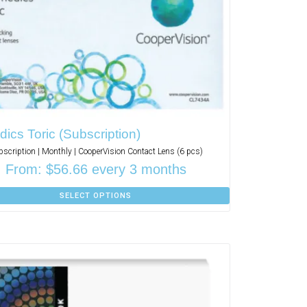
ics Toric (Subscription)
bscription | Monthly | CooperVision Contact Lens (6 pcs)
From:
$
56.66
every 3 months
SELECT OPTIONS