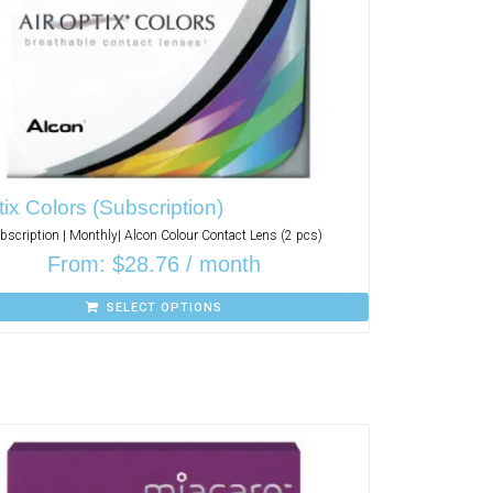
tix Colors (Subscription)
bscription | Monthly| Alcon Colour Contact Lens (2 pcs)
From:
$
28.76
/ month
SELECT OPTIONS