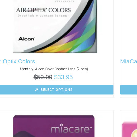
r Optix Colors
MiaCa
Monthly| Alcon Color Contact Lens (2 pcs)
$
50.00
$
33.95
SELECT OPTIONS