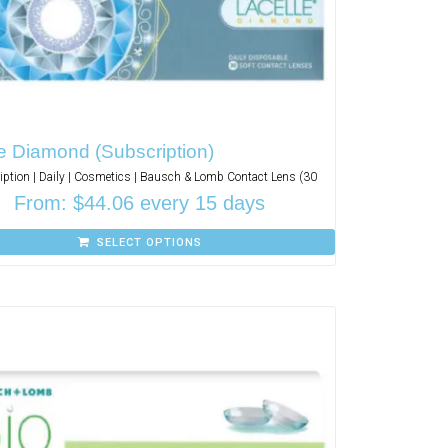
e Diamond (Subscription)
iption | Daily | Cosmetics | Bausch & Lomb Contact Lens (30
From:
$
44.06
every 15 days
SELECT OPTIONS