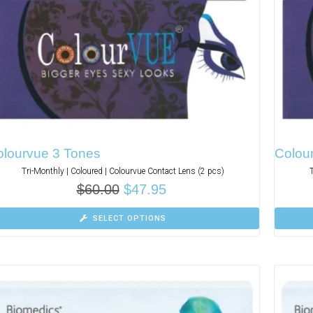
olourvue 3 Tones
Colou
Tri-Monthly | Coloured | Colourvue Contact Lens (2 pcs)
$
60.00
$
47.95
SELECT OPTIONS