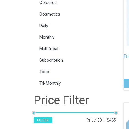
Coloured
Cosmetics
Daily
Monthly
Multifocal
Bi
Subscription
Toric
Tri-Monthly
Price Filter
Price:
$0
—
$485
FILTER