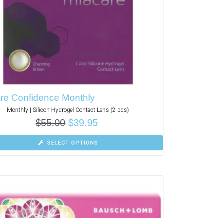
re Confidence Monthly
Monthly | Silicon Hydrogel Contact Lens (2 pcs)
$
55.00
$
39.95
SELECT OPTIONS