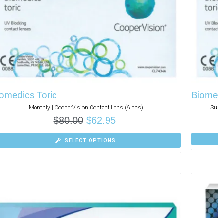
omedics Toric
Biomed
Monthly | CooperVision Contact Lens (6 pcs)
Su
$
80.00
$
62.95
SELECT OPTIONS