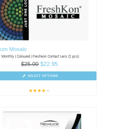
kon Mosaic
Monthly | Coloured | Freshkon Contact Lens (2 pcs)
$
25.00
$
22.95
SELECT OPTIONS
Rated
4.00
out of 5