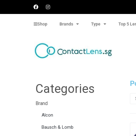
Shop
Brands
Type
Top 5 Le
P
Categories
Brand
Alcon
Bausch & Lomb