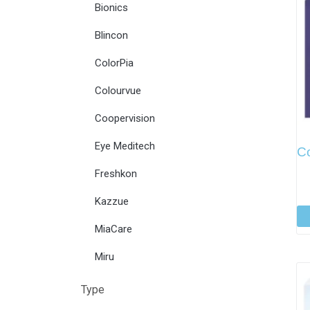
Bionics
Blincon
ColorPia
Colourvue
Coopervision
Eye Meditech
C
Freshkon
Kazzue
MiaCare
Miru
Type