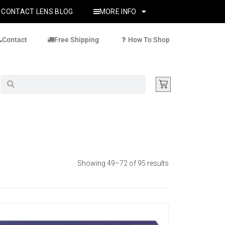
CONTACT LENS BLOG
MORE INFO
Contact
Free Shipping
How To Shop
Showing 49–72 of 95 results