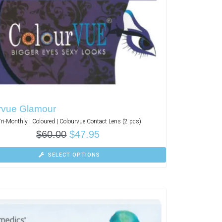
rvue Glamour
Tri-Monthly | Coloured | Colourvue Contact Lens (2 pcs)
$
60.00
$
47.95
SELECT OPTIONS