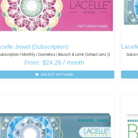
celle Jewel (Subscription)
Lacell
ubscription | Monthly | Cosmetics | Bausch & Lomb Contact Lens (2
Subscr
From:
$
24.26
/ month
SELECT OPTIONS