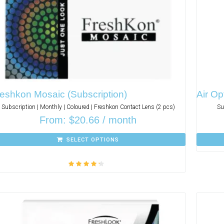
eshkon Mosaic (Subscription)
Air Op
Subscription | Monthly | Coloured | Freshkon Contact Lens (2 pcs)
Su
From:
$
20.66
/ month
SELECT OPTIONS
Rated
4.00
out of 5