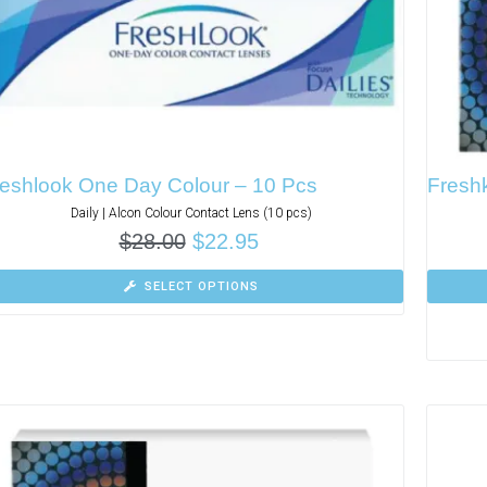
eshlook One Day Colour – 10 Pcs
Fresh
Daily | Alcon Colour Contact Lens (10 pcs)
$
28.00
$
22.95
SELECT OPTIONS