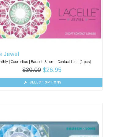
e Jewel
thly | Cosmetics | Bausch & Lomb Contact Lens (2 pcs)
$
30.00
$
26.95
SELECT OPTIONS