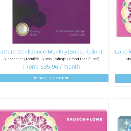
aCare Confidence Monthly(Subscription)
Lacell
Subscription | Monthly | Silicon Hydrogel Contact Lens (2 pcs)
Mon
From:
$
35.96
/ month
SELECT OPTIONS