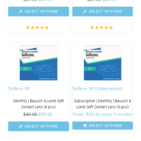
SELECT OPTIONS
SELECT OPTIONS
Rated
5.00
out
Rated
5.00
out
of 5
of 5
Soflens 38
Soflens 38 (Subscription)
Monthly | Bausch & Lomb Soft
Subscription | Monthly | Bausch &
Contact Lens (6 pcs)
Lomb Soft Contact Lens (6 pcs)
$
40.00
$
29.95
From:
$
26.96
every 3 months
SELECT OPTIONS
SELECT OPTIONS