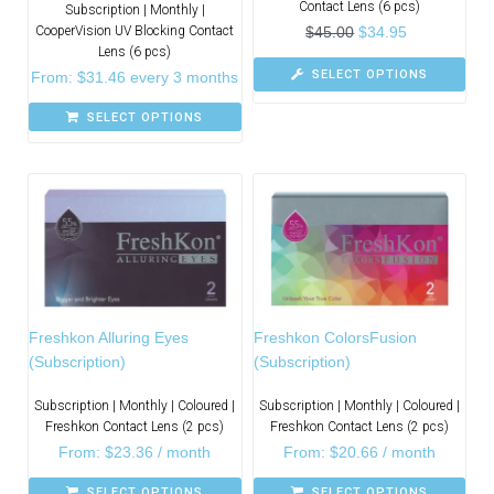
Contact Lens (6 pcs)
Subscription | Monthly |
CooperVision UV Blocking Contact
$
45.00
$
34.95
Lens (6 pcs)
SELECT OPTIONS
From:
$
31.46
every 3 months
SELECT OPTIONS
Freshkon Alluring Eyes
Freshkon ColorsFusion
(Subscription)
(Subscription)
Subscription | Monthly | Coloured |
Subscription | Monthly | Coloured |
Freshkon Contact Lens (2 pcs)
Freshkon Contact Lens (2 pcs)
From:
$
23.36
/ month
From:
$
20.66
/ month
SELECT OPTIONS
SELECT OPTIONS