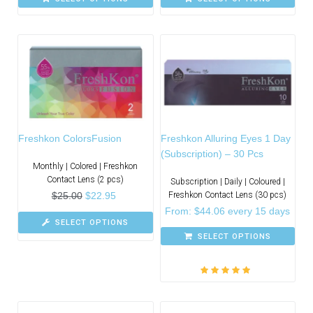
Freshkon ColorsFusion
Freshkon Alluring Eyes 1 Day
(Subscription) – 30 Pcs
Monthly | Colored | Freshkon
Contact Lens (2 pcs)
Subscription | Daily | Coloured |
$
25.00
$
22.95
Freshkon Contact Lens (30 pcs)
From:
$
44.06
every 15 days
SELECT OPTIONS
SELECT OPTIONS
Rated
5.00
out
of 5