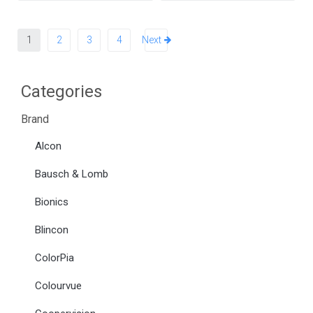
1
2
3
4
Next
Categories
Brand
Alcon
Bausch & Lomb
Bionics
Blincon
ColorPia
Colourvue