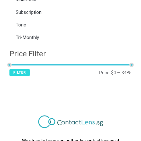
Subscription
Toric
Tri-Monthly
Price Filter
Price:
$0
—
$485
FILTER
We strive to bring you authentic contact lenses at