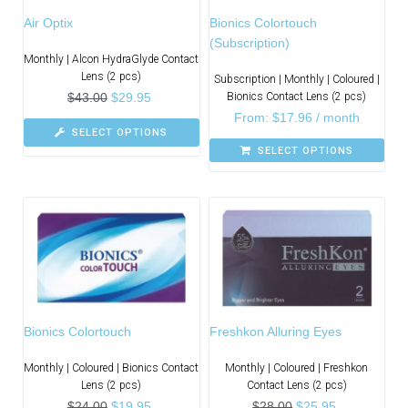
Air Optix
Bionics Colortouch
(Subscription)
Monthly | Alcon HydraGlyde Contact
Lens (2 pcs)
Subscription | Monthly | Coloured |
$
43.00
$
29.95
Bionics Contact Lens (2 pcs)
From:
$
17.96
/ month
SELECT OPTIONS
SELECT OPTIONS
Bionics Colortouch
Freshkon Alluring Eyes
Monthly | Coloured | Bionics Contact
Monthly | Coloured | Freshkon
Lens (2 pcs)
Contact Lens (2 pcs)
$
24.00
$
19.95
$
28.00
$
25.95