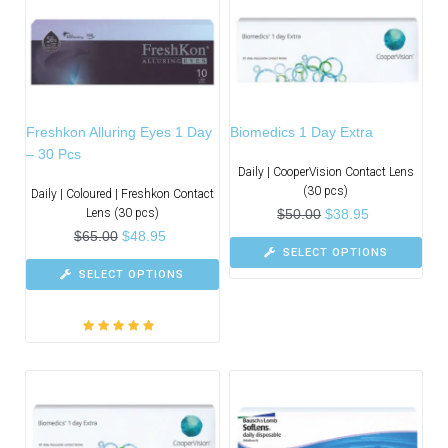
Freshkon Alluring Eyes 1 Day
Biomedics 1 Day Extra
– 30 Pcs
Daily | CooperVision Contact Lens
(30 pcs)
Daily | Coloured | Freshkon Contact
Lens (30 pcs)
$
50.00
$
38.95
$
65.00
$
48.95
SELECT OPTIONS
SELECT OPTIONS
Rated
5.00
out
of 5