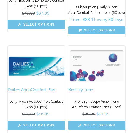
Daily | Bausch & Lomb Soft Contact
Lens (30 pcs)
Subscription | Daily| Alcon
$
45.00
$
37.95
AquaComfort Contact Lens (30 pcs)
From:
$
88.11
every 30 days
SELECT OPTIONS
SELECT OPTIONS
Dailies AquaComfort Plus
Biofinity Toric
Daily| Alcon AquaComfort Contact
Monthly | CooperVision Toric
Lens (30 pcs)
Aquaform Contact Lens (6 pcs)
$
65.00
$
48.95
$
95.00
$
67.95
SELECT OPTIONS
SELECT OPTIONS