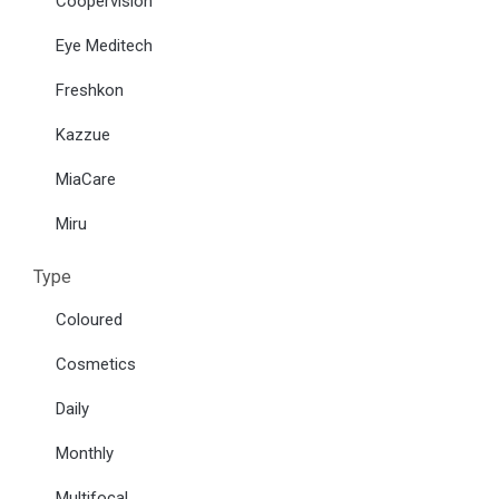
Coopervision
Eye Meditech
Freshkon
Kazzue
MiaCare
Miru
Type
Coloured
Cosmetics
Daily
Monthly
Multifocal