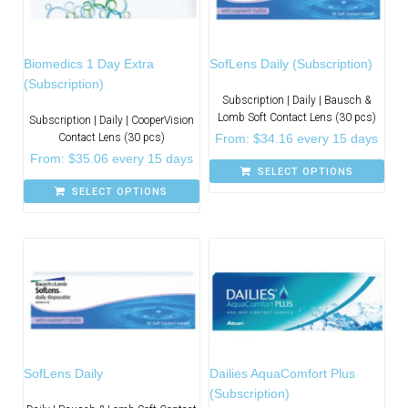
Biomedics 1 Day Extra
SofLens Daily (Subscription)
(Subscription)
Subscription | Daily | Bausch &
Lomb Soft Contact Lens (30 pcs)
Subscription | Daily | CooperVision
Contact Lens (30 pcs)
From:
$
34.16
every 15 days
From:
$
35.06
every 15 days
SELECT OPTIONS
SELECT OPTIONS
SofLens Daily
Dailies AquaComfort Plus
(Subscription)