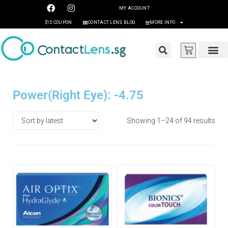
MY ACCOUNT
$15 COUPON
CONTACT LENS BLOG
MORE INFO
Power(Right Eye): -4.75
Showing 1–24 of 94 results