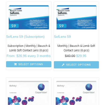
SofLens 59 (Subscription)
SofLens 59
Subscription | Monthly | Bausch &
Monthly | Bausch & Lomb Soft
Lomb Soft Contact Lens (6 pcs)
Contact Lens (6 pcs)
From:
$
26.96
every 3 months
$
40.00
$
29.95
SELECT OPTIONS
SELECT OPTIONS