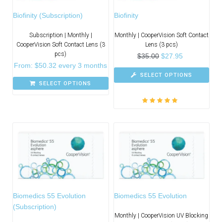
Biofinity (Subscription)
Biofinity
Subscription | Monthly |
Monthly | CooperVision Soft Contact
CooperVision Soft Contact Lens (3
Lens (3 pcs)
pcs)
$
35.00
$
27.95
From:
$
50.32
every 3 months
SELECT OPTIONS
SELECT OPTIONS
Rated
5.00
out
of 5
Biomedics 55 Evolution
Biomedics 55 Evolution
(Subscription)
Monthly | CooperVision UV Blocking