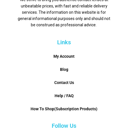
unbeatable prices, with fast and reliable delivery
services. The information on this website is for
general informational purposes only and should not
be construed as professional advice.
Links
My Account
Blog
Contact Us
Help / FAQ
How To Shop(Subscription Products)
Follow Us