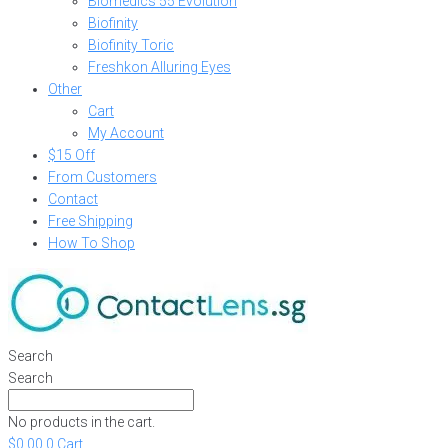
Biomedics 55 Evolution
Biofinity
Biofinity Toric
Freshkon Alluring Eyes
Other
Cart
My Account
$15 Off
From Customers
Contact
Free Shipping
How To Shop
Search
Search
No products in the cart.
$
0.00
0
Cart