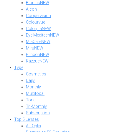
Bionics
NEW
Alcon
Coopervision
Colourvue
Colorpia
NEW
Eye Meditech
NEW
MiaCare
NEW
Miru
NEW
Blincon
NEW
Kazzue
NEW
Type
Cosmetics
Daily
Monthly
Multifocal
Toric
Tri-Monthly
Subscription
Top 5 Lenses
Air Optix