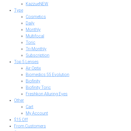
Kazzue
NEW
Type
Cosmetics
Daily
Monthly
Multifocal
Toric
Tri-Monthly
Subscription
Top 5 Lenses
Air Optix
Biomedics 55 Evolution
Biofinity
Biofinity Toric
Freshkon Alluring Eyes
Other
Cart
My Account
$15 Off
From Customers