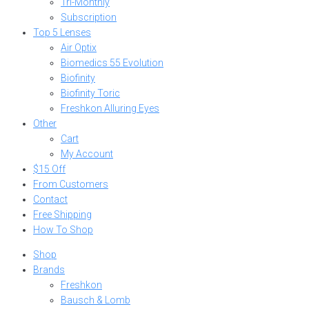
Tri-Monthly
Subscription
Top 5 Lenses
Air Optix
Biomedics 55 Evolution
Biofinity
Biofinity Toric
Freshkon Alluring Eyes
Other
Cart
My Account
$15 Off
From Customers
Contact
Free Shipping
How To Shop
Shop
Brands
Freshkon
Bausch & Lomb