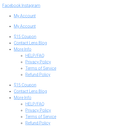
Skip
Facebook
Instagram
to
My Account
content
My Account
$15 Coupon
Contact Lens Blog
More Info
HELP/FAQ
Privacy Policy
Terms of Service
Refund Policy
$15 Coupon
Contact Lens Blog
More Info
HELP/FAQ
Privacy Policy
Terms of Service
Refund Policy