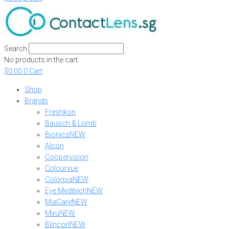
Search
No products in the cart.
$
0.00
0
Cart
Shop
Brands
Freshkon
Bausch & Lomb
Bionics
NEW
Alcon
Coopervision
Colourvue
Colorpia
NEW
Eye Meditech
NEW
MiaCare
NEW
Miru
NEW
Blincon
NEW