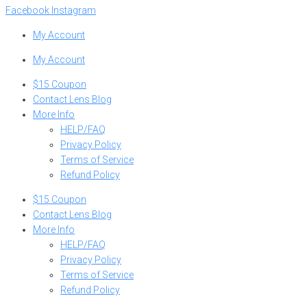
Facebook
Instagram
My Account
My Account
$15 Coupon
Contact Lens Blog
More Info
HELP/FAQ
Privacy Policy
Terms of Service
Refund Policy
$15 Coupon
Contact Lens Blog
More Info
HELP/FAQ
Privacy Policy
Terms of Service
Refund Policy