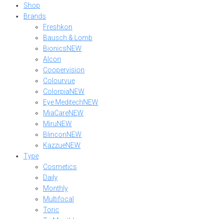
Shop
Brands
Freshkon
Bausch & Lomb
Bionics
NEW
Alcon
Coopervision
Colourvue
Colorpia
NEW
Eye Meditech
NEW
MiaCare
NEW
Miru
NEW
Blincon
NEW
Kazzue
NEW
Type
Cosmetics
Daily
Monthly
Multifocal
Toric