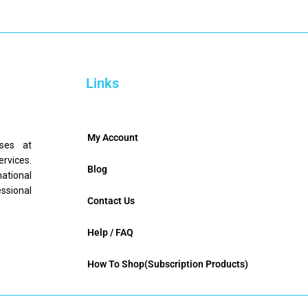
Links
My Account
nses at
ervices.
Blog
mational
ssional
Contact Us
Help / FAQ
How To Shop(Subscription Products)