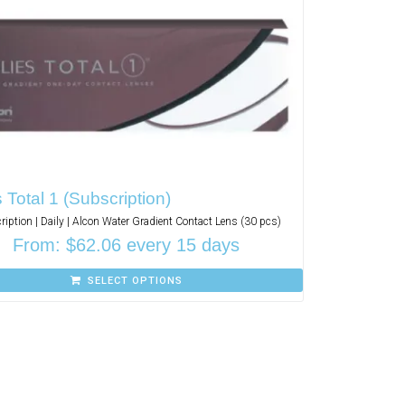
s Total 1 (Subscription)
ription | Daily | Alcon Water Gradient Contact Lens (30 pcs)
From:
$
62.06
every 15 days
SELECT OPTIONS