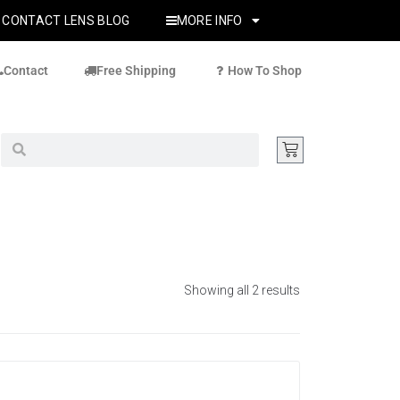
CONTACT LENS BLOG
MORE INFO
Contact
Free Shipping
How To Shop
Showing all 2 results