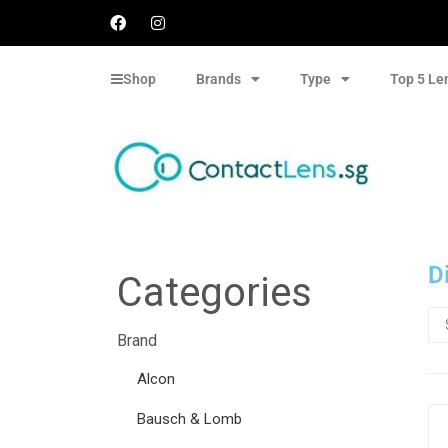
Shop
Brands
Type
Top 5 Le
D
Categories
Brand
Alcon
Bausch & Lomb