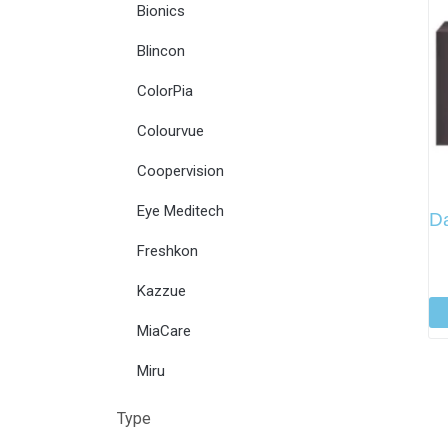
Bionics
Blincon
ColorPia
Colourvue
Coopervision
Eye Meditech
Da
Freshkon
Kazzue
MiaCare
Miru
Type