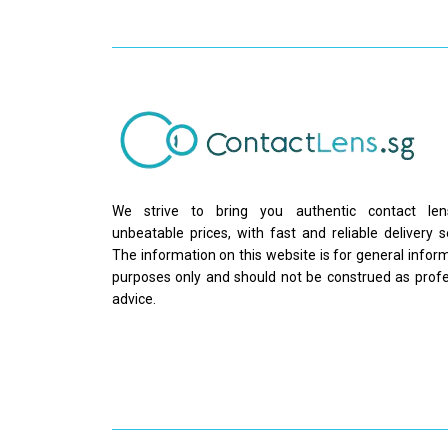
We strive to bring you authentic contact le
unbeatable prices, with fast and reliable delivery s
The information on this website is for general infor
purposes only and should not be construed as profe
advice.