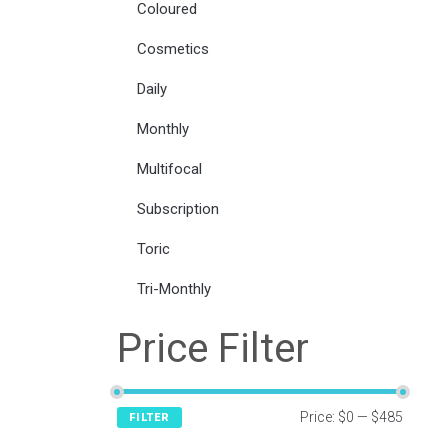
Coloured
Cosmetics
Daily
Monthly
Multifocal
Subscription
Toric
Tri-Monthly
Price Filter
Price:
$0
—
$485
FILTER