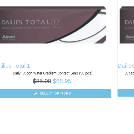
ilies Total 1
Dailie
Daily | Alcon Water Gradient Contact Lens (30 pcs)
Subsc
$
85.00
$
68.95
SELECT OPTIONS