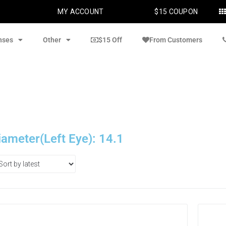
MY ACCOUNT
$15 COUPON
nses
Other
$15 Off
From Customers
iameter(Left Eye): 14.1