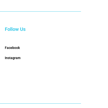
Follow Us
Facebook
Instagram