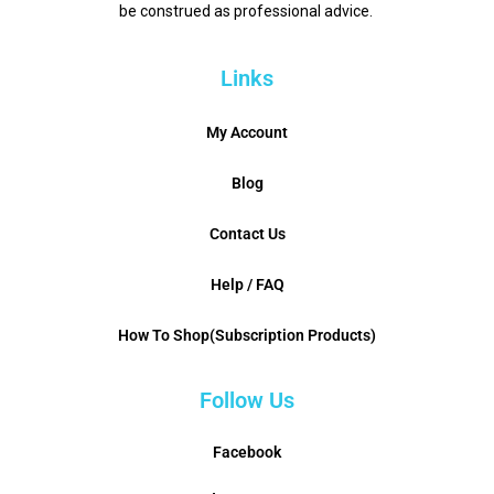
be construed as professional advice.
Links
My Account
Blog
Contact Us
Help / FAQ
How To Shop(Subscription Products)
Follow Us
Facebook