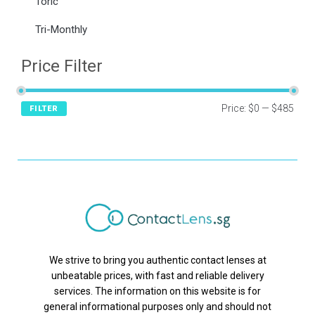
Toric
Tri-Monthly
Price Filter
Price:
$0
—
$485
FILTER
We strive to bring you authentic contact lenses at
unbeatable prices, with fast and reliable delivery
services. The information on this website is for
general informational purposes only and should not