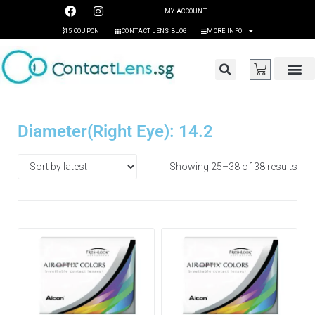
MY ACCOUNT
$15 COUPON
CONTACT LENS BLOG
MORE INFO
Diameter(Right Eye): 14.2
Showing 25–38 of 38 results