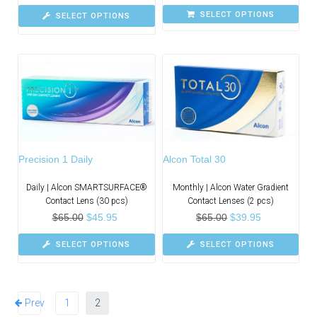
SELECT OPTIONS
SELECT OPTIONS
Precision 1 Daily
Alcon Total 30
Daily | Alcon SMARTSURFACE®
Monthly | Alcon Water Gradient
Contact Lens (30 pcs)
Contact Lenses (2 pcs)
$
65.00
$
45.95
$
65.00
$
39.95
SELECT OPTIONS
SELECT OPTIONS
Prev
1
2