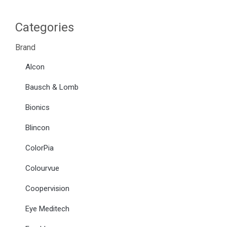
Categories
Brand
Alcon
Bausch & Lomb
Bionics
Blincon
ColorPia
Colourvue
Coopervision
Eye Meditech