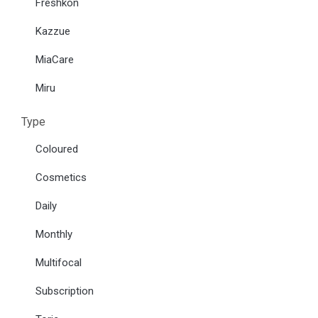
Freshkon
Kazzue
MiaCare
Miru
Type
Coloured
Cosmetics
Daily
Monthly
Multifocal
Subscription