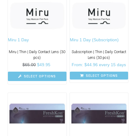
Miru 1 Day
Miru 1 Day (Subscription)
Miru | Thin | Daily Contact Lens (30
Subscription | Thin | Daily Contact
pcs)
Lens (30 pcs)
$
65.00
$
49.95
From:
$
44.96
every 15 days
SELECT OPTIONS
SELECT OPTIONS