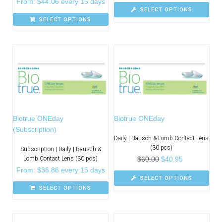
From:
$
44.06
every 15 days
SELECT OPTIONS
SELECT OPTIONS
Biotrue ONEday
Biotrue ONEday
(Subscription)
Daily | Bausch & Lomb Contact Lens
(30 pcs)
Subscription | Daily | Bausch &
Lomb Contact Lens (30 pcs)
$
60.00
$
40.95
From:
$
36.86
every 15 days
SELECT OPTIONS
SELECT OPTIONS