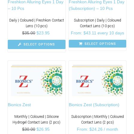
Freshkon Alluring Eyes 1 Day
Freshkon Alluring Eyes 1 Day
– 10 Pcs
(Subscription) – 10 Pcs
Daily | Coloured | Freshkon Contact
Subscription | Daily | Coloured
Lens (10 pcs)
Contact Lens (10 pcs)
$
35.00
$
23.95
From:
$
43.11
every 10 days
SELECT OPTIONS
SELECT OPTIONS
Bionics Zest
Bionics Zest (Subscription)
Monthly | Coloured | Silicone
Subscription | Monthly | Coloured
Hydrogel Contact Lens (2 pcs)
Contact Lens (2 pcs)
$
30.00
$
26.95
From:
$
24.26
/ month