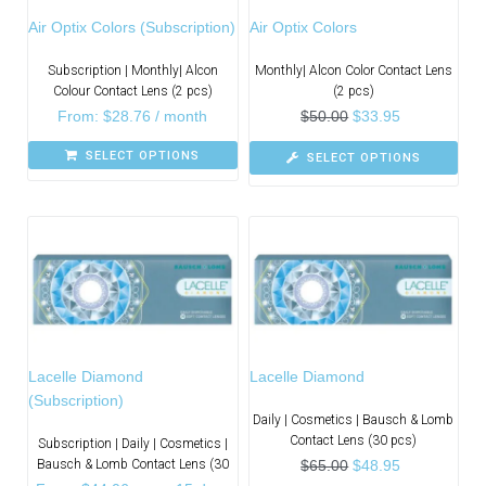
Air Optix Colors (Subscription)
Air Optix Colors
Subscription | Monthly| Alcon
Monthly| Alcon Color Contact Lens
Colour Contact Lens (2 pcs)
(2 pcs)
From:
$
28.76
/ month
$
50.00
$
33.95
SELECT OPTIONS
SELECT OPTIONS
Lacelle Diamond
Lacelle Diamond
(Subscription)
Daily | Cosmetics | Bausch & Lomb
Contact Lens (30 pcs)
Subscription | Daily | Cosmetics |
Bausch & Lomb Contact Lens (30
$
65.00
$
48.95