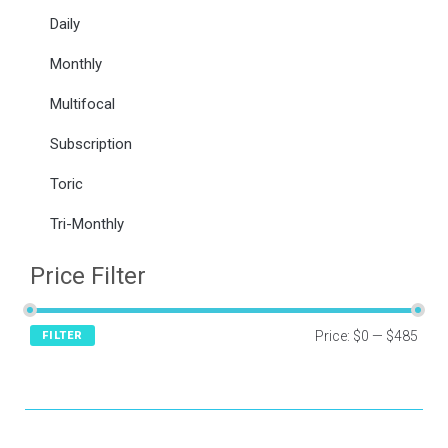
Daily
Monthly
Multifocal
Subscription
Toric
Tri-Monthly
Price Filter
Price:
$0
—
$485
FILTER