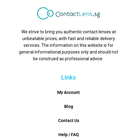
We strive to bring you authentic contact lenses at
unbeatable prices, with fast and reliable delivery
services. The information on this website is for
general informational purposes only and should not
be construed as professional advice.
Links
My Account
Blog
Contact Us
Help / FAQ