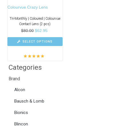
Colourvue Crazy Lens
Tri-Monthly | Coloured | Colourvue
Contact Lens (2 pcs)
$
80.00
$
62.95
SELECT OPTIONS
Rated
5.00
out
Categories
of 5
Brand
Alcon
Bausch & Lomb
Bionics
Blincon