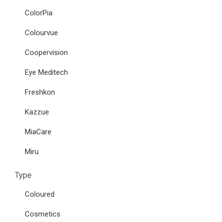
ColorPia
Colourvue
Coopervision
Eye Meditech
Freshkon
Kazzue
MiaCare
Miru
Type
Coloured
Cosmetics