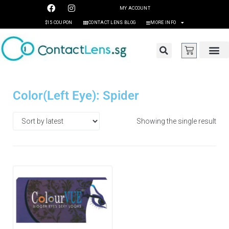
MY ACCOUNT
$15 COUPON
CONTACT LENS BLOG
MORE INFO
Color(Left Eye): Spider
Showing the single result