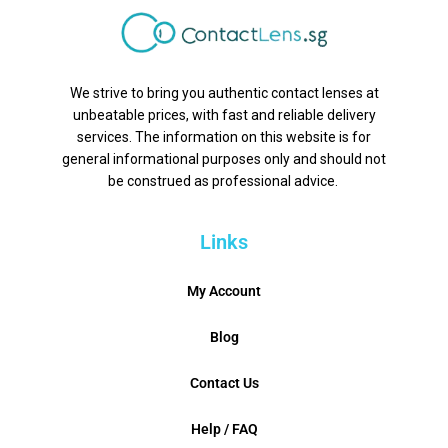
We strive to bring you authentic contact lenses at
unbeatable prices, with fast and reliable delivery
services. The information on this website is for
general informational purposes only and should not
be construed as professional advice.
Links
My Account
Blog
Contact Us
Help / FAQ