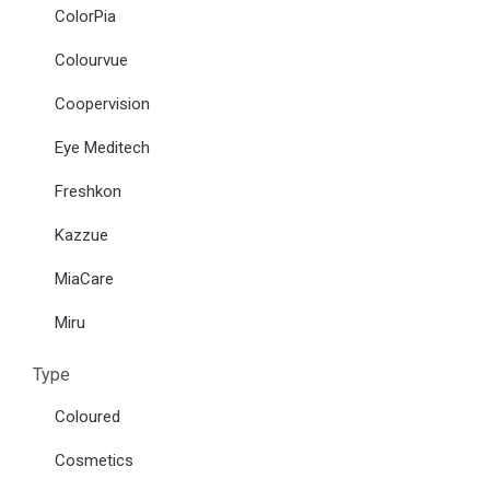
ColorPia
Colourvue
Coopervision
Eye Meditech
Freshkon
Kazzue
MiaCare
Miru
Type
Coloured
Cosmetics