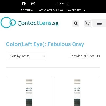
MY ACCOUNT
$15 COUPON
CONTACT LENS BLOG
MORE INFO
Color(Left Eye): Fabulous Gray
Showing all 2 results