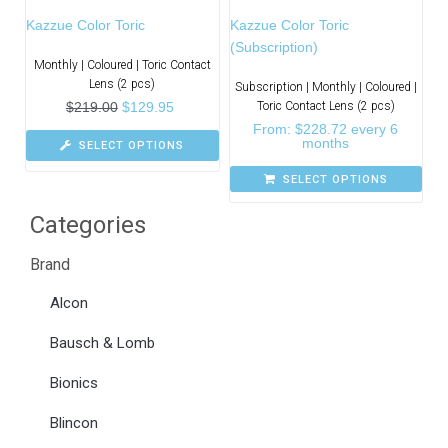
Kazzue Color Toric
Kazzue Color Toric
(Subscription)
Monthly | Coloured | Toric Contact
Lens (2 pcs)
Subscription | Monthly | Coloured |
$
219.00
$
129.95
Toric Contact Lens (2 pcs)
From:
$
228.72
every 6
months
SELECT OPTIONS
SELECT OPTIONS
Categories
Brand
Alcon
Bausch & Lomb
Bionics
Blincon