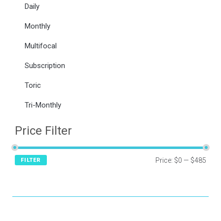
Daily
Monthly
Multifocal
Subscription
Toric
Tri-Monthly
Price Filter
Price:
$0
—
$485
FILTER