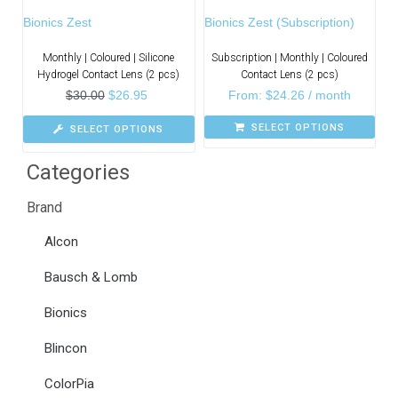
Bionics Zest
Bionics Zest (Subscription)
Monthly | Coloured | Silicone
Subscription | Monthly | Coloured
Hydrogel Contact Lens (2 pcs)
Contact Lens (2 pcs)
$
30.00
$
26.95
From:
$
24.26
/ month
SELECT OPTIONS
SELECT OPTIONS
Categories
Brand
Alcon
Bausch & Lomb
Bionics
Blincon
ColorPia