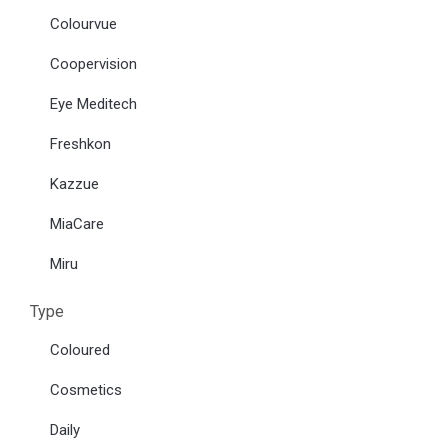
Colourvue
Coopervision
Eye Meditech
Freshkon
Kazzue
MiaCare
Miru
Type
Coloured
Cosmetics
Daily