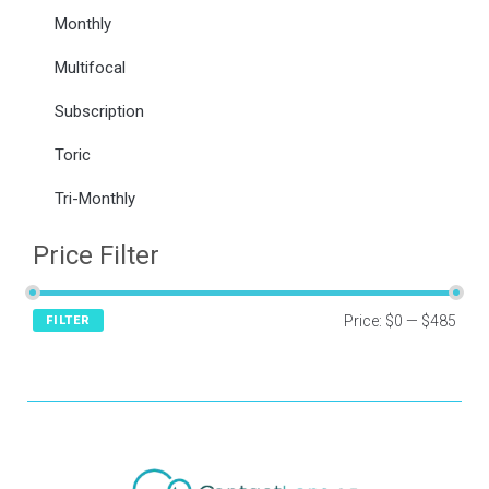
Monthly
Multifocal
Subscription
Toric
Tri-Monthly
Price Filter
Price:
$0
—
$485
FILTER