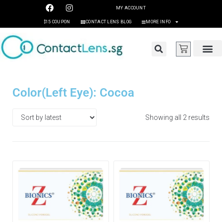
MY ACCOUNT
$15 COUPON
CONTACT LENS BLOG
MORE INFO
Color(Left Eye): Cocoa
Showing all 2 results