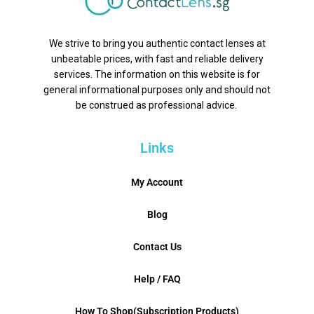
We strive to bring you authentic contact lenses at
unbeatable prices, with fast and reliable delivery
services. The information on this website is for
general informational purposes only and should not
be construed as professional advice.
Links
My Account
Blog
Contact Us
Help / FAQ
How To Shop(Subscription Products)