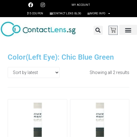
MY ACCOUNT
$15 COUPON
CONTACT LENS BLOG
MORE INFO
Color(Left Eye): Chic Blue Green
Showing all 2 results