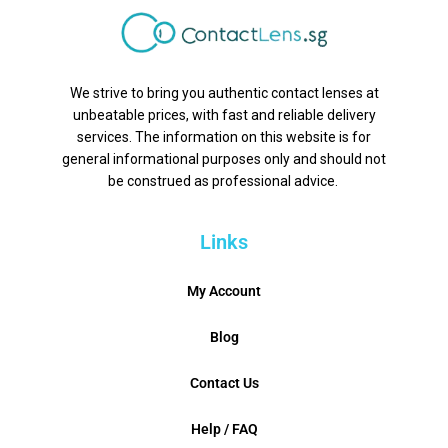
We strive to bring you authentic contact lenses at
unbeatable prices, with fast and reliable delivery
services. The information on this website is for
general informational purposes only and should not
be construed as professional advice.
Links
My Account
Blog
Contact Us
Help / FAQ