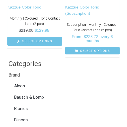
Kazzue Color Toric
Kazzue Color Toric
(Subscription)
Monthly | Coloured | Toric Contact
Lens (2 pcs)
Subscription | Monthly | Coloured |
$
219.00
$
129.95
Toric Contact Lens (2 pcs)
From:
$
228.72
every 6
months
SELECT OPTIONS
SELECT OPTIONS
Categories
Brand
Alcon
Bausch & Lomb
Bionics
Blincon