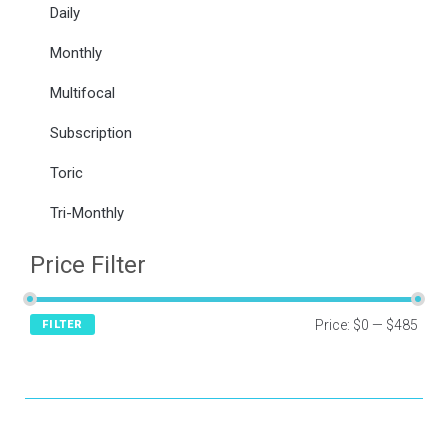
Daily
Monthly
Multifocal
Subscription
Toric
Tri-Monthly
Price Filter
Price:
$0
—
$485
FILTER