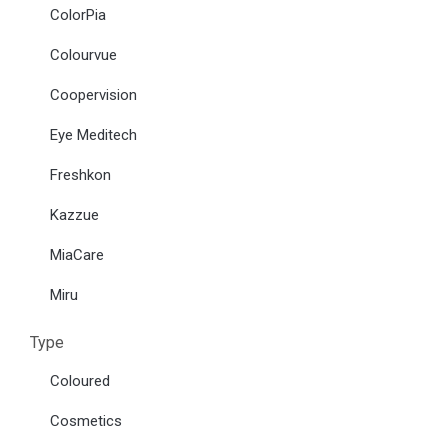
ColorPia
Colourvue
Coopervision
Eye Meditech
Freshkon
Kazzue
MiaCare
Miru
Type
Coloured
Cosmetics