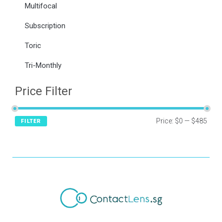
Multifocal
Subscription
Toric
Tri-Monthly
Price Filter
Price:
$0
—
$485
FILTER