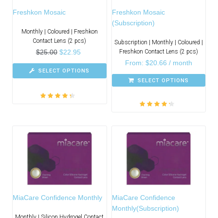
Freshkon Mosaic
Freshkon Mosaic
(Subscription)
Monthly | Coloured | Freshkon
Contact Lens (2 pcs)
Subscription | Monthly | Coloured |
$
25.00
$
22.95
Freshkon Contact Lens (2 pcs)
From:
$
20.66
/ month
SELECT OPTIONS
SELECT OPTIONS
Rated
4.00
Rated
4.00
out of 5
out of 5
MiaCare Confidence Monthly
MiaCare Confidence
Monthly(Subscription)
Monthly | Silicon Hydrogel Contact