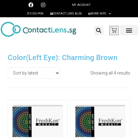
MY ACCOUNT
$15 COUPON
CONTACT LENS BLOG
MORE INFO
Color(Left Eye): Charming Brown
Showing all 4 results