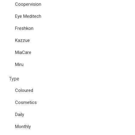
Coopervision
Eye Meditech
Freshkon
Kazzue
MiaCare
Miru
Type
Coloured
Cosmetics
Daily
Monthly