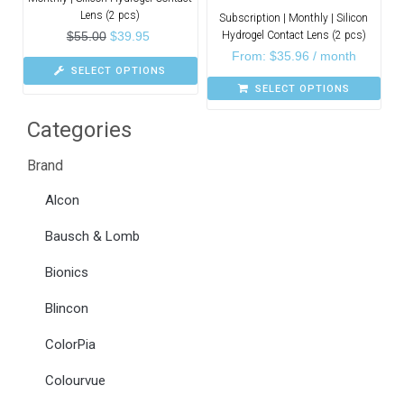
Lens (2 pcs)
Subscription | Monthly | Silicon
$
55.00
$
39.95
Hydrogel Contact Lens (2 pcs)
From:
$
35.96
/ month
SELECT OPTIONS
SELECT OPTIONS
Categories
Brand
Alcon
Bausch & Lomb
Bionics
Blincon
ColorPia
Colourvue