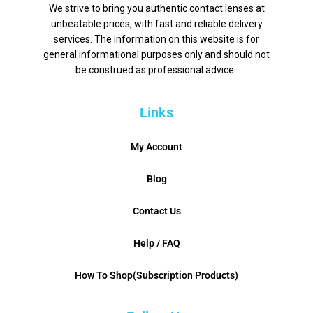
We strive to bring you authentic contact lenses at
unbeatable prices, with fast and reliable delivery
services. The information on this website is for
general informational purposes only and should not
be construed as professional advice.
Links
My Account
Blog
Contact Us
Help / FAQ
How To Shop(Subscription Products)