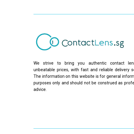
We strive to bring you authentic contact le
unbeatable prices, with fast and reliable delivery s
The information on this website is for general infor
purposes only and should not be construed as profe
advice.