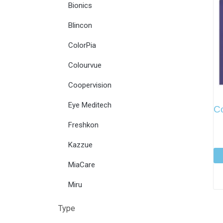
Bionics
Blincon
ColorPia
Colourvue
Coopervision
Eye Meditech
C
Freshkon
Kazzue
MiaCare
Miru
Type