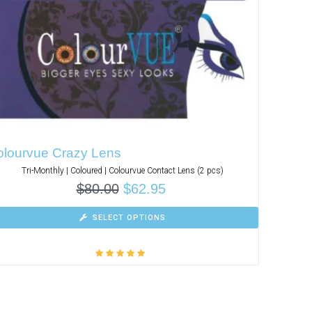
olourvue Crazy Lens
Tri-Monthly | Coloured | Colourvue Contact Lens (2 pcs)
$
80.00
$
62.95
SELECT OPTIONS
Rated
5.00
out
of 5