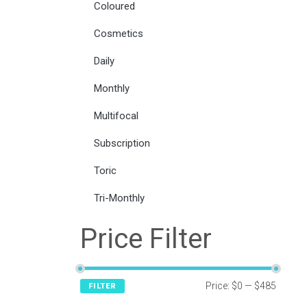
Coloured
Cosmetics
Daily
Monthly
Multifocal
Subscription
Toric
Tri-Monthly
Price Filter
Price:
$0
—
$485
FILTER