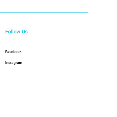
Follow Us
Facebook
Instagram