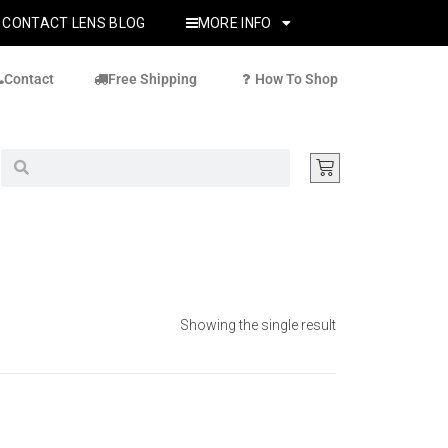
CONTACT LENS BLOG
MORE INFO
Contact
Free Shipping
How To Shop
Showing the single result