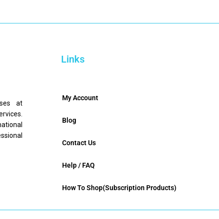
Links
My Account
nses at
ervices.
Blog
mational
ssional
Contact Us
Help / FAQ
How To Shop(Subscription Products)