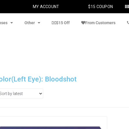
MY ACCOUNT
$15 COUPON
nses
Other
$15 Off
From Customers
olor(Left Eye): Bloodshot