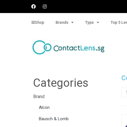
Shop
Brands
Type
Top 5 Le
C
Categories
Brand
Alcon
Bausch & Lomb