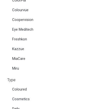
ColorPia
Colourvue
Coopervision
Eye Meditech
Freshkon
Kazzue
MiaCare
Miru
Type
Coloured
Cosmetics
Daily