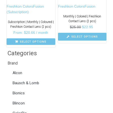
Freshkon ColorsFusion
Freshkon ColorsFusion
(Subscription)
Monthly | Colored | Freshkon
Contact Lens (2 pcs)
Subscription | Monthly | Coloured |
Freshkon Contact Lens (2 pcs)
$
25.00
$
22.95
From:
$
20.66
/ month
SELECT OPTIONS
SELECT OPTIONS
Categories
Brand
Alcon
Bausch & Lomb
Bionics
Blincon