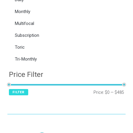
Monthly
Multifocal
Subscription
Toric
Tri-Monthly
Price Filter
Price:
$0
—
$485
FILTER