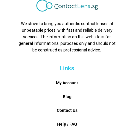
We strive to bring you authentic contact lenses at
unbeatable prices, with fast and reliable delivery
services. The information on this website is for
general informational purposes only and should not
be construed as professional advice.
Links
My Account
Blog
Contact Us
Help / FAQ