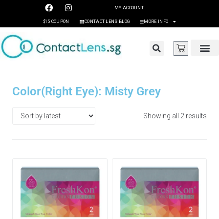
MY ACCOUNT
$15 COUPON
CONTACT LENS BLOG
MORE INFO
Color(Right Eye): Misty Grey
Showing all 2 results