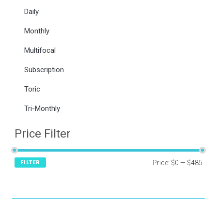
Daily
Monthly
Multifocal
Subscription
Toric
Tri-Monthly
Price Filter
Price:
$0
—
$485
FILTER