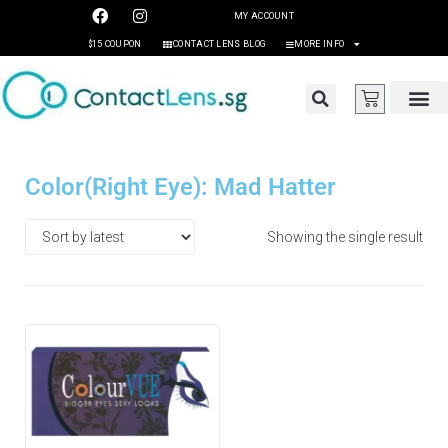
MY ACCOUNT
$15 COUPON
CONTACT LENS BLOG
MORE INFO
Color(Right Eye): Mad Hatter
Showing the single result