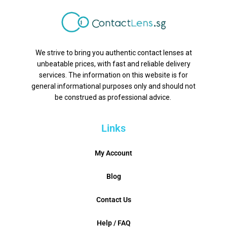
We strive to bring you authentic contact lenses at
unbeatable prices, with fast and reliable delivery
services. The information on this website is for
general informational purposes only and should not
be construed as professional advice.
Links
My Account
Blog
Contact Us
Help / FAQ