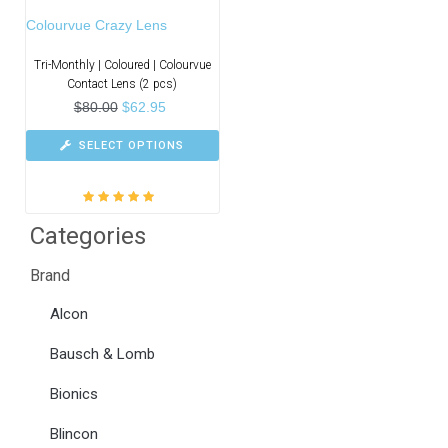
Colourvue Crazy Lens
Tri-Monthly | Coloured | Colourvue
Contact Lens (2 pcs)
$
80.00
$
62.95
SELECT OPTIONS
Rated
5.00
out
Categories
of 5
Brand
Alcon
Bausch & Lomb
Bionics
Blincon