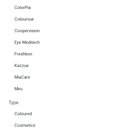
ColorPia
Colourvue
Coopervision
Eye Meditech
Freshkon
Kazzue
MiaCare
Miru
Type
Coloured
Cosmetics