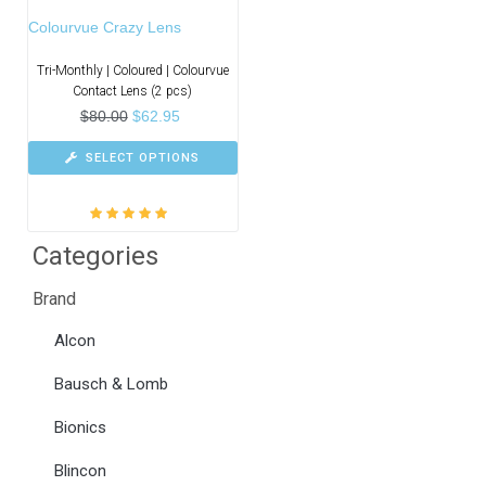
Colourvue Crazy Lens
Tri-Monthly | Coloured | Colourvue
Contact Lens (2 pcs)
$
80.00
$
62.95
SELECT OPTIONS
Rated
5.00
out
Categories
of 5
Brand
Alcon
Bausch & Lomb
Bionics
Blincon