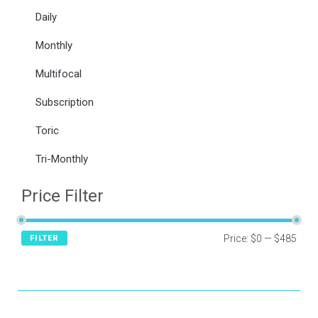
Daily
Monthly
Multifocal
Subscription
Toric
Tri-Monthly
Price Filter
Price:
$0
—
$485
FILTER