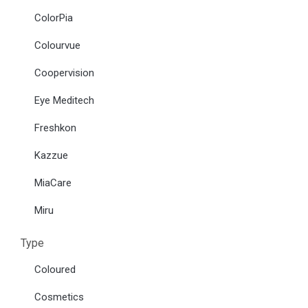
ColorPia
Colourvue
Coopervision
Eye Meditech
Freshkon
Kazzue
MiaCare
Miru
Type
Coloured
Cosmetics