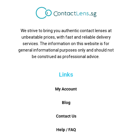
We strive to bring you authentic contact lenses at
unbeatable prices, with fast and reliable delivery
services. The information on this website is for
general informational purposes only and should not
be construed as professional advice.
Links
My Account
Blog
Contact Us
Help / FAQ