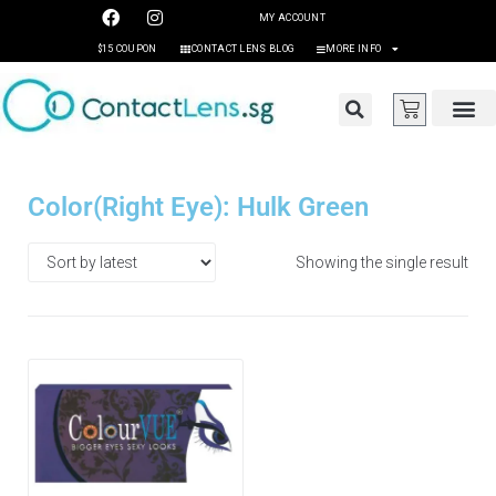
MY ACCOUNT
$15 COUPON
CONTACT LENS BLOG
MORE INFO
Color(Right Eye): Hulk Green
Showing the single result