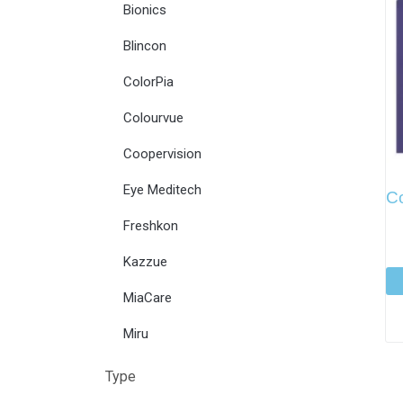
Bionics
Blincon
ColorPia
Colourvue
Coopervision
Eye Meditech
C
Freshkon
Kazzue
MiaCare
Miru
Type