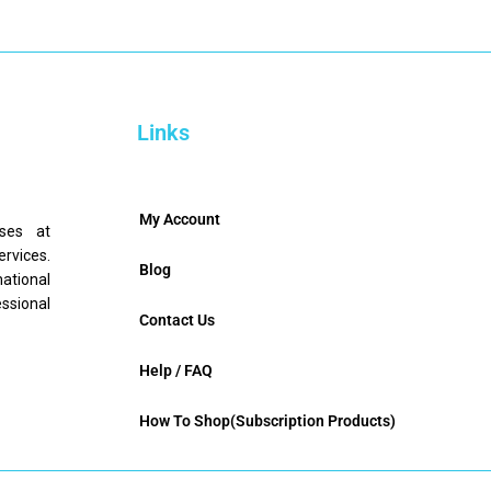
Links
My Account
nses at
ervices.
Blog
mational
ssional
Contact Us
Help / FAQ
How To Shop(Subscription Products)