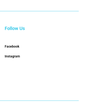
Follow Us
Facebook
Instagram