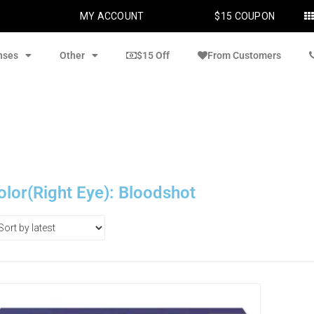
MY ACCOUNT
$15 COUPON
nses
Other
$15 Off
From Customers
olor(Right Eye): Bloodshot