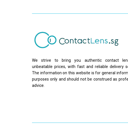
We strive to bring you authentic contact le
unbeatable prices, with fast and reliable delivery s
The information on this website is for general infor
purposes only and should not be construed as profe
advice.