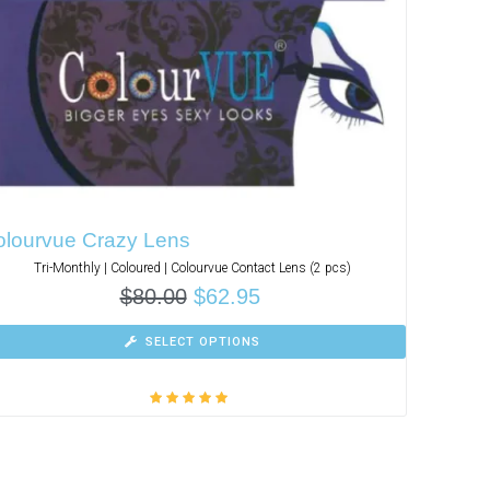
olourvue Crazy Lens
Tri-Monthly | Coloured | Colourvue Contact Lens (2 pcs)
$
80.00
$
62.95
SELECT OPTIONS
Rated
5.00
out
of 5