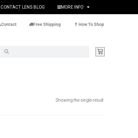
CONTACT LENS BLOG
MORE INFO
Contact
Free Shipping
How To Shop
Showing the single result