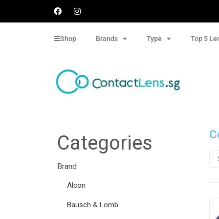
Shop
Brands
Type
Top 5 Le
C
Categories
Brand
Alcon
Bausch & Lomb