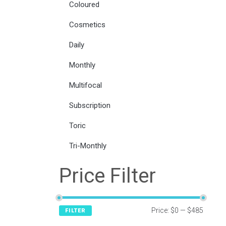
Coloured
Cosmetics
Daily
Monthly
Multifocal
Subscription
Toric
Tri-Monthly
Price Filter
Price:
$0
—
$485
FILTER