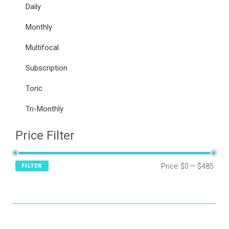
Daily
Monthly
Multifocal
Subscription
Toric
Tri-Monthly
Price Filter
Price:
$0
—
$485
FILTER