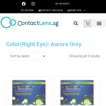
MY ACCOUNT
$15 COUPON
CONTACT LENS BLOG
MORE INFO
Color(Right Eye): Aurora Grey
Showing all 2 results