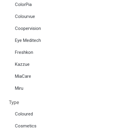
ColorPia
Colourvue
Coopervision
Eye Meditech
Freshkon
Kazzue
MiaCare
Miru
Type
Coloured
Cosmetics