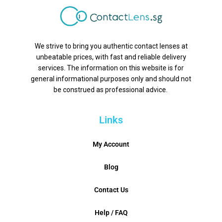
We strive to bring you authentic contact lenses at
unbeatable prices, with fast and reliable delivery
services. The information on this website is for
general informational purposes only and should not
be construed as professional advice.
Links
My Account
Blog
Contact Us
Help / FAQ