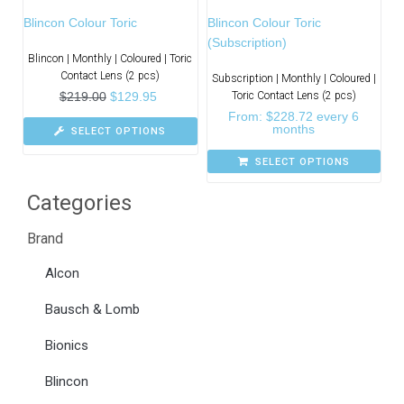
Blincon Colour Toric
Blincon Colour Toric
(Subscription)
Blincon | Monthly | Coloured | Toric
Contact Lens (2 pcs)
Subscription | Monthly | Coloured |
$
219.00
$
129.95
Toric Contact Lens (2 pcs)
From:
$
228.72
every 6
months
SELECT OPTIONS
SELECT OPTIONS
Categories
Brand
Alcon
Bausch & Lomb
Bionics
Blincon