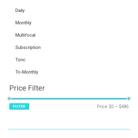
Daily
Monthly
Multifocal
Subscription
Toric
Tri-Monthly
Price Filter
Price:
$0
—
$485
FILTER