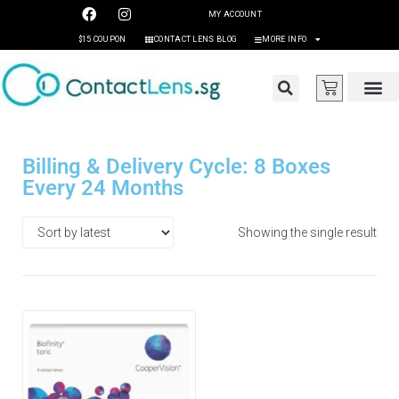
MY ACCOUNT
$15 COUPON
CONTACT LENS BLOG
MORE INFO
Billing & Delivery Cycle: 8 Boxes
Every 24 Months
Showing the single result