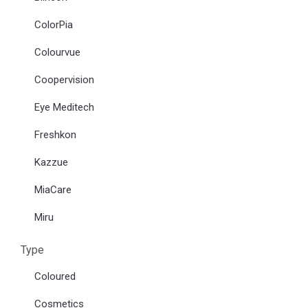
ColorPia
Colourvue
Coopervision
Eye Meditech
Freshkon
Kazzue
MiaCare
Miru
Type
Coloured
Cosmetics