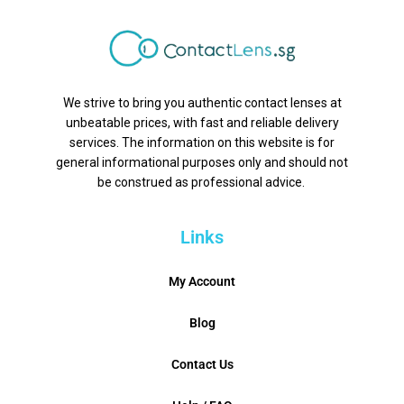
We strive to bring you authentic contact lenses at
unbeatable prices, with fast and reliable delivery
services. The information on this website is for
general informational purposes only and should not
be construed as professional advice.
Links
My Account
Blog
Contact Us