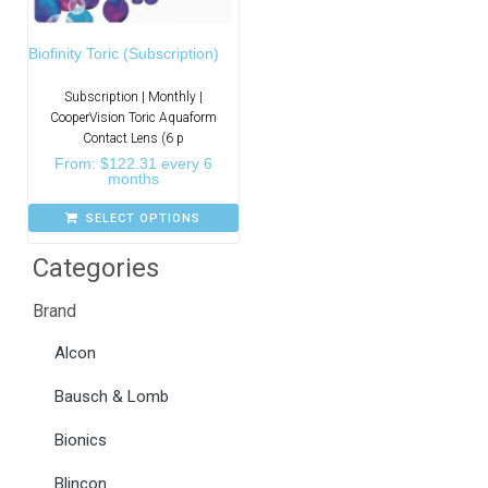
Biofinity Toric (Subscription)
Subscription | Monthly |
CooperVision Toric Aquaform
Contact Lens (6 p
From:
$
122.31
every 6
months
SELECT OPTIONS
Categories
Brand
Alcon
Bausch & Lomb
Bionics
Blincon