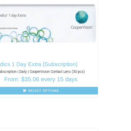
ics 1 Day Extra (Subscription)
ubscription | Daily | CooperVision Contact Lens (30 pcs)
From:
$
35.06
every 15 days
SELECT OPTIONS