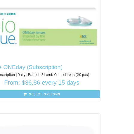
e ONEday (Subscription)
scription | Daily | Bausch & Lomb Contact Lens (30 pcs)
From:
$
36.86
every 15 days
SELECT OPTIONS