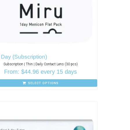
 Day (Subscription)
Subscription | Thin | Daily Contact Lens (30 pcs)
From:
$
44.96
every 15 days
SELECT OPTIONS