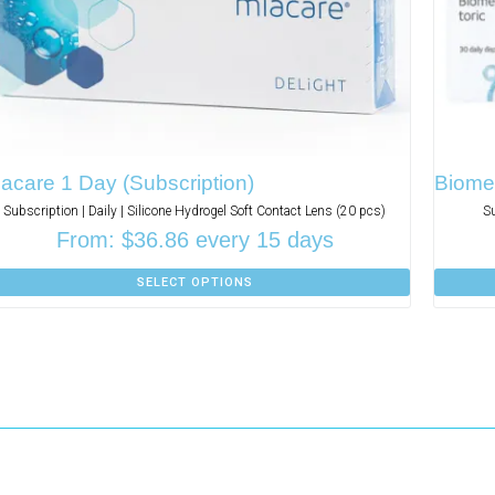
acare 1 Day (Subscription)
Biomed
Subscription | Daily | Silicone Hydrogel Soft Contact Lens (20 pcs)
S
From:
$
36.86
every 15 days
SELECT OPTIONS