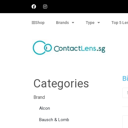
Shop
Brands
Type
Top 5 Le
B
Categories
Brand
Alcon
Bausch & Lomb