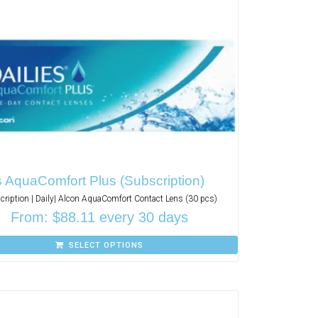
s AquaComfort Plus (Subscription)
cription | Daily| Alcon AquaComfort Contact Lens (30 pcs)
From:
$
88.11
every 30 days
SELECT OPTIONS