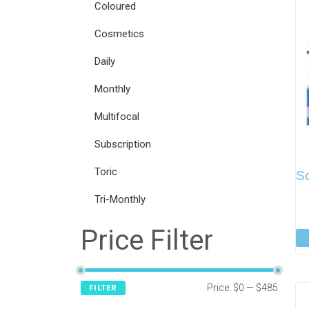
Coloured
Cosmetics
Daily
Monthly
Multifocal
Subscription
Toric
So
Tri-Monthly
Price Filter
Price:
$0
—
$485
FILTER