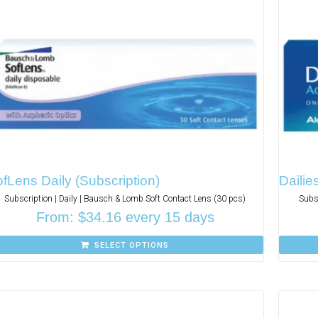
fLens Daily (Subscription)
Dailie
Subscription | Daily | Bausch & Lomb Soft Contact Lens (30 pcs)
Subs
From:
$
34.16
every 15 days
SELECT OPTIONS