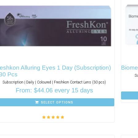
eshkon Alluring Eyes 1 Day (Subscription)
Biomed
 30 Pcs
S
Subscription | Daily | Coloured | Freshkon Contact Lens (30 pcs)
From:
$
44.06
every 15 days
SELECT OPTIONS
Rated
5.00
out
of 5