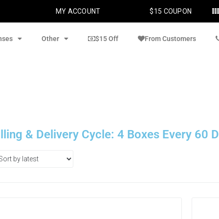
MY ACCOUNT
$15 COUPON
nses
Other
$15 Off
From Customers
illing & Delivery Cycle: 4 Boxes Every 60 