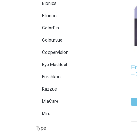
Bionics
Blincon
ColorPia
Colourvue
Coopervision
Eye Meditech
Fr
–
Freshkon
Kazzue
MiaCare
Miru
Type