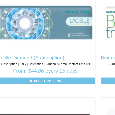
celle Diamond (Subscription)
Biotru
Subscription | Daily | Cosmetics | Bausch & Lomb Contact Lens (30
Sub
From:
$
44.06
every 15 days
SELECT OPTIONS