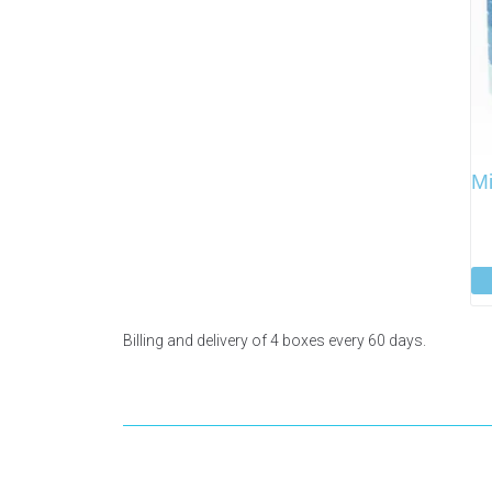
Mi
Billing and delivery of 4 boxes every 60 days.