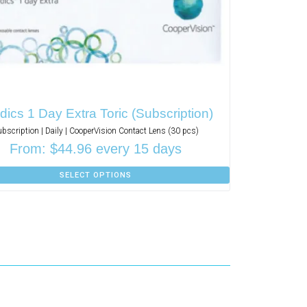
ics 1 Day Extra Toric (Subscription)
ubscription | Daily | CooperVision Contact Lens (30 pcs)
From:
$
44.96
every 15 days
SELECT OPTIONS