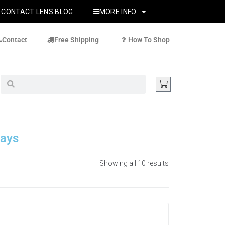
CONTACT LENS BLOG
MORE INFO
Contact
Free Shipping
How To Shop
Days
Showing all 10 results