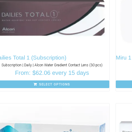
ilies Total 1 (Subscription)
Miru 1
Subscription | Daily | Alcon Water Gradient Contact Lens (30 pcs)
From:
$
62.06
every 15 days
SELECT OPTIONS