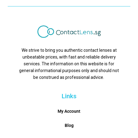
We strive to bring you authentic contact lenses at
unbeatable prices, with fast and reliable delivery
services. The information on this website is for
general informational purposes only and should not
be construed as professional advice.
Links
My Account
Blog