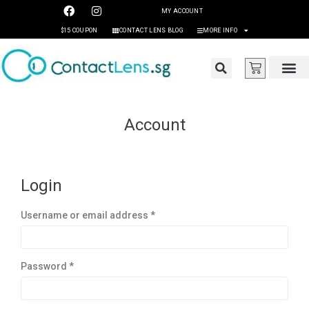
MY ACCOUNT
$15 COUPON
CONTACT LENS BLOG
MORE INFO
Account
Login
Username or email address
*
Password
*