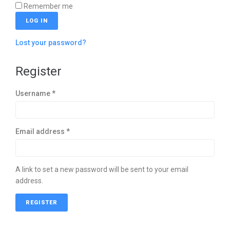
Remember me
LOG IN
Lost your password?
Register
Username
*
Email address
*
A link to set a new password will be sent to your email
address.
REGISTER